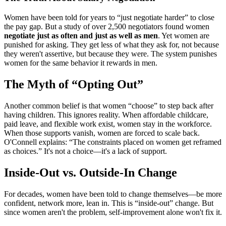
Women have been told for years to “just negotiate harder” to close
the pay gap. But a study of over 2,500 negotiators found women
negotiate just as often and just as well as men
. Yet women are
punished for asking. They get less of what they ask for, not because
they weren't assertive, but because they were. The system punishes
women for the same behavior it rewards in men.
The Myth of “Opting Out”
Another common belief is that women “choose” to step back after
having children. This ignores reality. When affordable childcare,
paid leave, and flexible work exist, women stay in the workforce.
When those supports vanish, women are forced to scale back.
O'Connell explains: “The constraints placed on women get reframed
as choices.” It's not a choice—it's a lack of support.
Inside-Out vs. Outside-In Change
For decades, women have been told to change themselves—be more
confident, network more, lean in. This is “inside-out” change. But
since women aren't the problem, self-improvement alone won't fix it.