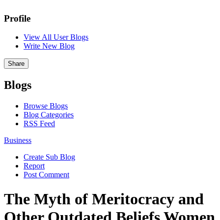
Profile
View All User Blogs
Write New Blog
Share
Blogs
Browse Blogs
Blog Categories
RSS Feed
Business
Create Sub Blog
Report
Post Comment
The Myth of Meritocracy and
Other Outdated Beliefs Women