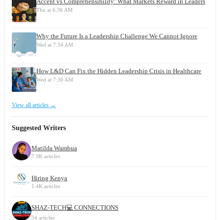
Accent vs Comprehensibility: What Markets Reward in Leaders
Thu at 6:36 AM
Why the Future Is a Leadership Challenge We Cannot Ignore
Wed at 7:34 AM
How L&D Can Fix the Hidden Leadership Crisis in Healthcare
Wed at 7:30 AM
View all articles →
Suggested Writers
Matilda Wambua
7.9K articles
Hiring Kenya
1.4K articles
SHAZ-TECH💻 CONNECTIONS
34 articles