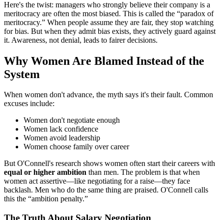
Here's the twist: managers who strongly believe their company is a
meritocracy are often the most biased. This is called the “paradox of
meritocracy.” When people assume they are fair, they stop watching
for bias. But when they admit bias exists, they actively guard against
it. Awareness, not denial, leads to fairer decisions.
Why Women Are Blamed Instead of the
System
When women don't advance, the myth says it's their fault. Common
excuses include:
Women don't negotiate enough
Women lack confidence
Women avoid leadership
Women choose family over career
But O'Connell's research shows women often start their careers with
equal or higher ambition
than men. The problem is that when
women act assertive—like negotiating for a raise—they face
backlash. Men who do the same thing are praised. O'Connell calls
this the “ambition penalty.”
The Truth About Salary Negotiation