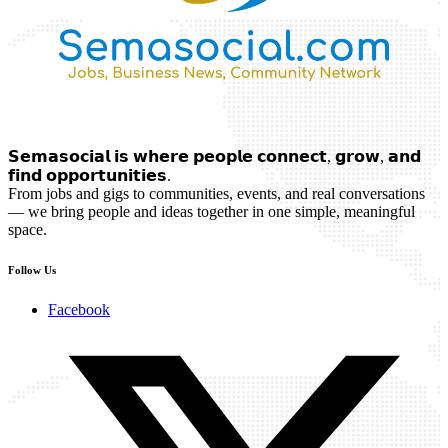
𝗦𝗲𝗺𝗮𝘀𝗼𝗰𝗶𝗮𝗹 𝗶𝘀 𝘄𝗵𝗲𝗿𝗲 𝗽𝗲𝗼𝗽𝗹𝗲 𝗰𝗼𝗻𝗻𝗲𝗰𝘁, 𝗴𝗿𝗼𝘄, 𝗮𝗻𝗱
𝗳𝗶𝗻𝗱 𝗼𝗽𝗽𝗼𝗿𝘁𝘂𝗻𝗶𝘁𝗶𝗲𝘀.
From jobs and gigs to communities, events, and real conversations
— we bring people and ideas together in one simple, meaningful
space.
Follow Us
Facebook