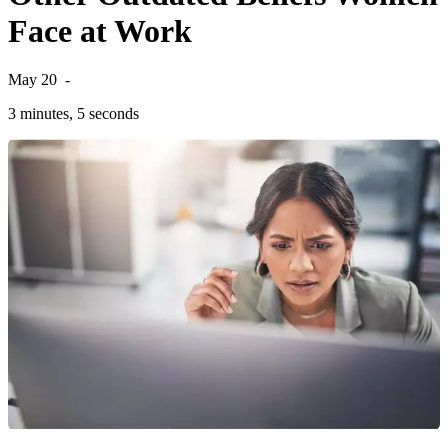
Face at Work
May 20
-
3 minutes, 5 seconds