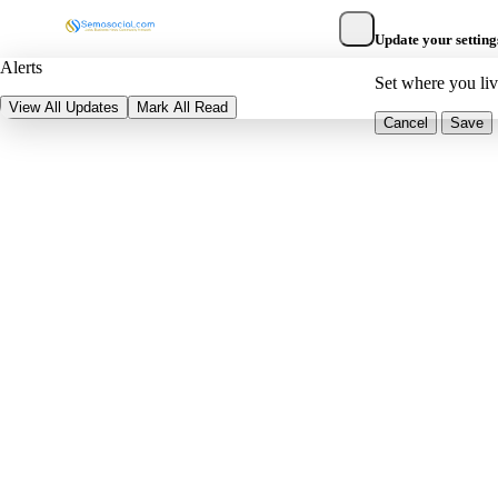
Update your setting
Alerts
Set where you li
View All Updates
Mark All Read
Cancel
Save