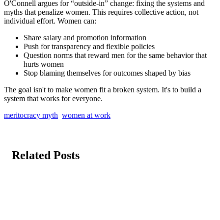
O'Connell argues for “outside-in” change: fixing the systems and
myths that penalize women. This requires collective action, not
individual effort. Women can:
Share salary and promotion information
Push for transparency and flexible policies
Question norms that reward men for the same behavior that
hurts women
Stop blaming themselves for outcomes shaped by bias
The goal isn't to make women fit a broken system. It's to build a
system that works for everyone.
meritocracy myth
women at work
Related Posts