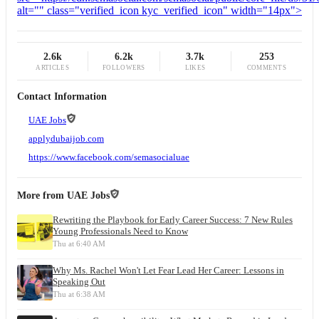
2.6k
6.2k
3.7k
253
ARTICLES
FOLLOWERS
LIKES
COMMENTS
Contact Information
UAE Jobs
applydubaijob.com
https://www.facebook.com/semasocialuae
More from
UAE Jobs
Rewriting the Playbook for Early Career Success: 7 New Rules
Young Professionals Need to Know
Thu at 6:40 AM
Why Ms. Rachel Won't Let Fear Lead Her Career: Lessons in
Speaking Out
Thu at 6:38 AM