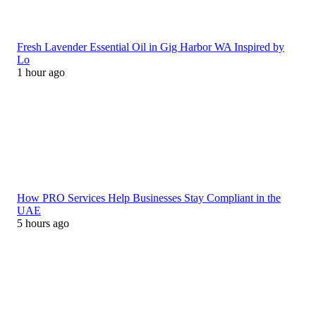
Fresh Lavender Essential Oil in Gig Harbor WA Inspired by
Lo
1 hour ago
How PRO Services Help Businesses Stay Compliant in the
UAE
5 hours ago