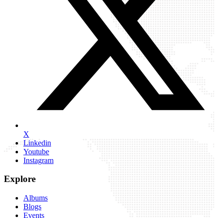
X
Linkedin
Youtube
Instagram
Explore
Albums
Blogs
Events