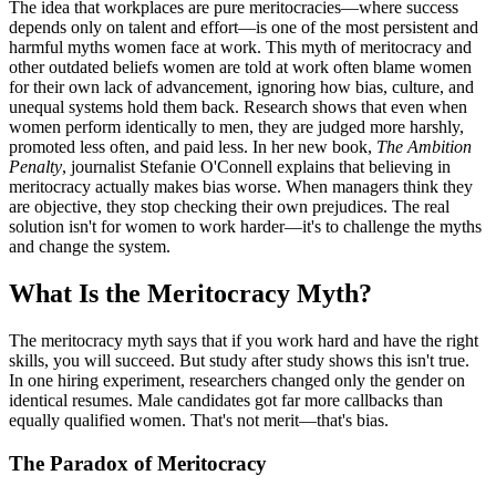
The idea that workplaces are pure meritocracies—where success
depends only on talent and effort—is one of the most persistent and
harmful myths women face at work. This myth of meritocracy and
other outdated beliefs women are told at work often blame women
for their own lack of advancement, ignoring how bias, culture, and
unequal systems hold them back. Research shows that even when
women perform identically to men, they are judged more harshly,
promoted less often, and paid less. In her new book,
The Ambition
Penalty
, journalist Stefanie O'Connell explains that believing in
meritocracy actually makes bias worse. When managers think they
are objective, they stop checking their own prejudices. The real
solution isn't for women to work harder—it's to challenge the myths
and change the system.
What Is the Meritocracy Myth?
The meritocracy myth says that if you work hard and have the right
skills, you will succeed. But study after study shows this isn't true.
In one hiring experiment, researchers changed only the gender on
identical resumes. Male candidates got far more callbacks than
equally qualified women. That's not merit—that's bias.
The Paradox of Meritocracy