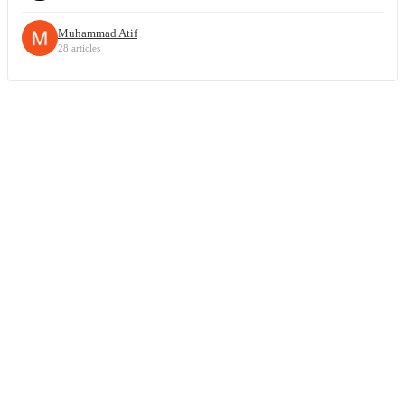
Muhammad Atif
28 articles