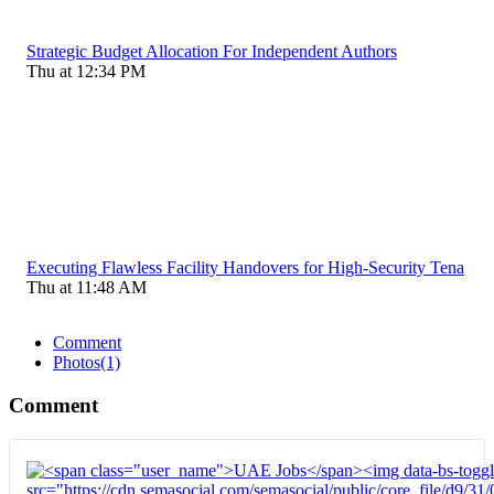
Strategic Budget Allocation For Independent Authors
Thu at 12:34 PM
Executing Flawless Facility Handovers for High-Security Tena
Thu at 11:48 AM
Comment
Photos
(1)
Comment