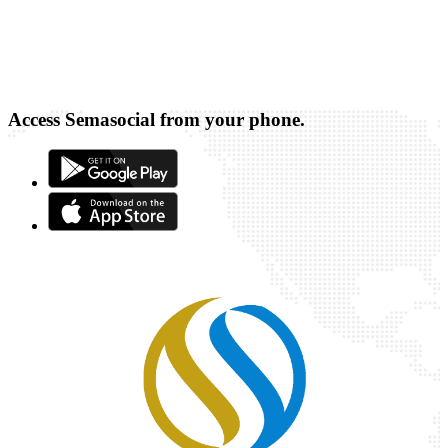
Access Semasocial from your phone.