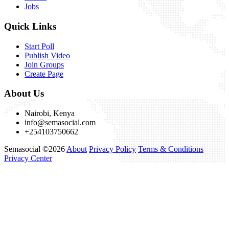
Jobs
Quick Links
Start Poll
Publish Video
Join Groups
Create Page
About Us
Nairobi, Kenya
info@semasocial.com
+254103750662
Semasocial ©2026
About
Privacy Policy
Terms & Conditions
Privacy Center