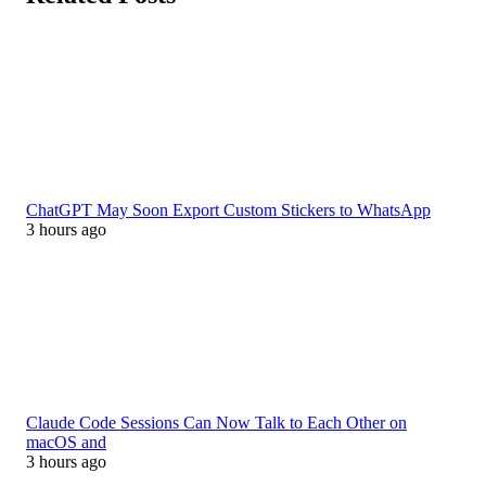
ChatGPT May Soon Export Custom Stickers to WhatsApp
3 hours ago
Claude Code Sessions Can Now Talk to Each Other on
macOS and
3 hours ago