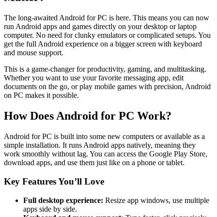
The long-awaited Android for PC is here. This means you can now
run Android apps and games directly on your desktop or laptop
computer. No need for clunky emulators or complicated setups. You
get the full Android experience on a bigger screen with keyboard
and mouse support.
This is a game-changer for productivity, gaming, and multitasking.
Whether you want to use your favorite messaging app, edit
documents on the go, or play mobile games with precision, Android
on PC makes it possible.
How Does Android for PC Work?
Android for PC is built into some new computers or available as a
simple installation. It runs Android apps natively, meaning they
work smoothly without lag. You can access the Google Play Store,
download apps, and use them just like on a phone or tablet.
Key Features You’ll Love
Full desktop experience:
Resize app windows, use multiple
apps side by side.