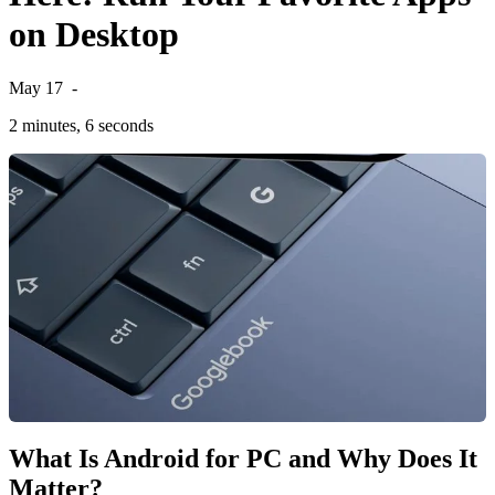
on Desktop
May 17
-
2 minutes, 6 seconds
What Is Android for PC and Why Does It
Matter?