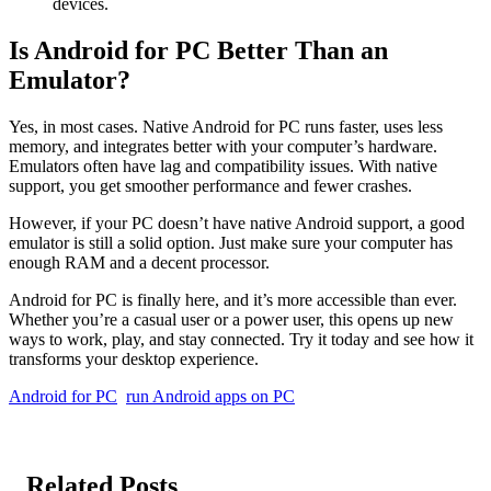
devices.
Is Android for PC Better Than an
Emulator?
Yes, in most cases. Native Android for PC runs faster, uses less
memory, and integrates better with your computer’s hardware.
Emulators often have lag and compatibility issues. With native
support, you get smoother performance and fewer crashes.
However, if your PC doesn’t have native Android support, a good
emulator is still a solid option. Just make sure your computer has
enough RAM and a decent processor.
Android for PC is finally here, and it’s more accessible than ever.
Whether you’re a casual user or a power user, this opens up new
ways to work, play, and stay connected. Try it today and see how it
transforms your desktop experience.
Android for PC
run Android apps on PC
Related Posts