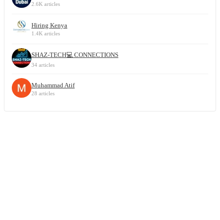
2.6K articles
Hiring Kenya
1.4K articles
SHAZ-TECH💻 CONNECTIONS
34 articles
Muhammad Atif
28 articles