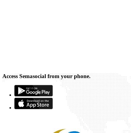
Access Semasocial from your phone.