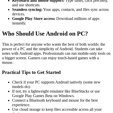
Keyboard and mouse support:
Type faster, click precisely,
and use shortcuts.
Seamless syncing:
Your apps, contacts, and files sync across
devices.
Google Play Store access:
Download millions of apps
instantly.
Who Should Use Android on PC?
This is perfect for anyone who wants the best of both worlds: the
power of a PC and the simplicity of Android. Students can take
notes with Android apps. Professionals can run mobile-only tools on
a bigger screen. Gamers can enjoy touch-based games with a
mouse.
Practical Tips to Get Started
Check if your PC supports Android natively (some new
models do).
If not, try a lightweight emulator like BlueStacks or use
Google Play Games Beta on Windows.
Connect a Bluetooth keyboard and mouse for the best
experience.
Use cloud storage to keep files accessible across all your