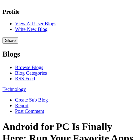
Profile
View All User Blogs
Write New Blog
Share
Blogs
Browse Blogs
Blog Categories
RSS Feed
Technology
Create Sub Blog
Report
Post Comment
Android for PC Is Finally
Here: Run Your Favorite Apps