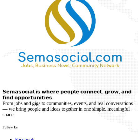
𝗦𝗲𝗺𝗮𝘀𝗼𝗰𝗶𝗮𝗹 𝗶𝘀 𝘄𝗵𝗲𝗿𝗲 𝗽𝗲𝗼𝗽𝗹𝗲 𝗰𝗼𝗻𝗻𝗲𝗰𝘁, 𝗴𝗿𝗼𝘄, 𝗮𝗻𝗱
𝗳𝗶𝗻𝗱 𝗼𝗽𝗽𝗼𝗿𝘁𝘂𝗻𝗶𝘁𝗶𝗲𝘀.
From jobs and gigs to communities, events, and real conversations
— we bring people and ideas together in one simple, meaningful
space.
Follow Us
Facebook