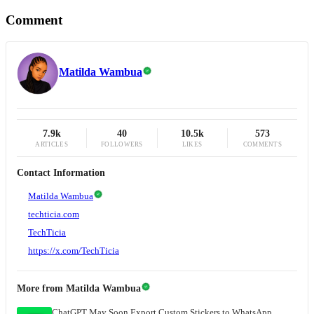
Comment
Matilda Wambua
7.9k
40
10.5k
573
ARTICLES
FOLLOWERS
LIKES
COMMENTS
Contact Information
Matilda Wambua
techticia.com
TechTicia
https://x.com/TechTicia
More from
Matilda Wambua
ChatGPT May Soon Export Custom Stickers to WhatsApp