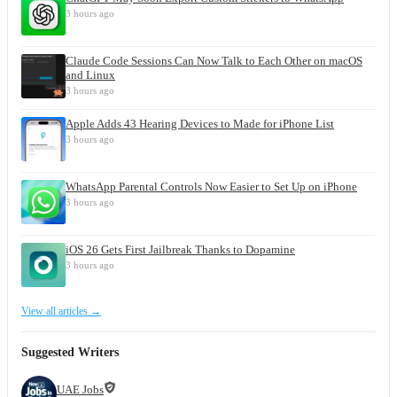
3 hours ago
Claude Code Sessions Can Now Talk to Each Other on macOS
and Linux
3 hours ago
Apple Adds 43 Hearing Devices to Made for iPhone List
3 hours ago
WhatsApp Parental Controls Now Easier to Set Up on iPhone
3 hours ago
iOS 26 Gets First Jailbreak Thanks to Dopamine
3 hours ago
View all articles →
Suggested Writers
UAE Jobs