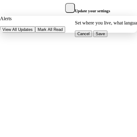
Update your settings
Alerts
Set where you live, what langu
View All Updates
Mark All Read
Cancel
Save