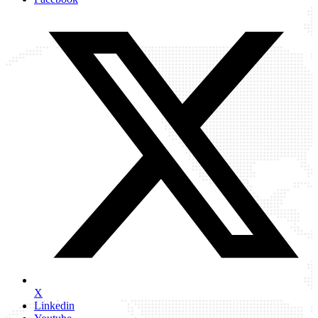
X
Linkedin