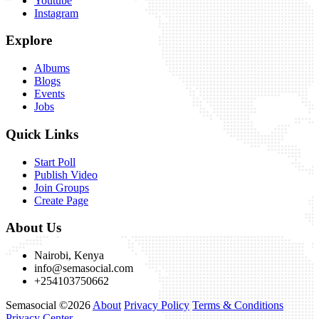
Youtube
Instagram
Explore
Albums
Blogs
Events
Jobs
Quick Links
Start Poll
Publish Video
Join Groups
Create Page
About Us
Nairobi, Kenya
info@semasocial.com
+254103750662
Semasocial ©2026
About
Privacy Policy
Terms & Conditions
Privacy Center