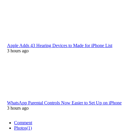
Apple Adds 43 Hearing Devices to Made for iPhone List
3 hours ago
WhatsApp Parental Controls Now Easier to Set Up on iPhone
3 hours ago
Comment
Photos
(1)