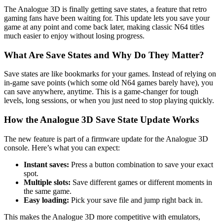
The Analogue 3D is finally getting save states, a feature that retro
gaming fans have been waiting for. This update lets you save your
game at any point and come back later, making classic N64 titles
much easier to enjoy without losing progress.
What Are Save States and Why Do They Matter?
Save states are like bookmarks for your games. Instead of relying on
in-game save points (which some old N64 games barely have), you
can save anywhere, anytime. This is a game-changer for tough
levels, long sessions, or when you just need to stop playing quickly.
How the Analogue 3D Save State Update Works
The new feature is part of a firmware update for the Analogue 3D
console. Here’s what you can expect:
Instant saves:
Press a button combination to save your exact
spot.
Multiple slots:
Save different games or different moments in
the same game.
Easy loading:
Pick your save file and jump right back in.
This makes the Analogue 3D more competitive with emulators,