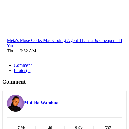
Meta's Muse Code: Mac Coding Agent That's 20x Cheaper—If
You
Thu at 9:32 AM
Comment
Photos
(1)
Comment
Matilda Wambua
7.9k
40
9.6k
537