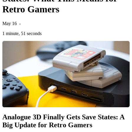
Retro Gamers
May 16
-
1 minute, 51 seconds
Analogue 3D Finally Gets Save States: A
Big Update for Retro Gamers