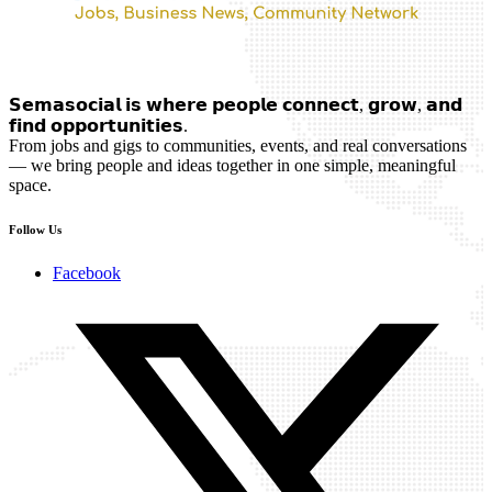
𝗦𝗲𝗺𝗮𝘀𝗼𝗰𝗶𝗮𝗹 𝗶𝘀 𝘄𝗵𝗲𝗿𝗲 𝗽𝗲𝗼𝗽𝗹𝗲 𝗰𝗼𝗻𝗻𝗲𝗰𝘁, 𝗴𝗿𝗼𝘄, 𝗮𝗻𝗱
𝗳𝗶𝗻𝗱 𝗼𝗽𝗽𝗼𝗿𝘁𝘂𝗻𝗶𝘁𝗶𝗲𝘀.
From jobs and gigs to communities, events, and real conversations
— we bring people and ideas together in one simple, meaningful
space.
Follow Us
Facebook