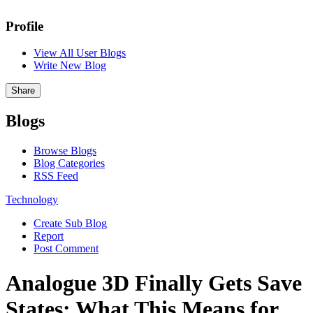
Profile
View All User Blogs
Write New Blog
Share
Blogs
Browse Blogs
Blog Categories
RSS Feed
Technology
Create Sub Blog
Report
Post Comment
Analogue 3D Finally Gets Save
States: What This Means for