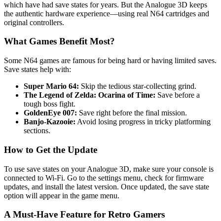
which have had save states for years. But the Analogue 3D keeps
the authentic hardware experience—using real N64 cartridges and
original controllers.
What Games Benefit Most?
Some N64 games are famous for being hard or having limited saves.
Save states help with:
Super Mario 64:
Skip the tedious star-collecting grind.
The Legend of Zelda: Ocarina of Time:
Save before a
tough boss fight.
GoldenEye 007:
Save right before the final mission.
Banjo-Kazooie:
Avoid losing progress in tricky platforming
sections.
How to Get the Update
To use save states on your Analogue 3D, make sure your console is
connected to Wi-Fi. Go to the settings menu, check for firmware
updates, and install the latest version. Once updated, the save state
option will appear in the game menu.
A Must-Have Feature for Retro Gamers