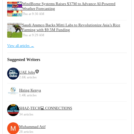
WindBorne Systems Raises $37M to Advance AI-Powered
Weather Forecasting
Thu at 9:30 AM
Saudi Aramco Backs Mitti Labs to Revolutionize Asia’s Rice
Farming with $9.5M Funding
Thu at 9:29 AM
View all articles →
Suggested Writers
UAE Jobs
2.6K articles
Hiring Kenya
1.4K articles
SHAZ-TECH💻 CONNECTIONS
34 articles
Muhammad Atif
28 articles