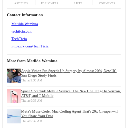
ARTICLES
FOLLOWERS
LIKES
COMMENTS
Contact Information
Matilda Wambua
techticia.com
TechTicia
https://x.com/TechTicia
More from
Matilda Wambua
Apple Vision Pro Speeds Up Surgery by Almost 20%, New UC
San Diego Study Finds
Thu at 9:35 AM
SpaceX Starlink Mobile Service: The New Challenge to Verizon,
AT&T, and T-Mobile
Thu at 9:33 AM
Meta's Muse Code: Mac Coding Agent That's 20x Cheaper—If
You Share Your Data
Thu at 9:32 AM