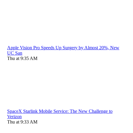
Apple Vision Pro Speeds Up Surgery by Almost 20%, New
UC San
Thu at 9:35 AM
SpaceX Starlink Mobile Service: The New Challenge to
Verizon
Thu at 9:33 AM