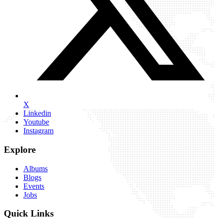
X
Linkedin
Youtube
Instagram
Explore
Albums
Blogs
Events
Jobs
Quick Links