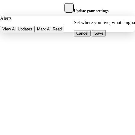
Update your settings
Alerts
Set where you live, what langu
View All Updates
Mark All Read
Cancel
Save