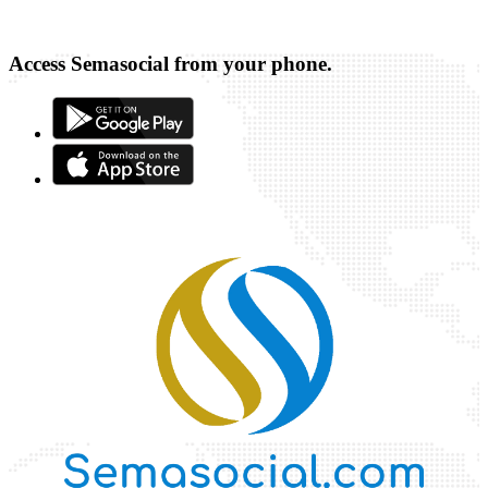
Access Semasocial from your phone.