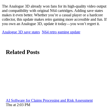
The Analogue 3D already won fans for its high-quality video output
and compatibility with original N64 cartridges. Adding save states
makes it even better. Whether you’re a casual player or a hardcore
collector, this update makes retro gaming more accessible and fun. If
you own an Analogue 3D, update it today—you won’t regret it.
Analogue 3D save states
N64 retro gaming update
Related Posts
AI Software for Claims Processing and Risk Assessment
Thu at 2:03 PM