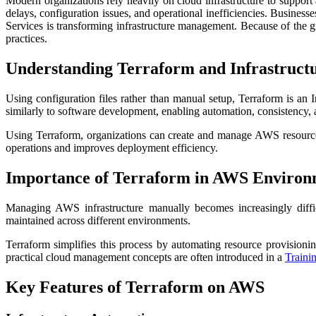
Modern organizations rely heavily on cloud infrastructure to support
delays, configuration issues, and operational inefficiencies. Busin
Services is transforming infrastructure management. Because of the 
practices.
Understanding Terraform and Infrastruct
Using configuration files rather than manual setup, Terraform is an 
similarly to software development, enabling automation, consistency, 
Using Terraform, organizations can create and manage AWS resources
operations and improves deployment efficiency.
Importance of Terraform in AWS Environ
Managing AWS infrastructure manually becomes increasingly diffic
maintained across different environments.
Terraform simplifies this process by automating resource provisioni
practical cloud management concepts are often introduced in a
Trainin
Key Features of Terraform on AWS