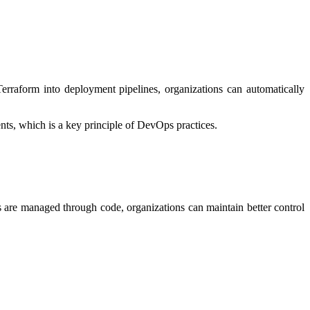
rraform into deployment pipelines, organizations can automatically
ts, which is a key principle of DevOps practices.
gs are managed through code, organizations can maintain better control