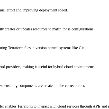
nual effort and improving deployment speed.
lly creates or updates resources to match those configurations.
ng Terraform files in version control systems like Git.
ud providers, making it useful for hybrid cloud environments.
 ensuring components are created in the correct order.
enables Terraform to interact with cloud services through APIs and 