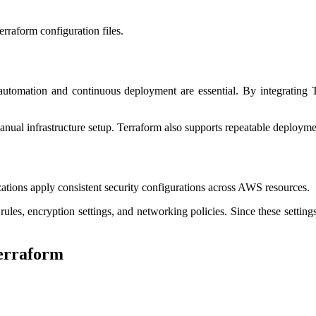
rraform configuration files.
tomation and continuous deployment are essential. By integrating Te
ual infrastructure setup. Terraform also supports repeatable deploymen
zations apply consistent security configurations across AWS resources.
rules, encryption settings, and networking policies. Since these settin
erraform