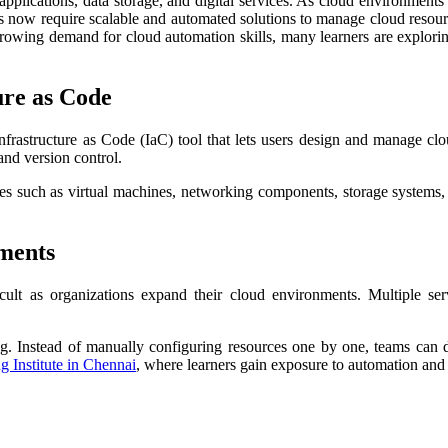
 applications, data storage, and digital services. As cloud environme
esses now require scalable and automated solutions to manage cloud res
growing demand for cloud automation skills, many learners are explori
ure as Code
Infrastructure as Code (IaC) tool that lets users design and manage clo
and version control.
 such as virtual machines, networking components, storage systems, 
ments
ult as organizations expand their cloud environments. Multiple se
ng. Instead of manually configuring resources one by one, teams can d
g Institute in Chennai
, where learners gain exposure to automation and 