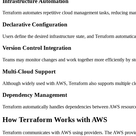
Infrastructure Automation
Terraform automates repetitive cloud management tasks, reducing ma
Declarative Configuration
Users define the desired infrastructure state, and Terraform automatica
Version Control Integration
Teams may monitor changes and work together more efficiently by stori
Multi-Cloud Support
Although widely used with AWS, Terraform also supports multiple clo
Dependency Management
Terraform automatically handles dependencies between AWS resources,
How Terraform Works with AWS
Terraform communicates with AWS using providers. The AWS provider 