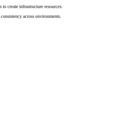
 to create infrastructure resources.
n consistency across environments.