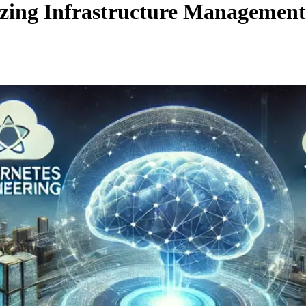
zing Infrastructure Management