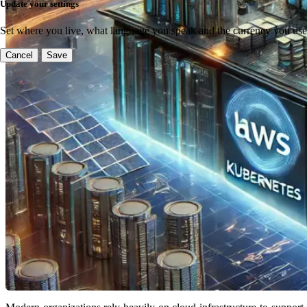
Update your settings
Set where you live, what language you speak and the currency you use
Cancel
Save