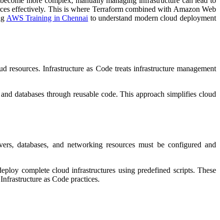
nts become more complex, manually managing infrastructure can lead to
ources effectively. This is where Terraform combined with Amazon Web
ng
AWS Training in Chennai
to understand modern cloud deployment
ud resources. Infrastructure as Code treats infrastructure management
and databases through reusable code. This approach simplifies cloud
rvers, databases, and networking resources must be configured and
eploy complete cloud infrastructures using predefined scripts. These
Infrastructure as Code practices.