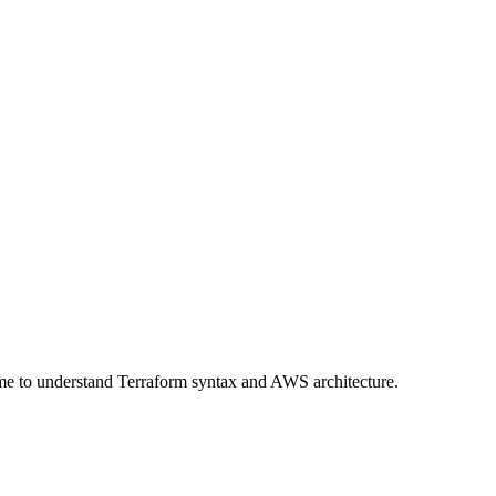
time to understand Terraform syntax and AWS architecture.