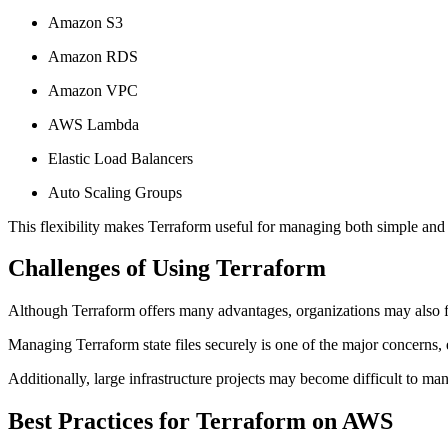
Amazon S3
Amazon RDS
Amazon VPC
AWS Lambda
Elastic Load Balancers
Auto Scaling Groups
This flexibility makes Terraform useful for managing both simple and 
Challenges of Using Terraform
Although Terraform offers many advantages, organizations may also f
Managing Terraform state files securely is one of the major concerns,
Additionally, large infrastructure projects may become difficult to m
Best Practices for Terraform on AWS