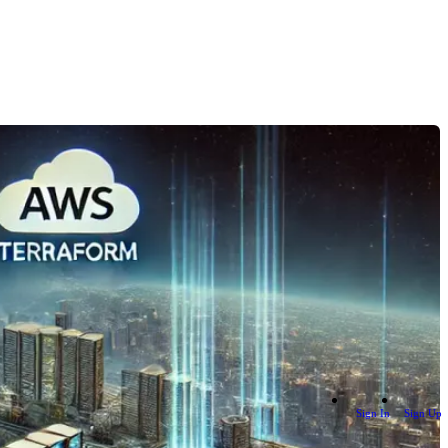
Sign In
Sign Up