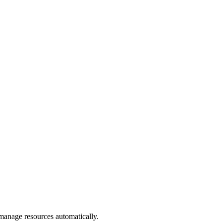
manage resources automatically.