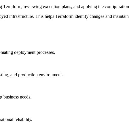
ng Terraform, reviewing execution plans, and applying the configurations
ployed infrastructure. This helps Terraform identify changes and maintai
tomating deployment processes.
esting, and production environments.
ng business needs.
ional reliability.