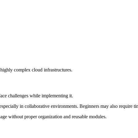
highly complex cloud infrastructures.
ace challenges while implementing it.
 especially in collaborative environments. Beginners may also require 
anage without proper organization and reusable modules.