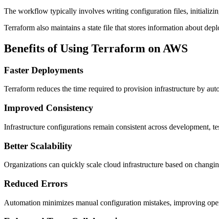
The workflow typically involves writing configuration files, initializi
Terraform also maintains a state file that stores information about de
Benefits of Using Terraform on AWS
Faster Deployments
Terraform reduces the time required to provision infrastructure by au
Improved Consistency
Infrastructure configurations remain consistent across development, t
Better Scalability
Organizations can quickly scale cloud infrastructure based on changi
Reduced Errors
Automation minimizes manual configuration mistakes, improving operat