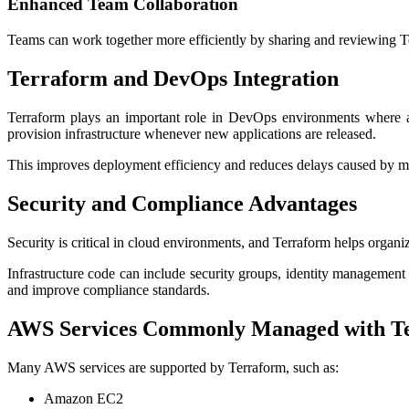
Enhanced Team Collaboration
Teams can work together more efficiently by sharing and reviewing Te
Terraform and DevOps Integration
Terraform plays an important role in DevOps environments where au
provision infrastructure whenever new applications are released.
This improves deployment efficiency and reduces delays caused by man
Security and Compliance Advantages
Security is critical in cloud environments, and Terraform helps organi
Infrastructure code can include security groups, identity management 
and improve compliance standards.
AWS Services Commonly Managed with T
Many AWS services are supported by Terraform, such as:
Amazon EC2