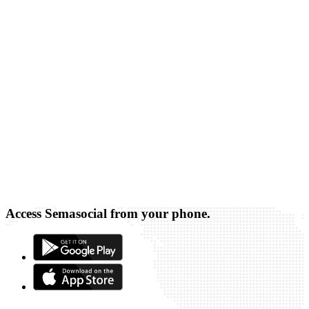
Access Semasocial from your phone.