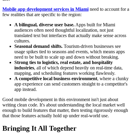
Mobile app development services in Miami
need to account for a
few realities that are specific to the region:
A bilingual, diverse user base.
Apps built for Miami
audiences often need thoughtful localization, not just
translated text but interfaces that actually make sense across
cultures.
Seasonal demand shifts.
Tourism-driven businesses see
usage spikes tied to seasons and events, which means apps
need to be built to scale up and down without breaking.
Strong ties to logistics, real estate, and hospitality
industries
, all of which depend heavily on real-time data,
mapping, and scheduling features working flawlessly.
A competitive local business environment
, where a clunky
app experience can send customers straight to a competitor's
app instead.
Good mobile development in this environment isn't just about
writing clean code. It's about understanding the local market well
enough to build features that matter, then testing rigorously enough
that those features actually hold up under real-world use.
Bringing It All Together