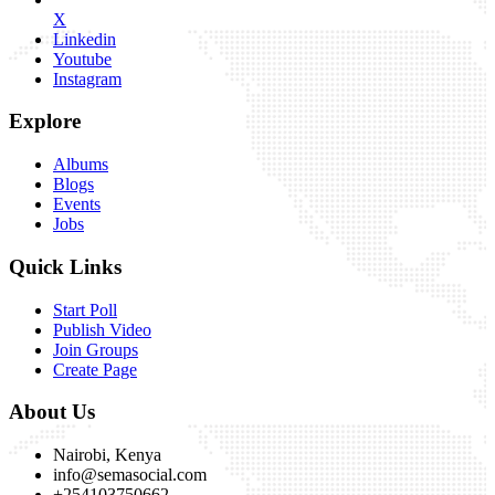
X
Linkedin
Youtube
Instagram
Explore
Albums
Blogs
Events
Jobs
Quick Links
Start Poll
Publish Video
Join Groups
Create Page
About Us
Nairobi, Kenya
info@semasocial.com
+254103750662