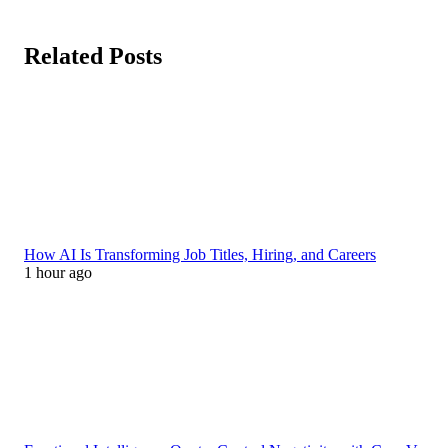
Related Posts
How AI Is Transforming Job Titles, Hiring, and Careers
1 hour ago