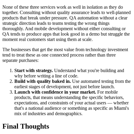
None of these three services work as well in isolation as they do
together. Consulting without quality assurance leads to well-planned
products that break under pressure. QA automation without a clear
strategic direction leads to teams testing the wrong things
thoroughly. And mobile development without either consulting or
QA tends to produce apps that look good in a demo but struggle the
moment real customers start using them at scale.
The businesses that get the most value from technology investment
tend to treat these as one connected process rather than three
separate purchases:
Start with strategy.
Understand what you're building and
why before writing a line of code.
Build with quality baked in.
Use automated testing from the
earliest stages of development, not just before launch.
Launch with confidence in your market.
For mobile
products, that means understanding the specific behaviors,
expectations, and constraints of your actual users — whether
that's a national audience or something as specific as Miami's
mix of industries and demographics.
Final Thoughts