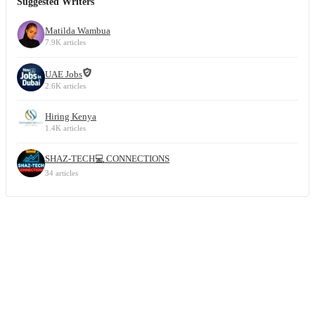
Suggested Writers
Matilda Wambua
7.9K articles
UAE Jobs
2.6K articles
Hiring Kenya
1.4K articles
SHAZ-TECH💻 CONNECTIONS
34 articles