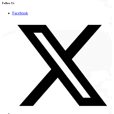
Follow Us
Facebook