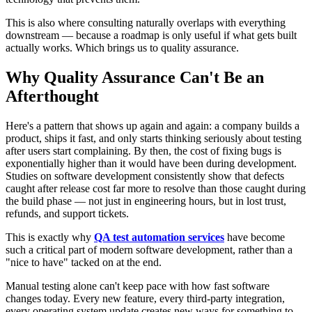
This is also where consulting naturally overlaps with everything
downstream — because a roadmap is only useful if what gets built
actually works. Which brings us to quality assurance.
Why Quality Assurance Can't Be an
Afterthought
Here's a pattern that shows up again and again: a company builds a
product, ships it fast, and only starts thinking seriously about testing
after users start complaining. By then, the cost of fixing bugs is
exponentially higher than it would have been during development.
Studies on software development consistently show that defects
caught after release cost far more to resolve than those caught during
the build phase — not just in engineering hours, but in lost trust,
refunds, and support tickets.
This is exactly why
QA test automation services
have become
such a critical part of modern software development, rather than a
"nice to have" tacked on at the end.
Manual testing alone can't keep pace with how fast software
changes today. Every new feature, every third-party integration,
every operating system update creates new ways for something to