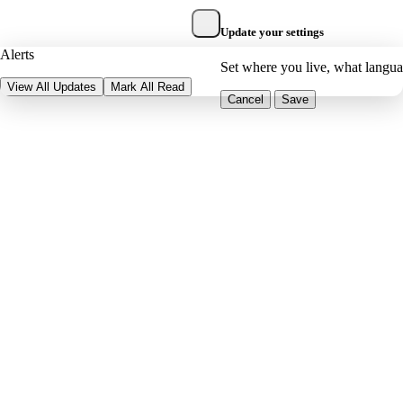
Update your settings
Alerts
Set where you live, what langu
View All Updates
Mark All Read
Cancel
Save