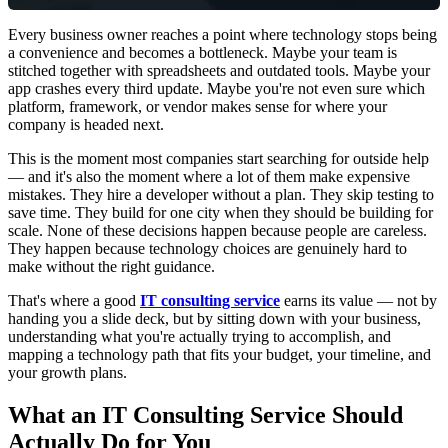
Every business owner reaches a point where technology stops being
a convenience and becomes a bottleneck. Maybe your team is
stitched together with spreadsheets and outdated tools. Maybe your
app crashes every third update. Maybe you're not even sure which
platform, framework, or vendor makes sense for where your
company is headed next.
This is the moment most companies start searching for outside help
— and it's also the moment where a lot of them make expensive
mistakes. They hire a developer without a plan. They skip testing to
save time. They build for one city when they should be building for
scale. None of these decisions happen because people are careless.
They happen because technology choices are genuinely hard to
make without the right guidance.
That's where a good
IT consulting service
earns its value — not by
handing you a slide deck, but by sitting down with your business,
understanding what you're actually trying to accomplish, and
mapping a technology path that fits your budget, your timeline, and
your growth plans.
What an IT Consulting Service Should
Actually Do for You