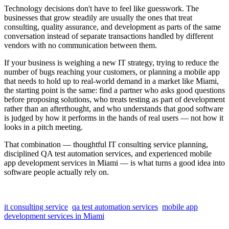
Technology decisions don't have to feel like guesswork. The
businesses that grow steadily are usually the ones that treat
consulting, quality assurance, and development as parts of the same
conversation instead of separate transactions handled by different
vendors with no communication between them.
If your business is weighing a new IT strategy, trying to reduce the
number of bugs reaching your customers, or planning a mobile app
that needs to hold up to real-world demand in a market like Miami,
the starting point is the same: find a partner who asks good questions
before proposing solutions, who treats testing as part of development
rather than an afterthought, and who understands that good software
is judged by how it performs in the hands of real users — not how it
looks in a pitch meeting.
That combination — thoughtful IT consulting service planning,
disciplined QA test automation services, and experienced mobile
app development services in Miami — is what turns a good idea into
software people actually rely on.
it consulting service
qa test automation services
mobile app
development services in Miami