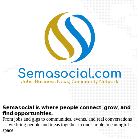
𝗦𝗲𝗺𝗮𝘀𝗼𝗰𝗶𝗮𝗹 𝗶𝘀 𝘄𝗵𝗲𝗿𝗲 𝗽𝗲𝗼𝗽𝗹𝗲 𝗰𝗼𝗻𝗻𝗲𝗰𝘁, 𝗴𝗿𝗼𝘄, 𝗮𝗻𝗱
𝗳𝗶𝗻𝗱 𝗼𝗽𝗽𝗼𝗿𝘁𝘂𝗻𝗶𝘁𝗶𝗲𝘀.
From jobs and gigs to communities, events, and real conversations
— we bring people and ideas together in one simple, meaningful
space.