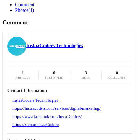
Comment
Photos
(1)
Comment
InstaaCoders Technologies
1
0
3
0
ARTICLES
FOLLOWERS
LIKES
COMMENTS
Contact Information
InstaaCoders Technologies
https://instaacoders.com/services/digital-marketing/
https://www.facebook.com/InstaaCoders/
https://x.com/InstaaCoders/