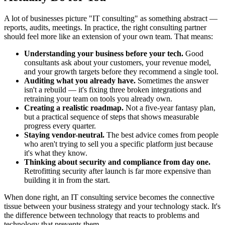
A lot of businesses picture "IT consulting" as something abstract —
reports, audits, meetings. In practice, the right consulting partner
should feel more like an extension of your own team. That means:
Understanding your business before your tech.
Good
consultants ask about your customers, your revenue model,
and your growth targets before they recommend a single tool.
Auditing what you already have.
Sometimes the answer
isn't a rebuild — it's fixing three broken integrations and
retraining your team on tools you already own.
Creating a realistic roadmap.
Not a five-year fantasy plan,
but a practical sequence of steps that shows measurable
progress every quarter.
Staying vendor-neutral.
The best advice comes from people
who aren't trying to sell you a specific platform just because
it's what they know.
Thinking about security and compliance from day one.
Retrofitting security after launch is far more expensive than
building it in from the start.
When done right, an IT consulting service becomes the connective
tissue between your business strategy and your technology stack. It's
the difference between technology that reacts to problems and
technology that prevents them.