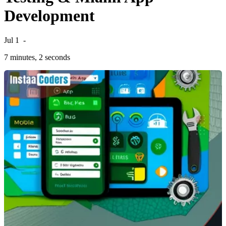
Development
Jul 1
-
7 minutes, 2 seconds