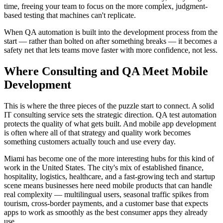
time, freeing your team to focus on the more complex, judgment-
based testing that machines can't replicate.
When QA automation is built into the development process from the
start — rather than bolted on after something breaks — it becomes a
safety net that lets teams move faster with more confidence, not less.
Where Consulting and QA Meet Mobile
Development
This is where the three pieces of the puzzle start to connect. A solid
IT consulting service sets the strategic direction. QA test automation
protects the quality of what gets built. And mobile app development
is often where all of that strategy and quality work becomes
something customers actually touch and use every day.
Miami has become one of the more interesting hubs for this kind of
work in the United States. The city's mix of established finance,
hospitality, logistics, healthcare, and a fast-growing tech and startup
scene means businesses here need mobile products that can handle
real complexity — multilingual users, seasonal traffic spikes from
tourism, cross-border payments, and a customer base that expects
apps to work as smoothly as the best consumer apps they already
use.