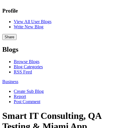
Profile
View All User Blogs
Write New Blog
Share
Blogs
Browse Blogs
Blog Categories
RSS Feed
Business
Create Sub Blog
Report
Post Comment
Smart IT Consulting, QA
Testing & Miami App