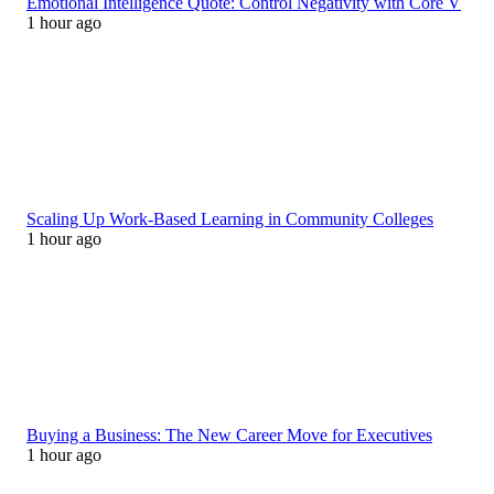
Emotional Intelligence Quote: Control Negativity with Core V
1 hour ago
Scaling Up Work-Based Learning in Community Colleges
1 hour ago
Buying a Business: The New Career Move for Executives
1 hour ago