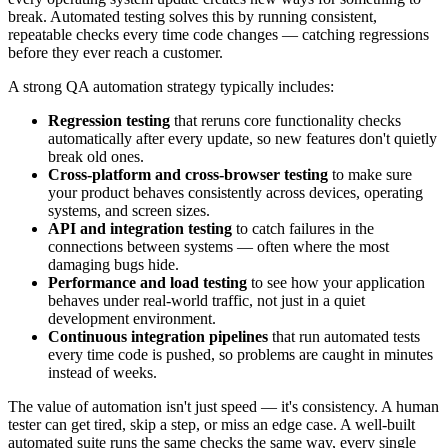
break. Automated testing solves this by running consistent,
repeatable checks every time code changes — catching regressions
before they ever reach a customer.
A strong QA automation strategy typically includes:
Regression testing
that reruns core functionality checks
automatically after every update, so new features don't quietly
break old ones.
Cross-platform and cross-browser testing
to make sure
your product behaves consistently across devices, operating
systems, and screen sizes.
API and integration testing
to catch failures in the
connections between systems — often where the most
damaging bugs hide.
Performance and load testing
to see how your application
behaves under real-world traffic, not just in a quiet
development environment.
Continuous integration pipelines
that run automated tests
every time code is pushed, so problems are caught in minutes
instead of weeks.
The value of automation isn't just speed — it's consistency. A human
tester can get tired, skip a step, or miss an edge case. A well-built
automated suite runs the same checks the same way, every single