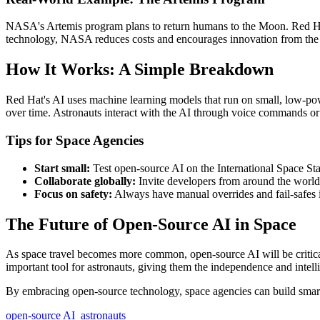
NASA's Artemis program plans to return humans to the Moon. Red Hat
technology, NASA reduces costs and encourages innovation from the
How It Works: A Simple Breakdown
Red Hat's AI uses machine learning models that run on small, low-po
over time. Astronauts interact with the AI through voice commands or 
Tips for Space Agencies
Start small:
Test open-source AI on the International Space Sta
Collaborate globally:
Invite developers from around the world 
Focus on safety:
Always have manual overrides and fail-safes i
The Future of Open-Source AI in Space
As space travel becomes more common, open-source AI will be critical
important tool for astronauts, giving them the independence and intel
By embracing open-source technology, space agencies can build smarter
open-source AI
astronauts