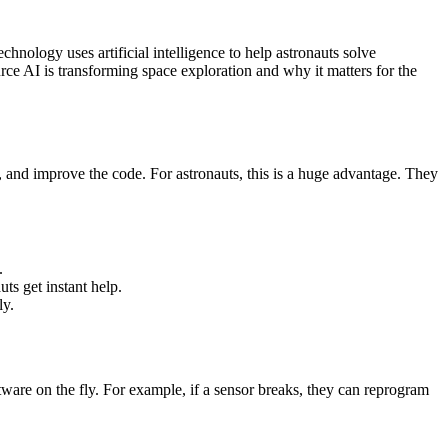
hnology uses artificial intelligence to help astronauts solve
ce AI is transforming space exploration and why it matters for the
 and improve the code. For astronauts, this is a huge advantage. They
.
ts get instant help.
ly.
are on the fly. For example, if a sensor breaks, they can reprogram