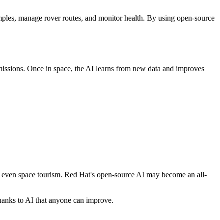
ples, manage rover routes, and monitor health. By using open-source
missions. Once in space, the AI learns from new data and improves
nd even space tourism. Red Hat's open-source AI may become an all-
thanks to AI that anyone can improve.