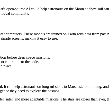
's open-source AI could help astronauts on the Moon analyze soil sam
 global community.
wer computers. These models are trained on Earth with data from past 
simple screens, making it easy to use.
tion before deep-space missions.
to contribute to the code.
n place.
. It can help astronauts on long missions to Mars, asteroid mining, a
ligence they need to explore the cosmos.
, safer, and more adaptable missions. The stars are closer than ever, 