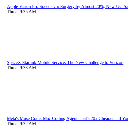
Apple Vision Pro Speeds Up Surgery by Almost 20%, New UC S
Thu at 9:35 AM
SpaceX Starlink Mobile Service: The New Challenge to Verizon
Thu at 9:33 AM
Meta's Muse Code: Mac Coding Agent That's 20x Cheaper—If Yo
Thu at 9:32 AM