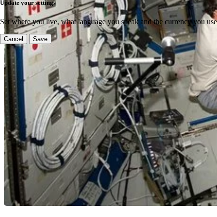
Update your settings
Set where you live, what language you speak and the currency you use
Cancel
Save