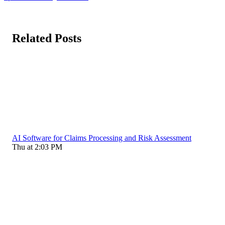
Related Posts
AI Software for Claims Processing and Risk Assessment
Thu at 2:03 PM