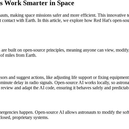
s Work Smarter in Space
ts, making space missions safer and more efficient. This innovative tec
ontact with Earth. In this article, we explore how Red Hat's open-sour
 are built on open-source principles, meaning anyone can view, modify,
 of miles from Earth.
rs and suggest actions, like adjusting life support or fixing equipment
inute delay in radio signals. Open-source AI works locally, so astronau
review and adapt the AI code, ensuring it behaves safely and predictab
ergencies happen. Open-source AI allows astronauts to modify the softw
closed, proprietary systems.