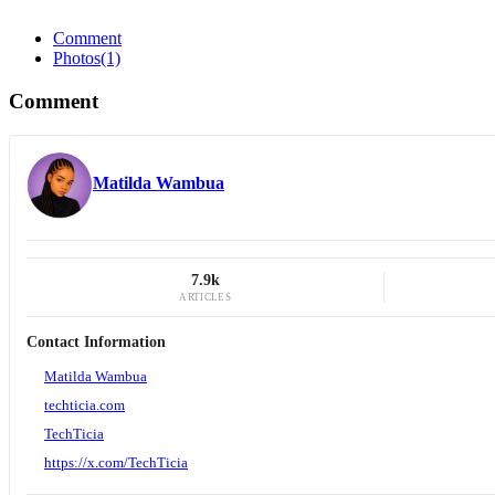
Comment
Photos
(1)
Comment
Matilda Wambua
7.9k
ARTICLES
Contact Information
Matilda Wambua
techticia.com
TechTicia
https://x.com/TechTicia