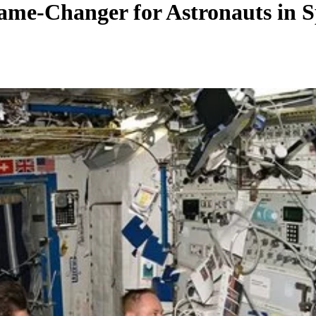
ame-Changer for Astronauts in 