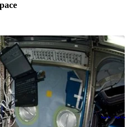
Space
Sign In
Sign Up