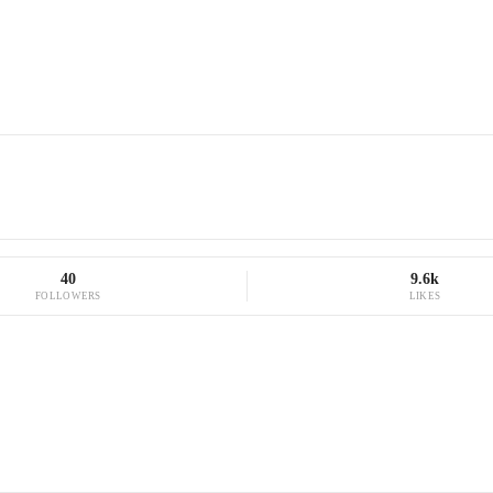
40
9.6k
FOLLOWERS
LIKES