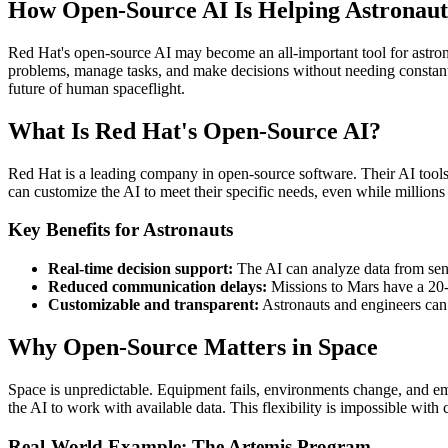
How Open-Source AI Is Helping Astronaut
Red Hat's open-source AI may become an all-important tool for astronau
problems, manage tasks, and make decisions without needing constant c
future of human spaceflight.
What Is Red Hat's Open-Source AI?
Red Hat is a leading company in open-source software. Their AI tools
can customize the AI to meet their specific needs, even while millions
Key Benefits for Astronauts
Real-time decision support:
The AI can analyze data from senso
Reduced communication delays:
Missions to Mars have a 20-m
Customizable and transparent:
Astronauts and engineers can 
Why Open-Source Matters in Space
Space is unpredictable. Equipment fails, environments change, and em
the AI to work with available data. This flexibility is impossible with 
Real-World Example: The Artemis Program