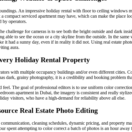
roundings. An impressive holiday rental with floor to ceiling windows m
at a compact serviced apartment may have, which can make the place l
d by operators.
challenge for cameras is to see both the bright outside and dark inside
being able to see the ocean or a city skyline from the outside. In the s
it had a sunny day, even if in reality it did not. Using real estate phot
iting aura.
very Holiday Rental Property
tors with multiple occupancy buildings and/or even different cities. Cor
s dark, grainy photography, it is a credibility and booking problem that
 feel. The goal of professional editors is to use uniform color correctio
bedroom apartment in Dubai, the imagery is consistent and really stylize
iday visitors, who have a high-demand for reliability above all else.
ource Real Estate Photo Editing
communication, cleaning schedules, dynamic pricing, and property main
our spent attempting to color correct a batch of photos is an hour awa