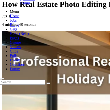
How Real Estate Photo Editing
Forum
Menu
Home
Jun 16
-
Jobs
4 minutes, 48 seconds
Blogs
Gigs
Nexa (Beta)
Pages
Groups
Videos
Clips
Polls
Events
Questions
Forum