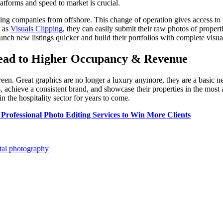
latforms and speed to market is crucial.
diting companies from offshore. This change of operation gives access to 
h as
Visuals Clipping
, they can easily submit their raw photos of propert
unch new listings quicker and build their portfolios with complete visua
Lead to Higher Occupancy & Revenue
creen. Great graphics are no longer a luxury anymore, they are a basic nec
chieve a consistent brand, and showcase their properties in the most all
n the hospitality sector for years to come.
Professional Photo Editing Services to Win More Clients
tal photography