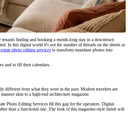
ate tenants finding and booking a month-long stay in a downtown
d. In this digital world it's not the number of threads on the sheets or
 estate photo editing services
to transform mundane photos into
 and to fill their calendars.
ly different from what they were in the past. Modern travelers are
a manner akin to a high-end architecture magazine.
te Photo Editing Services fill this gap for the operators. Digital
ther than a functional one. The look of this magazine-style finish will