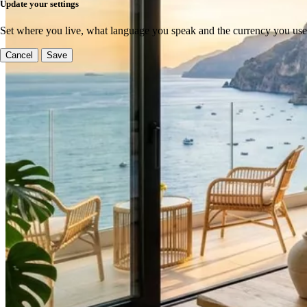
Update your settings
Set where you live, what language you speak and the currency you use
Cancel
Save