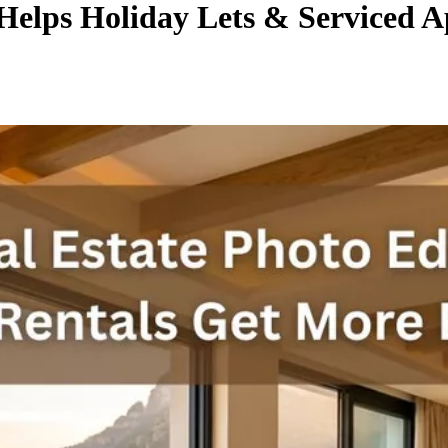
 Helps Holiday Lets & Serviced