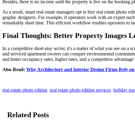
Besides, there is no income until the property is live on the booking p
As a result, smart real estate managers opt to hire real estate photo e
graphic designers. For example, if operators work with an expert suc
remarkably short time. This efficient workflow enables operators to la
Final Thoughts: Better Property Images 
In a competitive short-stay sector, it's a matter of what you see on a s
and serviced apartment owners can conquer environmental constraints, a
and better occupancy rates, higher rates, and a competitive advantage i
Also Read:
Why Architecture and Interior Design Firms Rely on 
real estate photo editing
real estate photo editing services
holiday ren
Related Posts