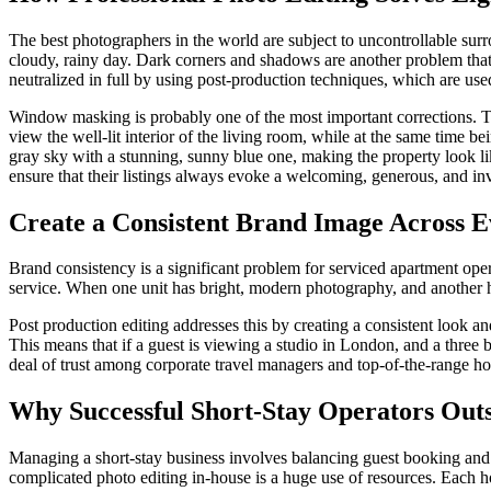
The best photographers in the world are subject to uncontrollable sur
cloudy, rainy day. Dark corners and shadows are another problem th
neutralized in full by using post-production techniques, which are use
Window masking is probably one of the most important corrections. The 
view the well-lit interior of the living room, while at the same time 
gray sky with a stunning, sunny blue one, making the property look like 
ensure that their listings always evoke a welcoming, generous, and inv
Create a Consistent Brand Image Across E
Brand consistency is a significant problem for serviced apartment opera
service. When one unit has bright, modern photography, and another ha
Post production editing addresses this by creating a consistent look and
This means that if a guest is viewing a studio in London, and a three 
deal of trust among corporate travel managers and top-of-the-range hol
Why Successful Short-Stay Operators Outs
Managing a short-stay business involves balancing guest booking and 
complicated photo editing in-house is a huge use of resources. Each h