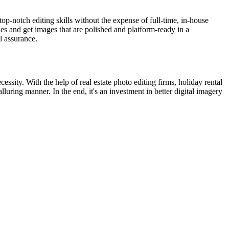
top-notch editing skills without the expense of full-time, in-house
ies and get images that are polished and platform-ready in a
l assurance.
essity. With the help of real estate photo editing firms, holiday rental
uring manner. In the end, it's an investment in better digital imagery