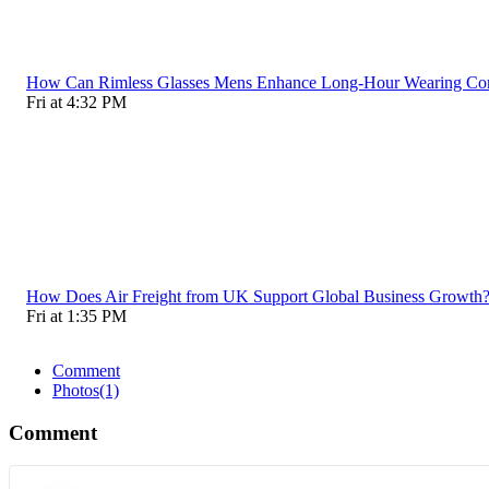
How Can Rimless Glasses Mens Enhance Long-Hour Wearing C
Fri at 4:32 PM
How Does Air Freight from UK Support Global Business Growth
Fri at 1:35 PM
Comment
Photos
(1)
Comment