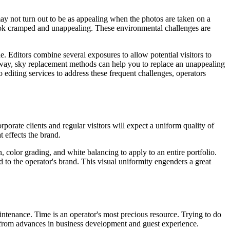
ay not turn out to be as appealing when the photos are taken on a
ook cramped and unappealing. These environmental challenges are
. Editors combine several exposures to allow potential visitors to
ame way, sky replacement methods can help you to replace an unappealing
o editing services to address these frequent challenges, operators
porate clients and regular visitors will expect a uniform quality of
 effects the brand.
n, color grading, and white balancing to apply to an entire portfolio.
d to the operator's brand. This visual uniformity engenders a great
tenance. Time is an operator's most precious resource. Trying to do
y from advances in business development and guest experience.