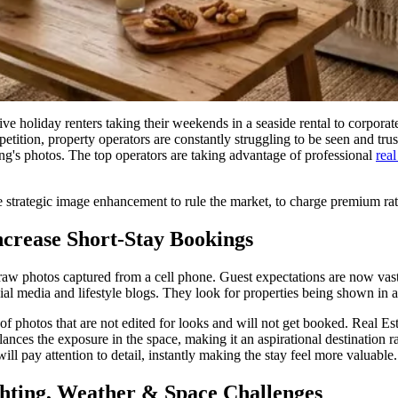
ve holiday renters taking their weekends in a seaside rental to corpor
ition, property operators are constantly struggling to be seen and truste
isting's photos. The top operators are taking advantage of professional
real
se strategic image enhancement to rule the market, to charge premium rates
crease Short-Stay Bookings
 raw photos captured from a cell phone. Guest expectations are now vast
cial media and lifestyle blogs. They look for properties being shown in 
f photos that are not edited for looks and will not get booked. Real Esta
ances the exposure in the space, making it an aspirational destination ra
ill pay attention to detail, instantly making the stay feel more valuable.
ghting, Weather & Space Challenges