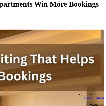
 Apartments Win More Bookings
Sign In
Sign Up