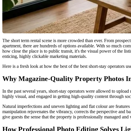
The short term rental scene is more crowded than ever. From prospecti
apartment, there are hundreds of options available. With so much compet
how close the place is to public transit, it's the visual power of the l
enticing, highly clickable marketing materials.
Here is a fresh look at how the best of the best short-stay operators u
Why Magazine-Quality Property Photos In
In the past several years, short-stay operators were allowed to upload
highly visual, and engaged in getting high-quality content through so
Natural imperfections and uneven lighting and flat colour are features o
manipulation rejuvenates the vibrancy, corrects the perspective and bal
give guests the sense that the property is professionally managed and w
How Professional Photo Editing Solves Li