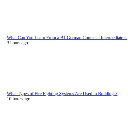
What Can You Learn From a B1 German Course at Intermediate L
3 hours ago
What Types of Fire Fighting Systems Are Used in Buildings?
10 hours ago