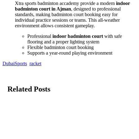
Xtra sports badminton accademy provide a modern
indoor
badminton court in Ajman
, designed to professional
standards, making badminton court booking easy for
individual practice sessions or teams. This all-weather
environment allows consistent gameplay.
Professional
indoor badminton court
with safe
flooring and a proper lighting system
Flexible badminton court booking
Supports a year-round playing environment
DubaiSports
racket
Related Posts