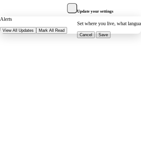
Update your settings
Alerts
Set where you live, what langu
View All Updates
Mark All Read
Cancel
Save