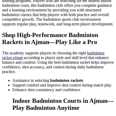
training programs. Players who are searching for the nearest indoor
badminton court, this badminton club offers you complete guidance
and a learning environment by providing you with structured
badminton classes that help players with both practice and overall
competitive growth. The badminton sports club environment
supports regular play, teamwork, and long-term player development.
Shop High-Performance Badminton
Rackets in Ajman—Play Like a Pro
The academy supports players in choosing the right
badminton
racket ajman
according to player style and skill level that enhance
balance and comfort. Using the best badminton racket helps improve
confidence, shot accuracy, and control during daily badminton
practice.
Assistance in selecting
badminton rackets
Support comfort and improve shot control during match play
Enhance shot consistency and confidence
Indoor Badminton Courts in Ajman—
Play Badminton Anytime