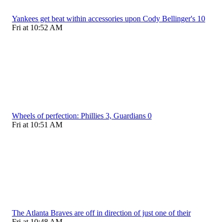
Yankees get beat within accessories upon Cody Bellinger's 10
Fri at 10:52 AM
Wheels of perfection: Phillies 3, Guardians 0
Fri at 10:51 AM
The Atlanta Braves are off in direction of just one of their
Fri at 10:48 AM