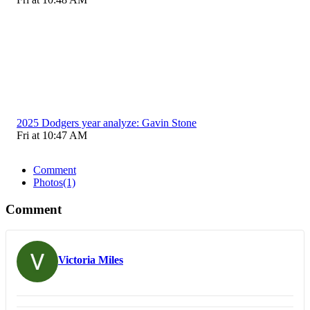
2025 Dodgers year analyze: Gavin Stone
Fri at 10:47 AM
Comment
Photos
(1)
Comment
Victoria Miles