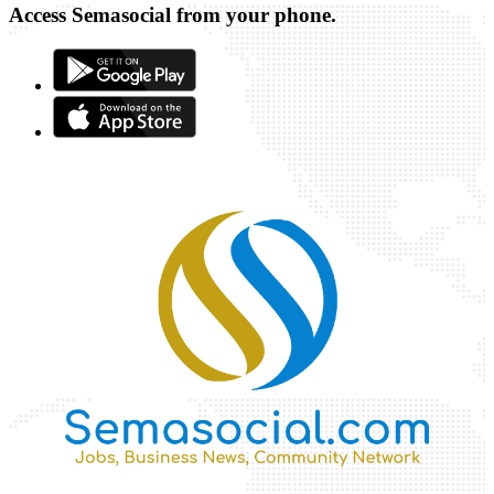
Access Semasocial from your phone.