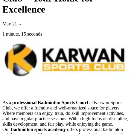
Excellence
May 21
-
1 minute, 15 seconds
As a
professional Badminton Sports Court
at Karwan Sports
Club, we offer a friendly and well-organized space for players.
Where members can enjoy, train, do skill improvement activities,
and have regular practice sessions. With a high focus on discipline,
skills development, and fair play, while enjoying the game.
Our
badminton sports academy
offers professional badminton