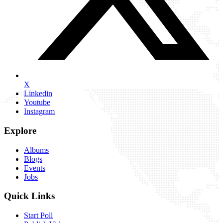
X
Linkedin
Youtube
Instagram
Explore
Albums
Blogs
Events
Jobs
Quick Links
Start Poll