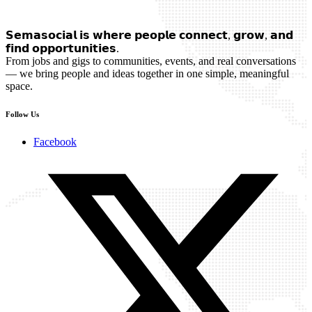
𝗦𝗲𝗺𝗮𝘀𝗼𝗰𝗶𝗮𝗹 𝗶𝘀 𝘄𝗵𝗲𝗿𝗲 𝗽𝗲𝗼𝗽𝗹𝗲 𝗰𝗼𝗻𝗻𝗲𝗰𝘁, 𝗴𝗿𝗼𝘄, 𝗮𝗻𝗱
𝗳𝗶𝗻𝗱 𝗼𝗽𝗽𝗼𝗿𝘁𝘂𝗻𝗶𝘁𝗶𝗲𝘀.
From jobs and gigs to communities, events, and real conversations
— we bring people and ideas together in one simple, meaningful
space.
Follow Us
Facebook