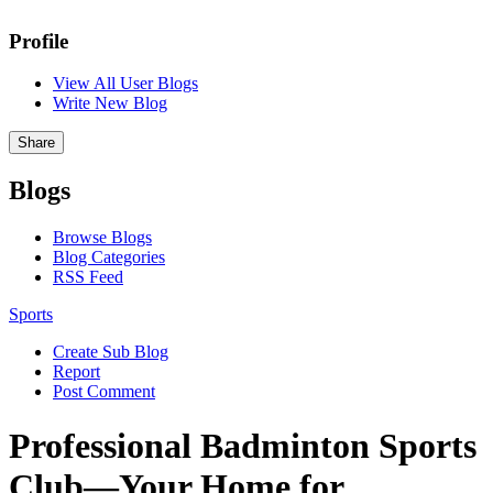
Profile
View All User Blogs
Write New Blog
Share
Blogs
Browse Blogs
Blog Categories
RSS Feed
Sports
Create Sub Blog
Report
Post Comment
Professional Badminton Sports
Club—Your Home for