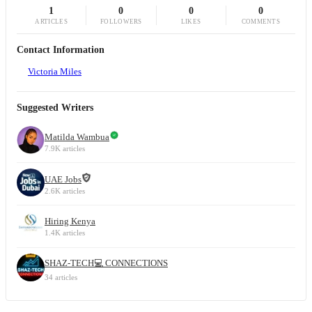
1
0
0
0
ARTICLES
FOLLOWERS
LIKES
COMMENTS
Contact Information
Victoria Miles
Suggested Writers
Matilda Wambua
7.9K articles
UAE Jobs
2.6K articles
Hiring Kenya
1.4K articles
SHAZ-TECH💻 CONNECTIONS
34 articles