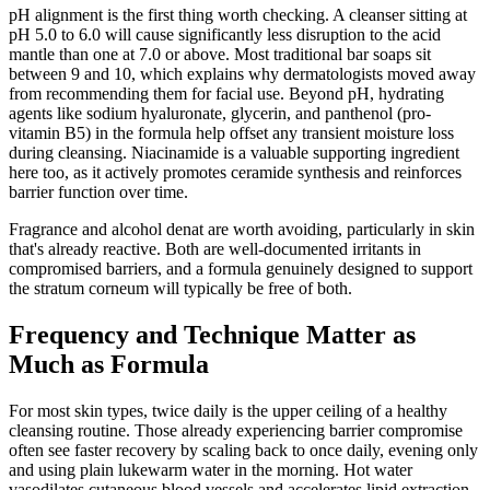
pH alignment is the first thing worth checking. A cleanser sitting at
pH 5.0 to 6.0 will cause significantly less disruption to the acid
mantle than one at 7.0 or above. Most traditional bar soaps sit
between 9 and 10, which explains why dermatologists moved away
from recommending them for facial use. Beyond pH, hydrating
agents like sodium hyaluronate, glycerin, and panthenol (pro-
vitamin B5) in the formula help offset any transient moisture loss
during cleansing. Niacinamide is a valuable supporting ingredient
here too, as it actively promotes ceramide synthesis and reinforces
barrier function over time.
Fragrance and alcohol denat are worth avoiding, particularly in skin
that's already reactive. Both are well-documented irritants in
compromised barriers, and a formula genuinely designed to support
the stratum corneum will typically be free of both.
Frequency and Technique Matter as
Much as Formula
For most skin types, twice daily is the upper ceiling of a healthy
cleansing routine. Those already experiencing barrier compromise
often see faster recovery by scaling back to once daily, evening only
and using plain lukewarm water in the morning. Hot water
vasodilates cutaneous blood vessels and accelerates lipid extraction,