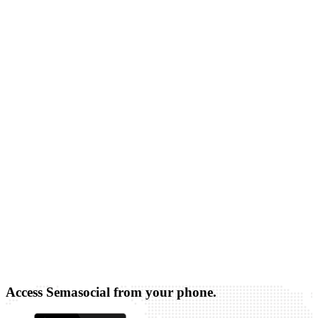
Access Semasocial from your phone.