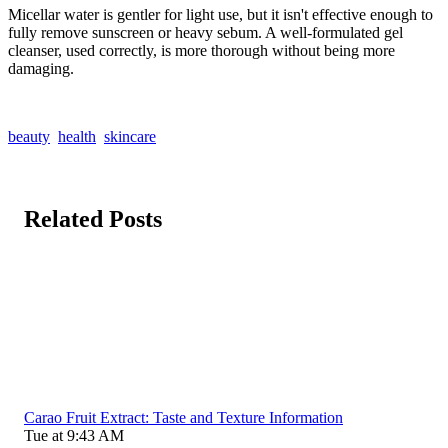
Micellar water is gentler for light use, but it isn't effective enough to
fully remove sunscreen or heavy sebum. A well-formulated gel
cleanser, used correctly, is more thorough without being more
damaging.
beauty
health
skincare
Related Posts
Carao Fruit Extract: Taste and Texture Information
Tue at 9:43 AM