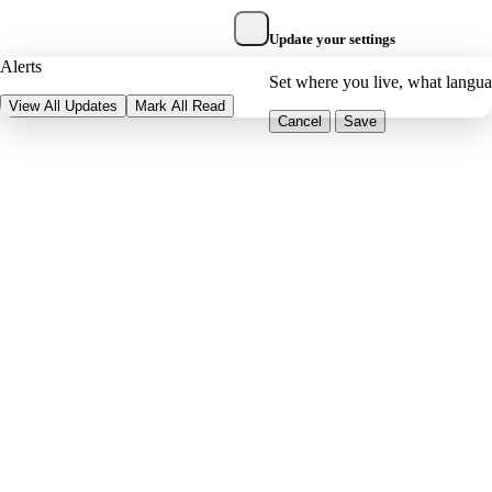
Update your settings
Alerts
Set where you live, what langu
View All Updates
Mark All Read
Cancel
Save