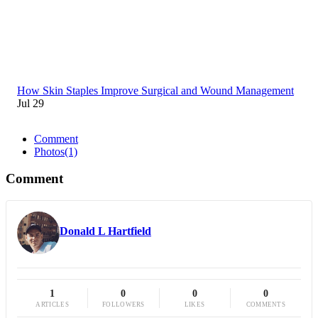
How Skin Staples Improve Surgical and Wound Management
Jul 29
Comment
Photos
(1)
Comment
Donald L Hartfield
1
0
0
0
ARTICLES
FOLLOWERS
LIKES
COMMENTS