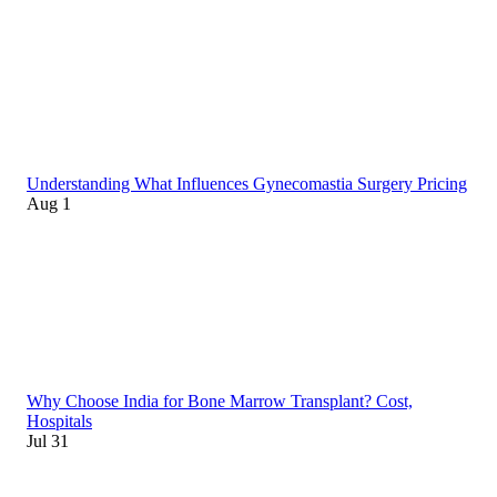
Understanding What Influences Gynecomastia Surgery Pricing
Aug 1
Why Choose India for Bone Marrow Transplant? Cost,
Hospitals
Jul 31