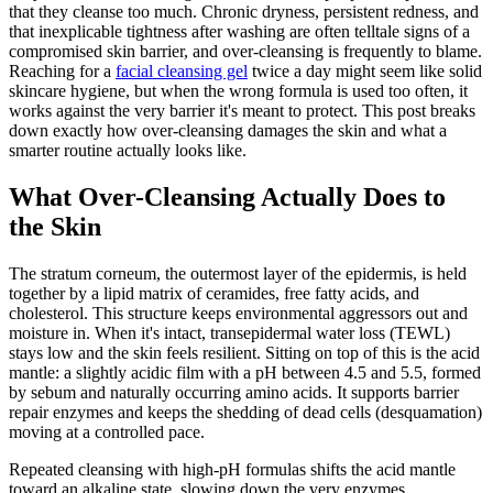
that they cleanse too much. Chronic dryness, persistent redness, and
that inexplicable tightness after washing are often telltale signs of a
compromised skin barrier, and over-cleansing is frequently to blame.
Reaching for a
facial cleansing gel
twice a day might seem like solid
skincare hygiene, but when the wrong formula is used too often, it
works against the very barrier it's meant to protect. This post breaks
down exactly how over-cleansing damages the skin and what a
smarter routine actually looks like.
What Over-Cleansing Actually Does to
the Skin
The stratum corneum, the outermost layer of the epidermis, is held
together by a lipid matrix of ceramides, free fatty acids, and
cholesterol. This structure keeps environmental aggressors out and
moisture in. When it's intact, transepidermal water loss (TEWL)
stays low and the skin feels resilient. Sitting on top of this is the acid
mantle: a slightly acidic film with a pH between 4.5 and 5.5, formed
by sebum and naturally occurring amino acids. It supports barrier
repair enzymes and keeps the shedding of dead cells (desquamation)
moving at a controlled pace.
Repeated cleansing with high-pH formulas shifts the acid mantle
toward an alkaline state, slowing down the very enzymes