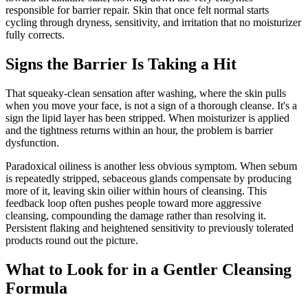
responsible for barrier repair. Skin that once felt normal starts
cycling through dryness, sensitivity, and irritation that no moisturizer
fully corrects.
Signs the Barrier Is Taking a Hit
That squeaky-clean sensation after washing, where the skin pulls
when you move your face, is not a sign of a thorough cleanse. It's a
sign the lipid layer has been stripped. When moisturizer is applied
and the tightness returns within an hour, the problem is barrier
dysfunction.
Paradoxical oiliness is another less obvious symptom. When sebum
is repeatedly stripped, sebaceous glands compensate by producing
more of it, leaving skin oilier within hours of cleansing. This
feedback loop often pushes people toward more aggressive
cleansing, compounding the damage rather than resolving it.
Persistent flaking and heightened sensitivity to previously tolerated
products round out the picture.
What to Look for in a Gentler Cleansing
Formula