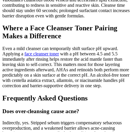
contributing to redness in sensitive and reactive skin. Cleanse time
should stay under 60 seconds; prolonged surfactant contact increases
barrier disruption even with gentle formulas.
Where a Face Cleanser Toner Pairing
Makes a Difference
Even a mild cleanser can temporarily shift surface pH upward.
Applying a
face cleanser toner
with a pH between 4.5 and 5.5
immediately after rinsing helps restore the acid mantle faster than
leaving skin to self-correct. This matters most for those layering
active ingredients afterward, AHAs and retinoids both perform more
predictably on a skin surface at the correct pH. An alcohol-free toner
with centella asiatica extract, allantoin, or niacinamide handles pH
correction and barrier-supportive delivery in one step.
Frequently Asked Questions
Does over-cleansing cause acne?
Indirectly, yes. Stripped sebum triggers compensatory sebaceous
overproduction, and a weakened barrier allows acne-causing