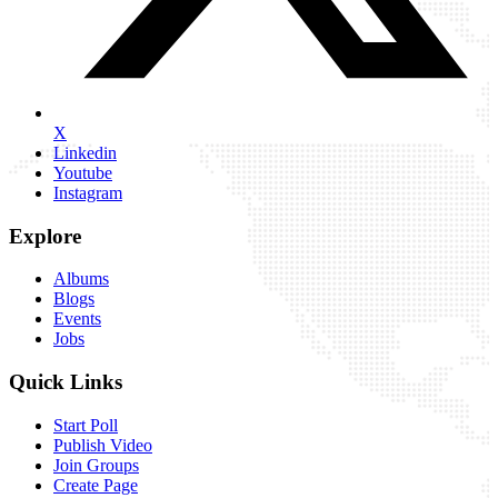
X
Linkedin
Youtube
Instagram
Explore
Albums
Blogs
Events
Jobs
Quick Links
Start Poll
Publish Video
Join Groups
Create Page