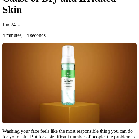
Skin
Jun 24
-
4 minutes, 14 seconds
Washing your face feels like the most responsible thing you can do
for your skin. But for a significant number of people, the problem is