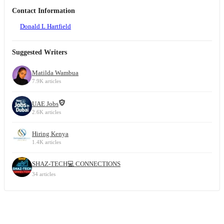
Contact Information
Donald L Hartfield
Suggested Writers
Matilda Wambua
7.9K articles
UAE Jobs
2.6K articles
Hiring Kenya
1.4K articles
SHAZ-TECH💻 CONNECTIONS
34 articles