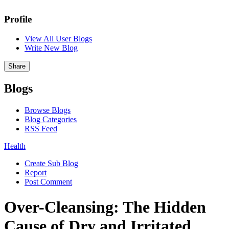
Profile
View All User Blogs
Write New Blog
Share
Blogs
Browse Blogs
Blog Categories
RSS Feed
Health
Create Sub Blog
Report
Post Comment
Over-Cleansing: The Hidden
Cause of Dry and Irritated