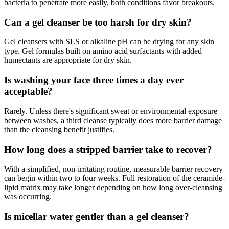
bacteria to penetrate more easily, both conditions favor breakouts.
Can a gel cleanser be too harsh for dry skin?
Gel cleansers with SLS or alkaline pH can be drying for any skin
type. Gel formulas built on amino acid surfactants with added
humectants are appropriate for dry skin.
Is washing your face three times a day ever
acceptable?
Rarely. Unless there's significant sweat or environmental exposure
between washes, a third cleanse typically does more barrier damage
than the cleansing benefit justifies.
How long does a stripped barrier take to recover?
With a simplified, non-irritating routine, measurable barrier recovery
can begin within two to four weeks. Full restoration of the ceramide-
lipid matrix may take longer depending on how long over-cleansing
was occurring.
Is micellar water gentler than a gel cleanser?