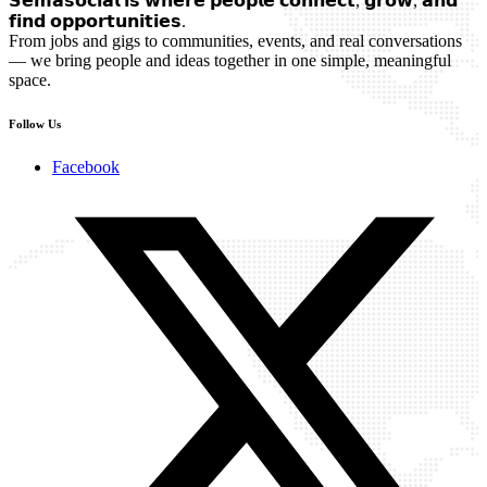
𝗦𝗲𝗺𝗮𝘀𝗼𝗰𝗶𝗮𝗹 𝗶𝘀 𝘄𝗵𝗲𝗿𝗲 𝗽𝗲𝗼𝗽𝗹𝗲 𝗰𝗼𝗻𝗻𝗲𝗰𝘁, 𝗴𝗿𝗼𝘄, 𝗮𝗻𝗱
𝗳𝗶𝗻𝗱 𝗼𝗽𝗽𝗼𝗿𝘁𝘂𝗻𝗶𝘁𝗶𝗲𝘀.
From jobs and gigs to communities, events, and real conversations
— we bring people and ideas together in one simple, meaningful
space.
Follow Us
Facebook