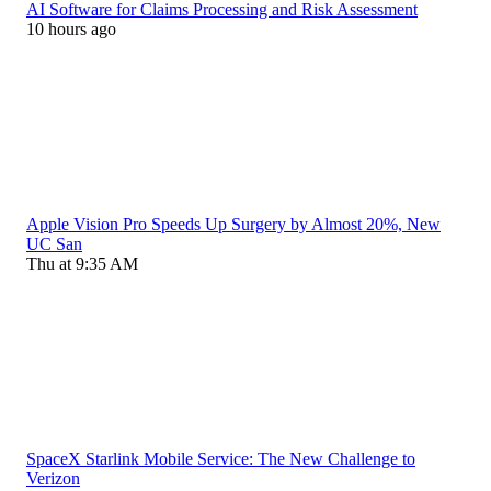
AI Software for Claims Processing and Risk Assessment
10 hours ago
Apple Vision Pro Speeds Up Surgery by Almost 20%, New
UC San
Thu at 9:35 AM
SpaceX Starlink Mobile Service: The New Challenge to
Verizon