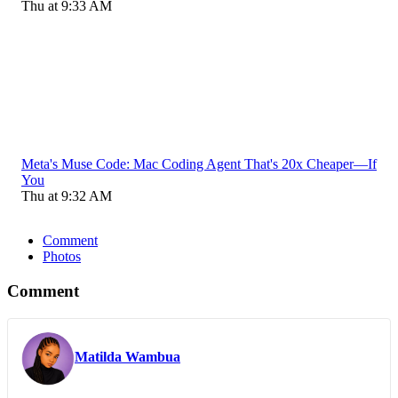
Thu at 9:33 AM
Meta's Muse Code: Mac Coding Agent That's 20x Cheaper—If
You
Thu at 9:32 AM
Comment
Photos
Comment
Matilda Wambua