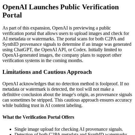
OpenAI Launches Public Verification
Portal
As part of this expansion, OpenAI is previewing a public
verification portal that allows users to upload images and check for
AI metadata or watermarks. The portal scans for both C2PA and
SynthID provenance signals to determine if an image was generated
using ChatGPT, the OpenAI API, or Codex. Initially limited to
OpenAI-generated images, the company plans to support other
verification systems in the coming months.
Limitations and Cautious Approach
OpenAI acknowledges that no detection method is foolproof. If no
metadata or watermark is detected, the tool will not make a
definitive conclusion about the image's origin, as provenance signals
can sometimes be stripped. This cautious approach ensures accuracy
while building trust in AI content labeling.
What the Verification Portal Offers
Single image upload for checking AI provenance signals.
Detection of both C2PA metadata and SynthID watermarks.