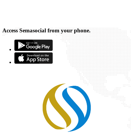
Access Semasocial from your phone.