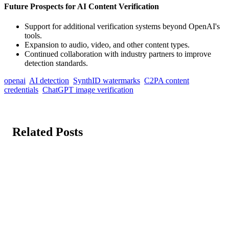
Future Prospects for AI Content Verification
Support for additional verification systems beyond OpenAI's
tools.
Expansion to audio, video, and other content types.
Continued collaboration with industry partners to improve
detection standards.
openai
AI detection
SynthID watermarks
C2PA content
credentials
ChatGPT image verification
Related Posts