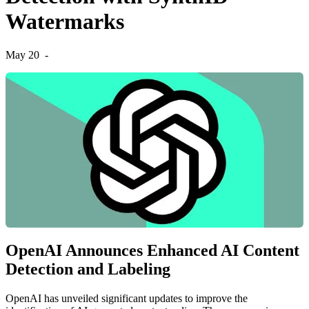
Watermarks
May 20
-
OpenAI Announces Enhanced AI Content
Detection and Labeling
OpenAI has unveiled significant updates to improve the