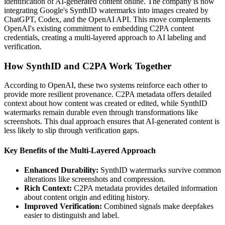
identification of AI-generated content online. The company is now
integrating Google's SynthID watermarks into images created by
ChatGPT, Codex, and the OpenAI API. This move complements
OpenAI's existing commitment to embedding C2PA content
credentials, creating a multi-layered approach to AI labeling and
verification.
How SynthID and C2PA Work Together
According to OpenAI, these two systems reinforce each other to
provide more resilient provenance. C2PA metadata offers detailed
context about how content was created or edited, while SynthID
watermarks remain durable even through transformations like
screenshots. This dual approach ensures that AI-generated content is
less likely to slip through verification gaps.
Key Benefits of the Multi-Layered Approach
Enhanced Durability:
SynthID watermarks survive common
alterations like screenshots and compression.
Rich Context:
C2PA metadata provides detailed information
about content origin and editing history.
Improved Verification:
Combined signals make deepfakes
easier to distinguish and label.