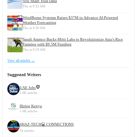
You Share Your Data
Thu at 9:32 AM
WindBorne Systems Raises $37M to Advance AI-Powered
Weather Forecasting
Thu at 9:30 AM
Saudi Aramco Backs Mitti Labs to Revolutionize Asia’s Rice
Farming with $9.5M Funding
Thu at 9:29 AM
View all articles →
Suggested Writers
UAE Jobs
2.6K articles
Hiring Kenya
1.4K articles
SHAZ-TECH💻 CONNECTIONS
34 articles