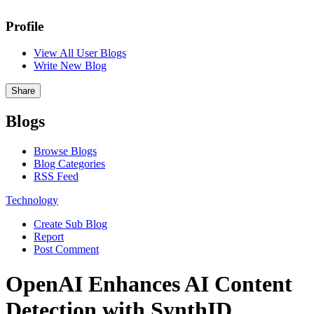
Profile
View All User Blogs
Write New Blog
Share
Blogs
Browse Blogs
Blog Categories
RSS Feed
Technology
Create Sub Blog
Report
Post Comment
OpenAI Enhances AI Content
Detection with SynthID