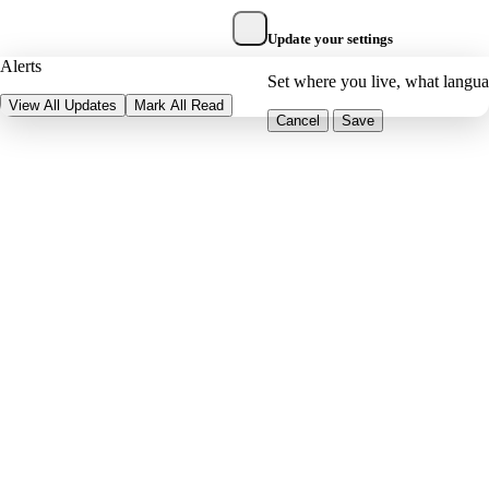
Update your settings
Alerts
Set where you live, what langu
View All Updates
Mark All Read
Cancel
Save