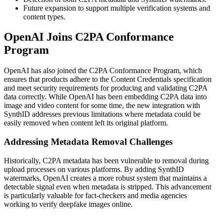
Future expansion to support multiple verification systems and
content types.
OpenAI Joins C2PA Conformance
Program
OpenAI has also joined the C2PA Conformance Program, which
ensures that products adhere to the Content Credentials specification
and meet security requirements for producing and validating C2PA
data correctly. While OpenAI has been embedding C2PA data into
image and video content for some time, the new integration with
SynthID addresses previous limitations where metadata could be
easily removed when content left its original platform.
Addressing Metadata Removal Challenges
Historically, C2PA metadata has been vulnerable to removal during
upload processes on various platforms. By adding SynthID
watermarks, OpenAI creates a more robust system that maintains a
detectable signal even when metadata is stripped. This advancement
is particularly valuable for fact-checkers and media agencies
working to verify deepfake images online.