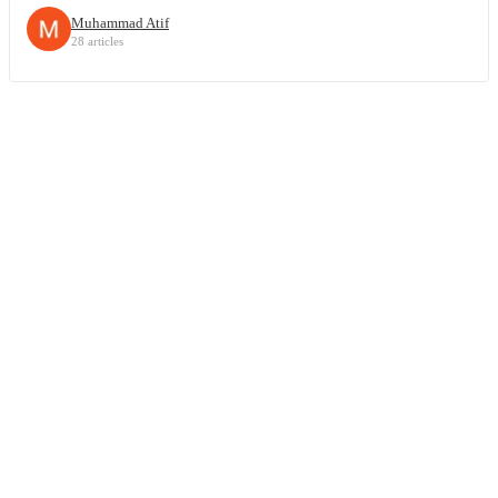
Muhammad Atif
28 articles