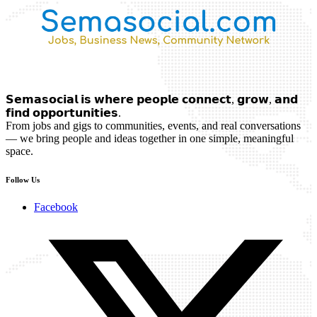
𝗦𝗲𝗺𝗮𝘀𝗼𝗰𝗶𝗮𝗹 𝗶𝘀 𝘄𝗵𝗲𝗿𝗲 𝗽𝗲𝗼𝗽𝗹𝗲 𝗰𝗼𝗻𝗻𝗲𝗰𝘁, 𝗴𝗿𝗼𝘄, 𝗮𝗻𝗱
𝗳𝗶𝗻𝗱 𝗼𝗽𝗽𝗼𝗿𝘁𝘂𝗻𝗶𝘁𝗶𝗲𝘀.
From jobs and gigs to communities, events, and real conversations
— we bring people and ideas together in one simple, meaningful
space.
Follow Us
Facebook