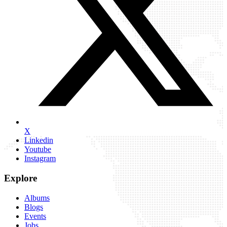
X
Linkedin
Youtube
Instagram
Explore
Albums
Blogs
Events
Jobs