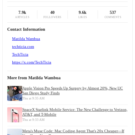
7.9k
40
9.6k
537
ARTICLES
FOLLOWERS
LIKES
COMMENTS
Contact Information
Matilda Wambua
techticia.com
TechTicia
https://x.com/TechTicia
More from
Matilda Wambua
Apple Vision Pro Speeds Up Surgery by Almost 20%, New UC
San Diego Study Finds
Thu at 9:35 AM
SpaceX Starlink Mobile Service: The New Challenge to Verizon,
AT&T, and T-Mobile
Thu at 9:33 AM
Meta's Muse Code: Mac Coding Agent That's 20x Cheaper—If