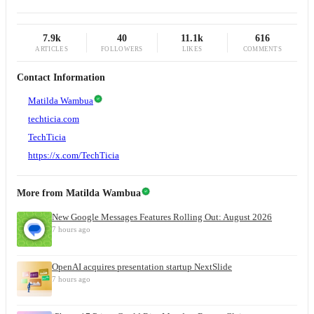
7.9k
40
11.1k
616
ARTICLES
FOLLOWERS
LIKES
COMMENTS
Contact Information
Matilda Wambua
techticia.com
TechTicia
https://x.com/TechTicia
More from
Matilda Wambua
New Google Messages Features Rolling Out: August 2026
7 hours ago
OpenAI acquires presentation startup NextSlide
7 hours ago