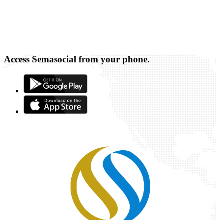
Access Semasocial from your phone.