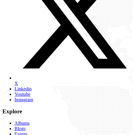
X
Linkedin
Youtube
Instagram
Explore
Albums
Blogs
Events