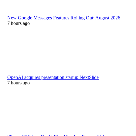
New Google Messages Features Rolling Out: August 2026
7 hours ago
OpenAI acquires presentation startup NextSlide
7 hours ago