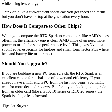
while using less energy.
Think of it like a fuel-efficient sports car: you get speed and thrills,
but you don’t have to stop at the gas station every hour.
How Does It Compare to Other Chips?
When you compare the RTX Spark to competitors like AMD’s latest
offerings, the efficiency gap is clear. AMD chips often need more
power to match the same performance level. This gives Nvidia a
strong edge, especially for laptops and small-form-factor PCs where
heat and battery life matter most.
Should You Upgrade?
If you are building a new PC from scratch, the RTX Spark is an
excellent choice for its balance of power and efficiency. If you
already have a high-end GPU from the last two years, you might
wait for more detailed reviews. But for anyone looking to upgrade
from an older card (like a GTX 10-series or RTX 20-series), the
Spark is a huge leap forward.
Tips for Buyers