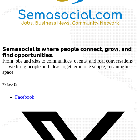
𝗦𝗲𝗺𝗮𝘀𝗼𝗰𝗶𝗮𝗹 𝗶𝘀 𝘄𝗵𝗲𝗿𝗲 𝗽𝗲𝗼𝗽𝗹𝗲 𝗰𝗼𝗻𝗻𝗲𝗰𝘁, 𝗴𝗿𝗼𝘄, 𝗮𝗻𝗱
𝗳𝗶𝗻𝗱 𝗼𝗽𝗽𝗼𝗿𝘁𝘂𝗻𝗶𝘁𝗶𝗲𝘀.
From jobs and gigs to communities, events, and real conversations
— we bring people and ideas together in one simple, meaningful
space.
Follow Us
Facebook