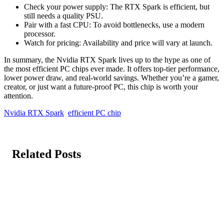
Check your power supply: The RTX Spark is efficient, but
still needs a quality PSU.
Pair with a fast CPU: To avoid bottlenecks, use a modern
processor.
Watch for pricing: Availability and price will vary at launch.
In summary, the Nvidia RTX Spark lives up to the hype as one of
the most efficient PC chips ever made. It offers top-tier performance,
lower power draw, and real-world savings. Whether you’re a gamer,
creator, or just want a future-proof PC, this chip is worth your
attention.
Nvidia RTX Spark
efficient PC chip
Related Posts