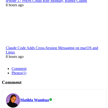
iPhone 17 Prices Could Rise Monday, Rumor Claims
8 hours ago
Claude Code Adds Cross-Session Messaging on macOS and
Linux
8 hours ago
Comment
Photos
(1)
Comment
Matilda Wambua