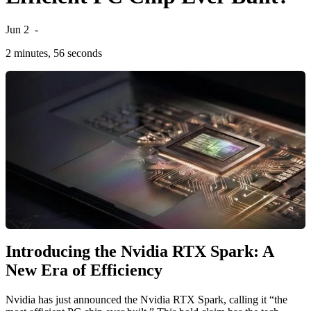
Jun 2
-
2 minutes, 56 seconds
Introducing the Nvidia RTX Spark: A
New Era of Efficiency
Nvidia has just announced the Nvidia RTX Spark, calling it “the