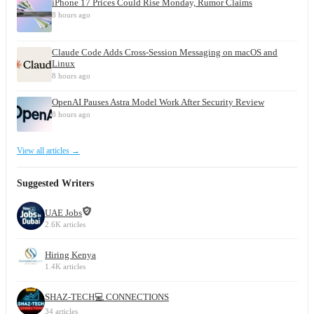
iPhone 17 Prices Could Rise Monday, Rumor Claims
8 hours ago
Claude Code Adds Cross-Session Messaging on macOS and
Linux
8 hours ago
OpenAI Pauses Astra Model Work After Security Review
8 hours ago
View all articles →
Suggested Writers
UAE Jobs
2.6K articles
Hiring Kenya
1.4K articles
SHAZ-TECH💻 CONNECTIONS
34 articles