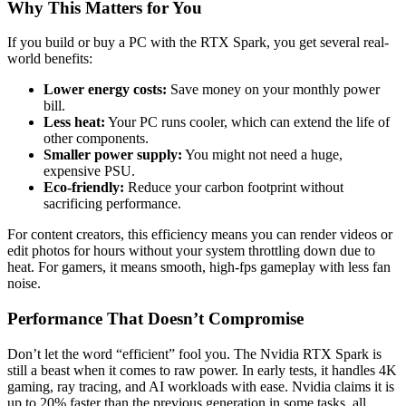
Why This Matters for You
If you build or buy a PC with the RTX Spark, you get several real-
world benefits:
Lower energy costs:
Save money on your monthly power
bill.
Less heat:
Your PC runs cooler, which can extend the life of
other components.
Smaller power supply:
You might not need a huge,
expensive PSU.
Eco-friendly:
Reduce your carbon footprint without
sacrificing performance.
For content creators, this efficiency means you can render videos or
edit photos for hours without your system throttling down due to
heat. For gamers, it means smooth, high-fps gameplay with less fan
noise.
Performance That Doesn’t Compromise
Don’t let the word “efficient” fool you. The Nvidia RTX Spark is
still a beast when it comes to raw power. In early tests, it handles 4K
gaming, ray tracing, and AI workloads with ease. Nvidia claims it is
up to 20% faster than the previous generation in some tasks, all