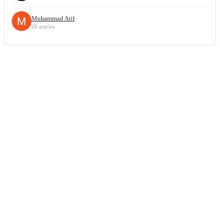
Muhammad Atif
28 articles