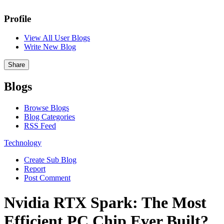
Profile
View All User Blogs
Write New Blog
Share
Blogs
Browse Blogs
Blog Categories
RSS Feed
Technology
Create Sub Blog
Report
Post Comment
Nvidia RTX Spark: The Most
Efficient PC Chip Ever Built?