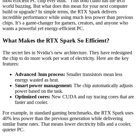
most efficient PC chip ever built.” This bold claim has the tech
world buzzing. But what does this mean for your next computer
build or upgrade? In simple terms, the RTX Spark delivers
incredible performance while using much less power than previous
chips. It’s a game-changer for gamers, creators, and anyone who
wants a powerful yet energy-efficient PC.
What Makes the RTX Spark So Efficient?
The secret lies in Nvidia’s new architecture. They have redesigned
the chip to do more work per watt of electricity. Here are the key
features:
Advanced 3nm process:
Smaller transistors mean less
energy wasted as heat.
Smart power management:
The chip automatically adjusts
power based on the task.
Optimized cores:
New CUDA and ray tracing cores that are
faster and cooler.
For example, in standard gaming benchmarks, the RTX Spark uses
40% less power than the previous generation while delivering
similar frame rates. That means lower electricity bills and a cooler,
quieter PC.