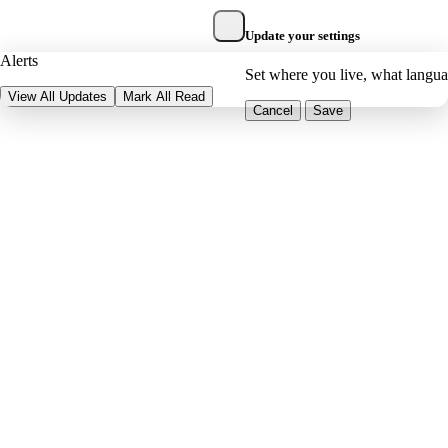
Update your settings
Alerts
Set where you live, what langu
View All Updates
Mark All Read
Cancel
Save