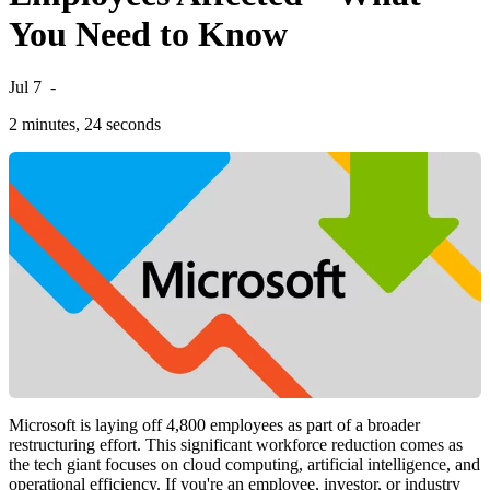
You Need to Know
Jul 7
-
2 minutes, 24 seconds
Microsoft is laying off 4,800 employees as part of a broader
restructuring effort. This significant workforce reduction comes as
the tech giant focuses on cloud computing, artificial intelligence, and
operational efficiency. If you're an employee, investor, or industry