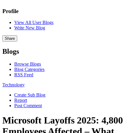
Profile
View All User Blogs
Write New Blog
Share
Blogs
Browse Blogs
Blog Categories
RSS Feed
Technology
Create Sub Blog
Report
Post Comment
Microsoft Layoffs 2025: 4,800
Employees Affected – What