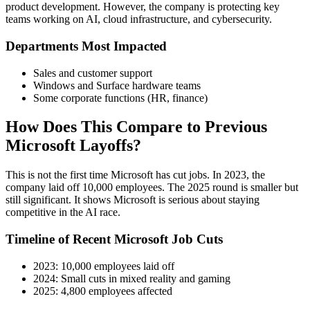
product development. However, the company is protecting key
teams working on AI, cloud infrastructure, and cybersecurity.
Departments Most Impacted
Sales and customer support
Windows and Surface hardware teams
Some corporate functions (HR, finance)
How Does This Compare to Previous
Microsoft Layoffs?
This is not the first time Microsoft has cut jobs. In 2023, the
company laid off 10,000 employees. The 2025 round is smaller but
still significant. It shows Microsoft is serious about staying
competitive in the AI race.
Timeline of Recent Microsoft Job Cuts
2023: 10,000 employees laid off
2024: Small cuts in mixed reality and gaming
2025: 4,800 employees affected