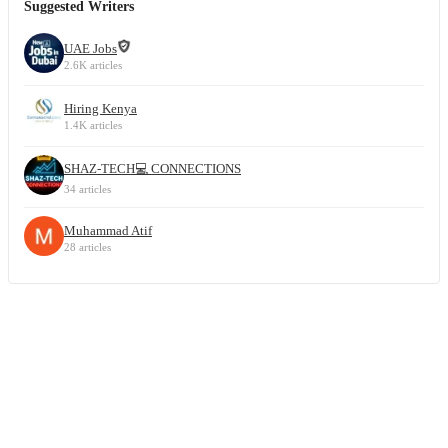
Suggested Writers
UAE Jobs
2.6K articles
Hiring Kenya
1.4K articles
SHAZ-TECH💻 CONNECTIONS
34 articles
Muhammad Atif
28 articles