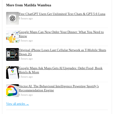
More from
Matilda Wambua
Free ChatGPT Users Get Unlimited Text Chats & GPT-5.6 Luna
6 hours ago
Google Maps Can Now Order Your Dinner: What You Need to
Know
6 hours ago
Original iPhone Loses Last Cellular Network as T-Mobile Shuts
Down 2G
6 hours ago
Google Maps Ask Maps Gets AI Upgrades: Order Food, Book
Hotels & More
6 hours ago
Vector AI: The Behavioral Intelligence Powering Spotify’s
Recommendation Engine
6 hours ago
View all articles →