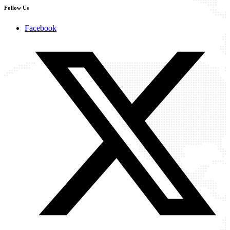
Follow Us
Facebook