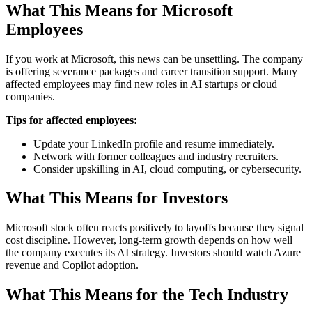
What This Means for Microsoft
Employees
If you work at Microsoft, this news can be unsettling. The company
is offering severance packages and career transition support. Many
affected employees may find new roles in AI startups or cloud
companies.
Tips for affected employees:
Update your LinkedIn profile and resume immediately.
Network with former colleagues and industry recruiters.
Consider upskilling in AI, cloud computing, or cybersecurity.
What This Means for Investors
Microsoft stock often reacts positively to layoffs because they signal
cost discipline. However, long-term growth depends on how well
the company executes its AI strategy. Investors should watch Azure
revenue and Copilot adoption.
What This Means for the Tech Industry