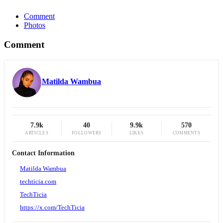
Comment
Photos
Comment
Matilda Wambua
7.9k
40
9.9k
570
ARTICLES
FOLLOWERS
LIKES
COMMENTS
Contact Information
Matilda Wambua
techticia.com
TechTicia
https://x.com/TechTicia