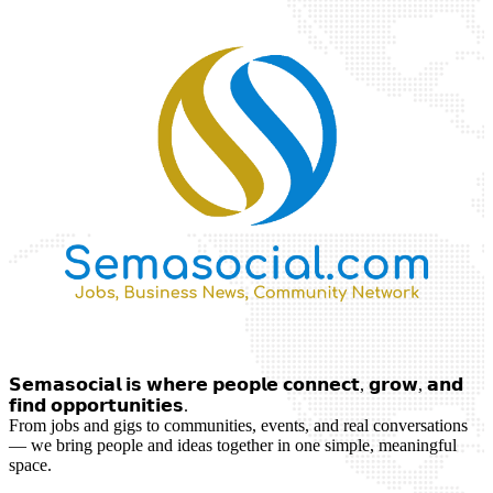
𝗦𝗲𝗺𝗮𝘀𝗼𝗰𝗶𝗮𝗹 𝗶𝘀 𝘄𝗵𝗲𝗿𝗲 𝗽𝗲𝗼𝗽𝗹𝗲 𝗰𝗼𝗻𝗻𝗲𝗰𝘁, 𝗴𝗿𝗼𝘄, 𝗮𝗻𝗱
𝗳𝗶𝗻𝗱 𝗼𝗽𝗽𝗼𝗿𝘁𝘂𝗻𝗶𝘁𝗶𝗲𝘀.
From jobs and gigs to communities, events, and real conversations
— we bring people and ideas together in one simple, meaningful
space.