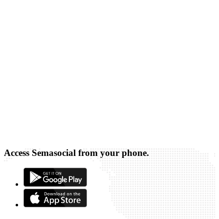
Access Semasocial from your phone.