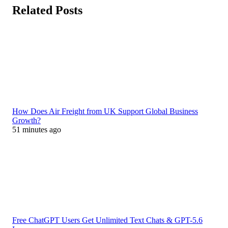
Related Posts
How Does Air Freight from UK Support Global Business
Growth?
51 minutes ago
Free ChatGPT Users Get Unlimited Text Chats & GPT-5.6