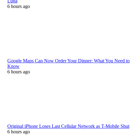
Luna
6 hours ago
Google Maps Can Now Order Your Dinner: What You Need to
Know
6 hours ago
Original iPhone Loses Last Cellular Network as T-Mobile Shut
6 hours ago