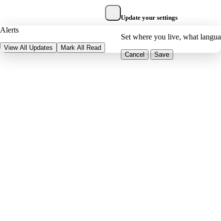
Update your settings
Alerts
Set where you live, what langu
View All Updates
Mark All Read
Cancel
Save