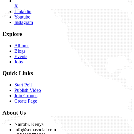
X
Linkedin
Youtube
Instagram
Explore
Albums
Blogs
Events
Jobs
Quick Links
Start Poll
Publish Video
Join Groups
Create Page
About Us
Nairobi, Kenya
info@semasocial.com