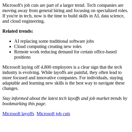
Microsoft's job cuts are part of a larger trend. Tech companies are
moving away from general hiring and focusing on specialized roles.
If you're in tech, now is the time to build skills in AI, data science,
and cloud engineering.
Related trends:
AI replacing some traditional software jobs
Cloud computing creating new roles
Remote work reducing demand for certain office-based
positions
Microsoft laying off 4,800 employees is a clear sign that the tech
industry is evolving. While layoffs are painful, they often lead to
more focused and innovative companies. For individuals, staying
adaptable and learning new skills is the best way to navigate these
changes.
Stay informed about the latest tech layoffs and job market trends by
bookmarking this page.
Microsoft layoffs
Microsoft job cuts