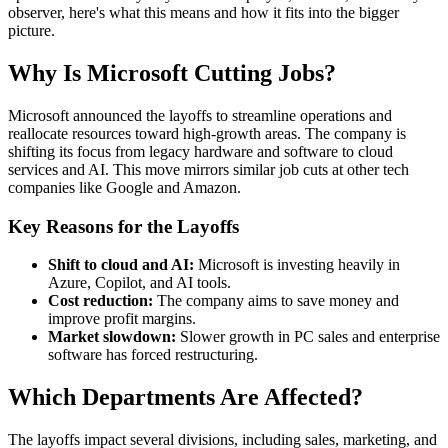
observer, here's what this means and how it fits into the bigger
picture.
Why Is Microsoft Cutting Jobs?
Microsoft announced the layoffs to streamline operations and
reallocate resources toward high-growth areas. The company is
shifting its focus from legacy hardware and software to cloud
services and AI. This move mirrors similar job cuts at other tech
companies like Google and Amazon.
Key Reasons for the Layoffs
Shift to cloud and AI:
Microsoft is investing heavily in
Azure, Copilot, and AI tools.
Cost reduction:
The company aims to save money and
improve profit margins.
Market slowdown:
Slower growth in PC sales and enterprise
software has forced restructuring.
Which Departments Are Affected?
The layoffs impact several divisions, including sales, marketing, and