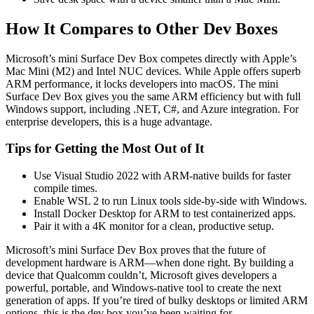
How It Compares to Other Dev Boxes
Microsoft’s mini Surface Dev Box competes directly with Apple’s
Mac Mini (M2) and Intel NUC devices. While Apple offers superb
ARM performance, it locks developers into macOS. The mini
Surface Dev Box gives you the same ARM efficiency but with full
Windows support, including .NET, C#, and Azure integration. For
enterprise developers, this is a huge advantage.
Tips for Getting the Most Out of It
Use Visual Studio 2022 with ARM-native builds for faster
compile times.
Enable WSL 2 to run Linux tools side-by-side with Windows.
Install Docker Desktop for ARM to test containerized apps.
Pair it with a 4K monitor for a clean, productive setup.
Microsoft’s mini Surface Dev Box proves that the future of
development hardware is ARM—when done right. By building a
device that Qualcomm couldn’t, Microsoft gives developers a
powerful, portable, and Windows-native tool to create the next
generation of apps. If you’re tired of bulky desktops or limited ARM
options, this is the dev box you’ve been waiting for.