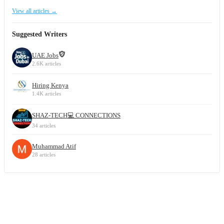
View all articles →
Suggested Writers
UAE Jobs
2.6K articles
Hiring Kenya
1.4K articles
SHAZ-TECH💻 CONNECTIONS
34 articles
Muhammad Atif
28 articles