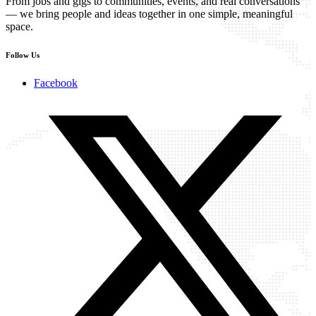
From jobs and gigs to communities, events, and real conversations
— we bring people and ideas together in one simple, meaningful
space.
Follow Us
Facebook