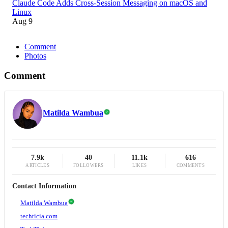
Claude Code Adds Cross-Session Messaging on macOS and
Linux
Aug 9
Comment
Photos
Comment
Matilda Wambua
7.9k
40
11.1k
616
ARTICLES
FOLLOWERS
LIKES
COMMENTS
Contact Information
Matilda Wambua
techticia.com