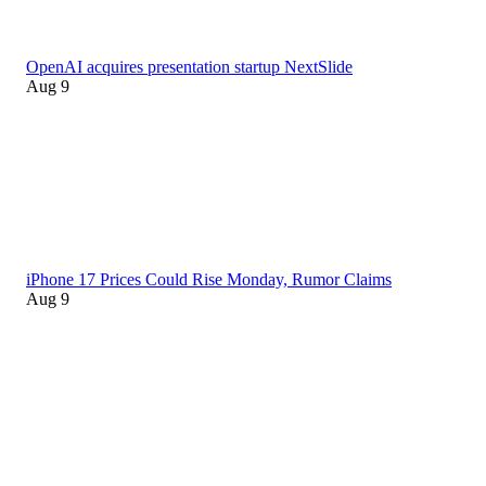
OpenAI acquires presentation startup NextSlide
Aug 9
iPhone 17 Prices Could Rise Monday, Rumor Claims
Aug 9