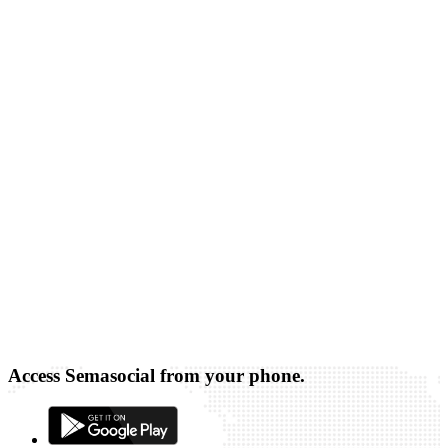
Access Semasocial from your phone.