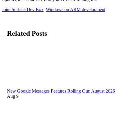
mini Surface Dev Box
Windows on ARM development
Related Posts
New Google Messages Features Rolling Out: August 2026
Aug 9