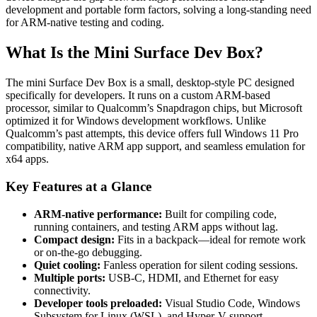
development and portable form factors, solving a long-standing need
for ARM-native testing and coding.
What Is the Mini Surface Dev Box?
The mini Surface Dev Box is a small, desktop-style PC designed
specifically for developers. It runs on a custom ARM-based
processor, similar to Qualcomm’s Snapdragon chips, but Microsoft
optimized it for Windows development workflows. Unlike
Qualcomm’s past attempts, this device offers full Windows 11 Pro
compatibility, native ARM app support, and seamless emulation for
x64 apps.
Key Features at a Glance
ARM-native performance:
Built for compiling code,
running containers, and testing ARM apps without lag.
Compact design:
Fits in a backpack—ideal for remote work
or on-the-go debugging.
Quiet cooling:
Fanless operation for silent coding sessions.
Multiple ports:
USB-C, HDMI, and Ethernet for easy
connectivity.
Developer tools preloaded:
Visual Studio Code, Windows
Subsystem for Linux (WSL), and Hyper-V support.