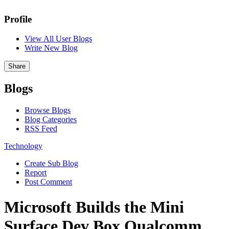
Profile
View All User Blogs
Write New Blog
Share
Blogs
Browse Blogs
Blog Categories
RSS Feed
Technology
Create Sub Blog
Report
Post Comment
Microsoft Builds the Mini
Surface Dev Box Qualcomm