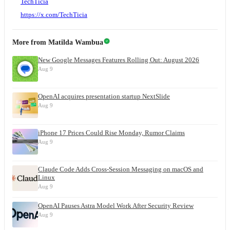
TechTicia
https://x.com/TechTicia
More from
Matilda Wambua
New Google Messages Features Rolling Out: August 2026
Aug 9
OpenAI acquires presentation startup NextSlide
Aug 9
iPhone 17 Prices Could Rise Monday, Rumor Claims
Aug 9
Claude Code Adds Cross-Session Messaging on macOS and
Linux
Aug 9
OpenAI Pauses Astra Model Work After Security Review
Aug 9