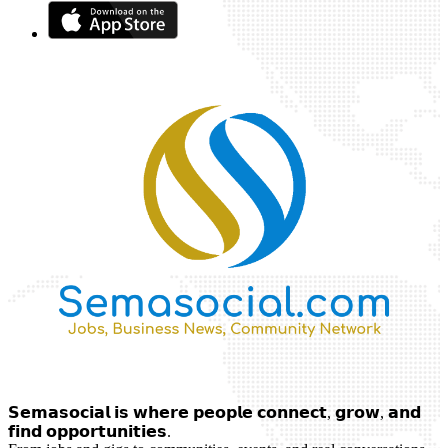
𝗦𝗲𝗺𝗮𝘀𝗼𝗰𝗶𝗮𝗹 𝗶𝘀 𝘄𝗵𝗲𝗿𝗲 𝗽𝗲𝗼𝗽𝗹𝗲 𝗰𝗼𝗻𝗻𝗲𝗰𝘁, 𝗴𝗿𝗼𝘄, 𝗮𝗻𝗱
𝗳𝗶𝗻𝗱 𝗼𝗽𝗽𝗼𝗿𝘁𝘂𝗻𝗶𝘁𝗶𝗲𝘀.