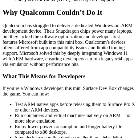
Why Qualcomm Couldn’t Do It
Qualcomm has struggled to deliver a dedicated Windows-on-ARM
development device. Their Snapdragon chips power many laptops,
but they lacked the software optimization and developer-first
features Microsoft built into this mini box. Qualcomm’s devices
often suffered from app compatibility issues and limited tooling
support. Microsoft solved this by deeply integrating Windows 11
with ARM hardware, ensuring developers can run legacy x64 apps
via emulation without performance hits.
What This Means for Developers
If you’re a Windows developer, this mini Surface Dev Box changes
the game. You can now:
Test ARM-native apps before releasing them to Surface Pro X
or other ARM devices.
Run containers and virtual machines natively on ARM—no
more slow emulation.
Enjoy lower power consumption and longer battery life
compared to x86 desktops.
Save desk space with a device smaller than a Mac Mini.