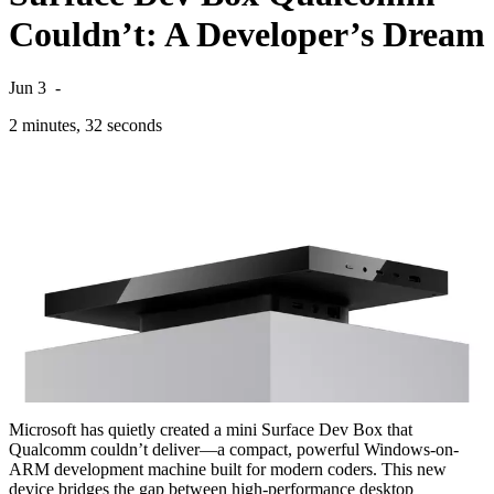
Couldn’t: A Developer’s Dream
Jun 3
-
2 minutes, 32 seconds
Microsoft has quietly created a mini Surface Dev Box that
Qualcomm couldn’t deliver—a compact, powerful Windows-on-
ARM development machine built for modern coders. This new
device bridges the gap between high-performance desktop