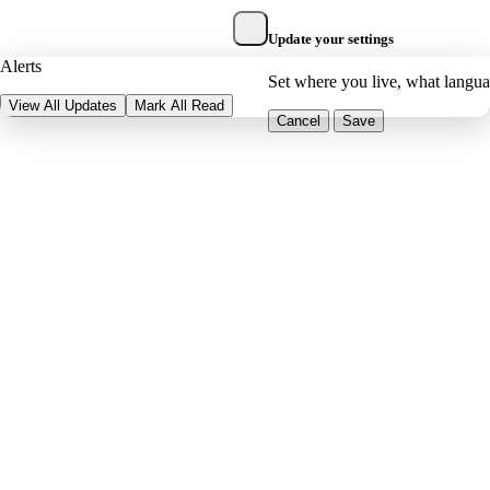
Update your settings
Alerts
Set where you live, what langu
View All Updates
Mark All Read
Cancel
Save