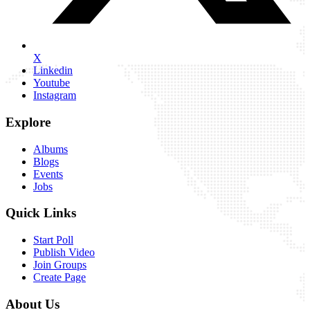
X
Linkedin
Youtube
Instagram
Explore
Albums
Blogs
Events
Jobs
Quick Links
Start Poll
Publish Video
Join Groups
Create Page
About Us