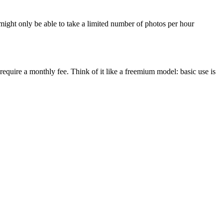
might only be able to take a limited number of photos per hour
equire a monthly fee. Think of it like a freemium model: basic use is