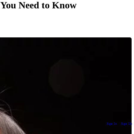
t You Need to Know
Sign In
Sign Up