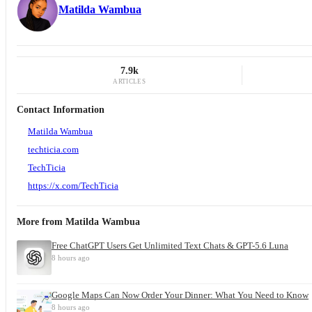
Matilda Wambua
7.9k
ARTICLES
Contact Information
Matilda Wambua
techticia.com
TechTicia
https://x.com/TechTicia
More from
Matilda Wambua
Free ChatGPT Users Get Unlimited Text Chats & GPT-5.6 Luna
8 hours ago
Google Maps Can Now Order Your Dinner: What You Need to Know
8 hours ago