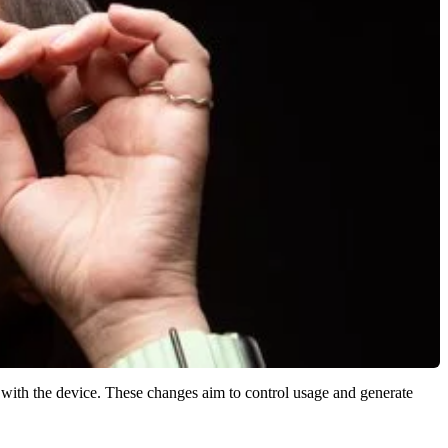
ct with the device. These changes aim to control usage and generate