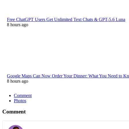
Free ChatGPT Users Get Unlimited Text Chats & GPT-5.6 Luna
8 hours ago
Google Maps Can Now Order Your Dinner: What You Need to K
8 hours ago
Comment
Photos
Comment