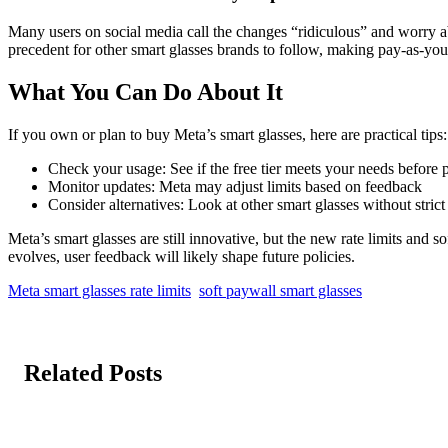
Many users on social media call the changes “ridiculous” and worry ab
precedent for other smart glasses brands to follow, making pay-as-you
What You Can Do About It
If you own or plan to buy Meta’s smart glasses, here are practical tips:
Check your usage: See if the free tier meets your needs before 
Monitor updates: Meta may adjust limits based on feedback
Consider alternatives: Look at other smart glasses without strict 
Meta’s smart glasses are still innovative, but the new rate limits and 
evolves, user feedback will likely shape future policies.
Meta smart glasses rate limits
soft paywall smart glasses
Related Posts