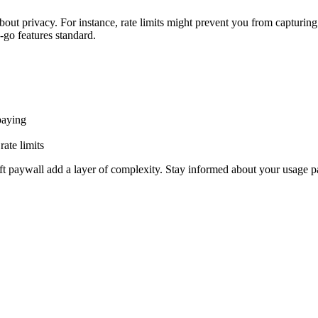
out privacy. For instance, rate limits might prevent you from capturing 
-go features standard.
paying
rate limits
soft paywall add a layer of complexity. Stay informed about your usage pa