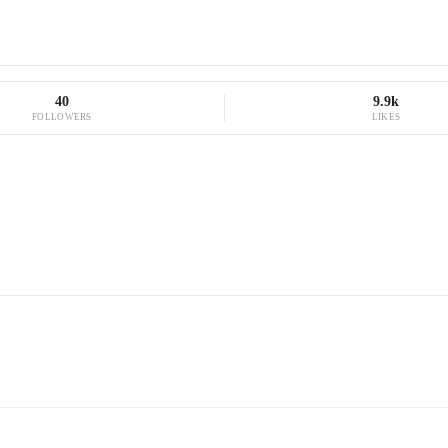
40
9.9k
FOLLOWERS
LIKES