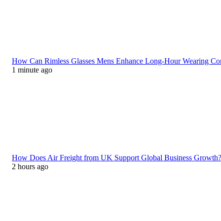
How Can Rimless Glasses Mens Enhance Long-Hour Wearing C
1 minute ago
How Does Air Freight from UK Support Global Business Growth
2 hours ago