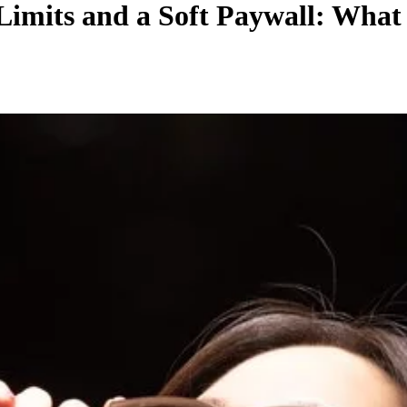
Limits and a Soft Paywall: Wha