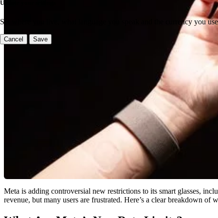
Update your settings
Set where you live, what language you speak and the currency you use
Cancel
Save
Meta is adding controversial new restrictions to its smart glasses, inc
revenue, but many users are frustrated. Here’s a clear breakdown of w