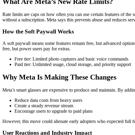
What Are Meta’s New Rate Limits?
Rate limits are caps on how often you can use certain features of the
without a subscription. Meta says this prevents abuse and reduces server
How the Soft Paywall Works
A
soft paywall means some features remain free, but advanced options
free, but power users pay for extras.
Free tier: Limited photo captures and basic voice commands
Paid tier: Unlimited usage, cloud storage, and priority support
Why Meta Is Making These Changes
Meta’s smart glasses are expensive to produce and maintain. By addin
Reduce data costs from heavy users
Create a steady revenue stream
Encourage users to upgrade to paid plans
However, this move could alienate early adopters who expected full fu
User Reactions and Industry Impact