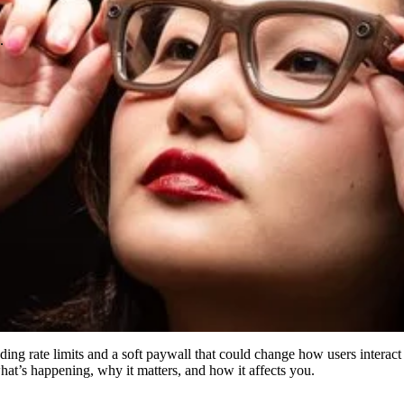
.
luding rate limits and a soft paywall that could change how users intera
hat’s happening, why it matters, and how it affects you.