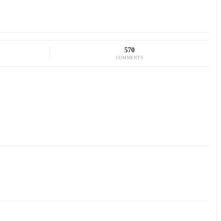
570
COMMENTS