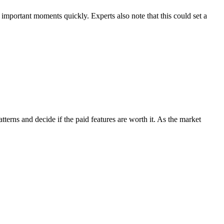
important moments quickly. Experts also note that this could set a
tterns and decide if the paid features are worth it. As the market