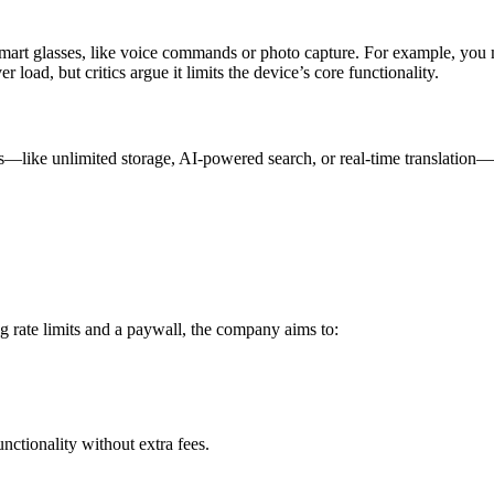
 smart glasses, like voice commands or photo capture. For example, you 
 load, but critics argue it limits the device’s core functionality.
—like unlimited storage, AI-powered search, or real-time translation—r
g rate limits and a paywall, the company aims to:
nctionality without extra fees.