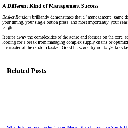
A Different Kind of Management Success
Basket Random
brilliantly demonstrates that a "management" game doe
your timing, your single button press, and most importantly, your sen
laugh.
It strips away the complexities of the genre and focuses on the core, sa
looking for a break from managing complex supply chains or optimizing 
the master of the random basket. Good luck, and try not to get knocke
Related Posts
What Is King Ises Healing Tonic Made Of and How Can You Add