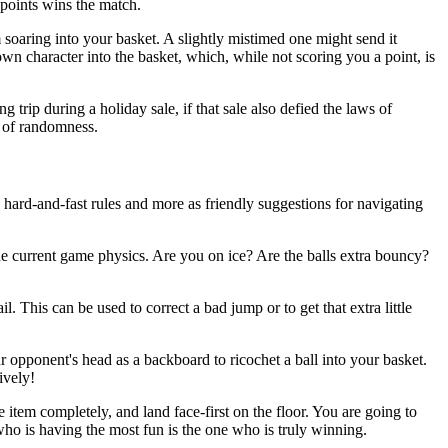
e points wins the match.
m soaring into your basket. A slightly mistimed one might send it
wn character into the basket, which, while not scoring you a point, is
g trip during a holiday sale, if that sale also defied the laws of
e of randomness.
s hard-and-fast rules and more as friendly suggestions for navigating
the current game physics. Are you on ice? Are the balls extra bouncy?
. This can be used to correct a bad jump or to get that extra little
r opponent's head as a backboard to ricochet a ball into your basket.
ively!
 item completely, and land face-first on the floor. You are going to
ho is having the most fun is the one who is truly winning.