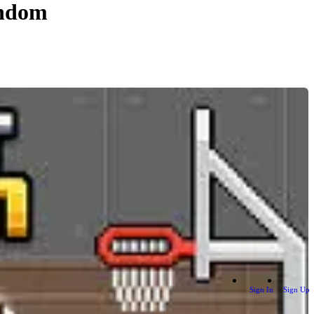
andom
Sign In
Sign Up