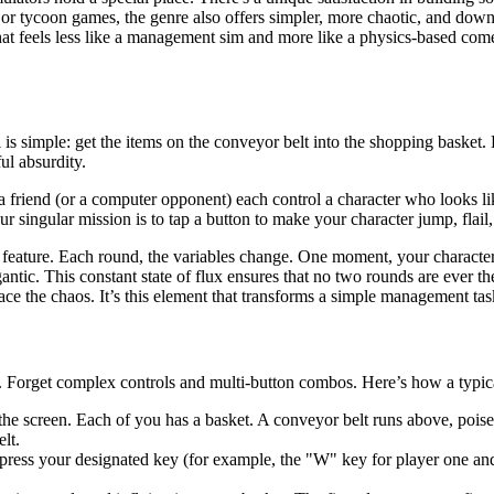
s or tycoon games, the genre also offers simpler, more chaotic, and down
 that feels less like a management sim and more like a physics-based com
s simple: get the items on the conveyor belt into the shopping basket. E
ul absurdity.
a friend (or a computer opponent) each control a character who looks lik
r singular mission is to tap a button to make your character jump, flail
ing feature. Each round, the variables change. One moment, your charact
igantic. This constant state of flux ensures that no two rounds are ever 
ace the chaos. It’s this element that transforms a simple management tas
m. Forget complex controls and multi-button combos. Here’s how a typic
he screen. Each of you has a basket. A conveyor belt runs above, poise
lt.
ress your designated key (for example, the "W" key for player one an