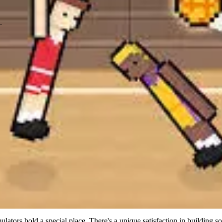
.
ulators hold a special place. There's a unique satisfaction in building