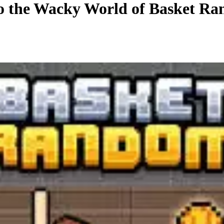
to the Wacky World of Basket R