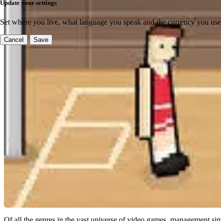
Update your settings
Set where you live, what language you speak and the currency you use
Cancel
Save
Of all the genres in the vast universe of video games, management sim