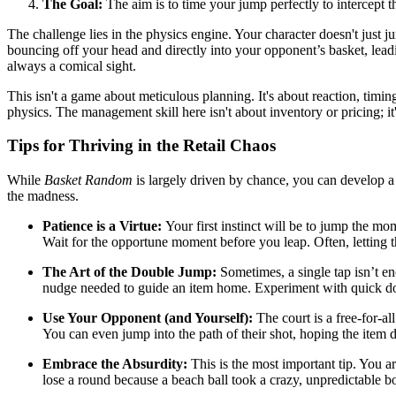
The Goal:
The aim is to time your jump perfectly to intercept th
The challenge lies in the physics engine. Your character doesn't just j
bouncing off your head and directly into your opponent’s basket, lead
always a comical sight.
This isn't a game about meticulous planning. It's about reaction, timing,
physics. The management skill here isn't about inventory or pricing; 
Tips for Thriving in the Retail Chaos
While
Basket Random
is largely driven by chance, you can develop a f
the madness.
Patience is a Virtue:
Your first instinct will be to jump the mo
Wait for the opportune moment before you leap. Often, letting th
The Art of the Double Jump:
Sometimes, a single tap isn’t eno
nudge needed to guide an item home. Experiment with quick dou
Use Your Opponent (and Yourself):
The court is a free-for-al
You can even jump into the path of their shot, hoping the item d
Embrace the Absurdity:
This is the most important tip. You ar
lose a round because a beach ball took a crazy, unpredictable b