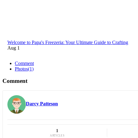
Welcome to Papa's Freezeria: Your Ultimate Guide to Crafting
Aug 1
Comment
Photos
(1)
Comment
Darcy Patteson
1
ARTICLES