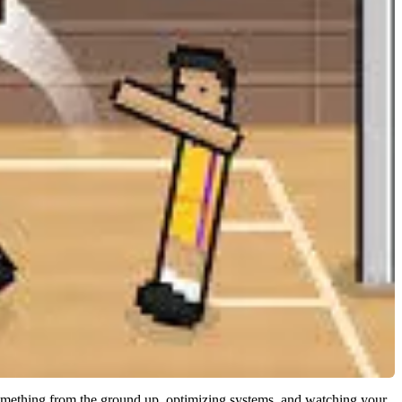
 something from the ground up, optimizing systems, and watching your