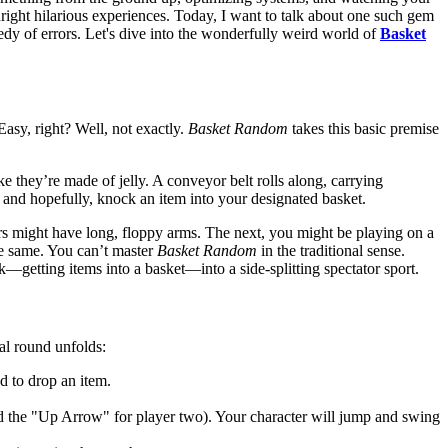
right hilarious experiences. Today, I want to talk about one such gem
edy of errors. Let's dive into the wonderfully weird world of
Basket
asy, right? Well, not exactly.
Basket Random
takes this basic premise
e they’re made of jelly. A conveyor belt rolls along, carrying
, and hopefully, knock an item into your designated basket.
ers might have long, floppy arms. The next, you might be playing on a
the same. You can’t master
Basket Random
in the traditional sense.
k—getting items into a basket—into a side-splitting spectator sport.
al round unfolds:
d to drop an item.
d the "Up Arrow" for player two). Your character will jump and swing