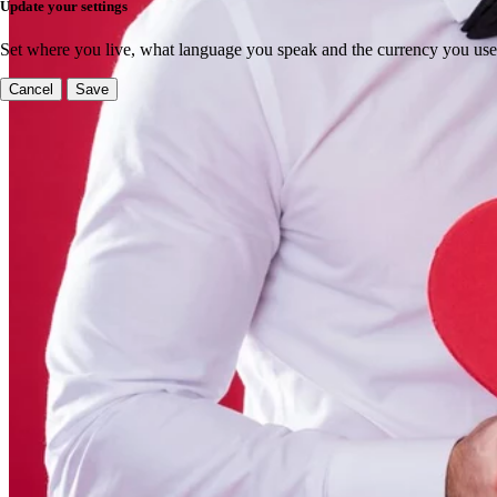
Update your settings
Set where you live, what language you speak and the currency you use
Cancel
Save