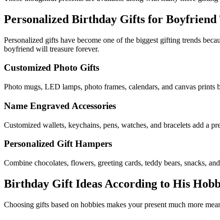
Personalized Birthday Gifts for Boyfrien
Personalized gifts have become one of the biggest gifting trends becau
boyfriend will treasure forever.
Customized Photo Gifts
Photo mugs, LED lamps, photo frames, calendars, and canvas prints be
Name Engraved Accessories
Customized wallets, keychains, pens, watches, and bracelets add a pr
Personalized Gift Hampers
Combine chocolates, flowers, greeting cards, teddy bears, snacks, and
Birthday Gift Ideas According to His Hobb
Choosing gifts based on hobbies makes your present much more meaning