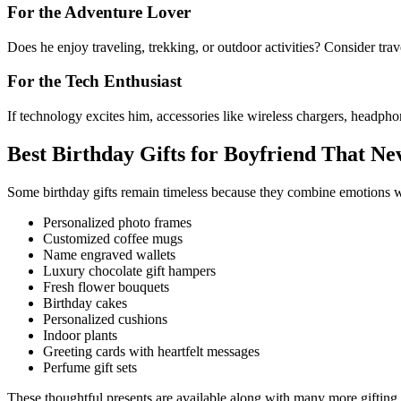
For the Adventure Lover
Does he enjoy traveling, trekking, or outdoor activities? Consider trav
For the Tech Enthusiast
If technology excites him, accessories like wireless chargers, headpho
Best Birthday Gifts for Boyfriend That Ne
Some birthday gifts remain timeless because they combine emotions wit
Personalized photo frames
Customized coffee mugs
Name engraved wallets
Luxury chocolate gift hampers
Fresh flower bouquets
Birthday cakes
Personalized cushions
Indoor plants
Greeting cards with heartfelt messages
Perfume gift sets
These thoughtful presents are available along with many more gifting