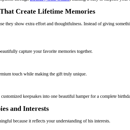
d That Create Lifetime Memories
se they show extra effort and thoughtfulness. Instead of giving somethi
autifully capture your favorite memories together.
emium touch while making the gift truly unique.
 customized keepsakes into one beautiful hamper for a complete birthda
ies and Interests
ful because it reflects your understanding of his interests.