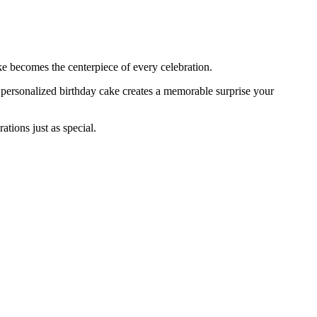
ke becomes the centerpiece of every celebration.
a personalized birthday cake creates a memorable surprise your
tions just as special.