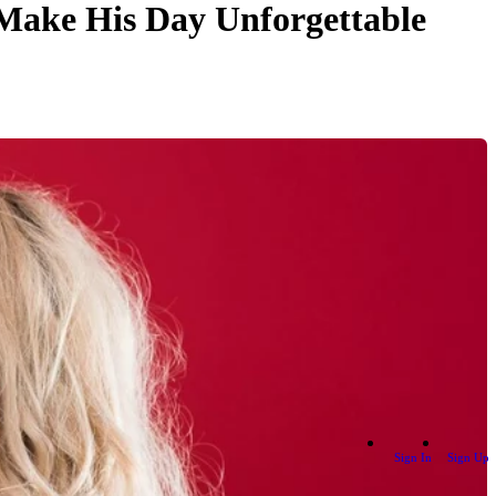
 Make His Day Unforgettable
Sign In
Sign Up