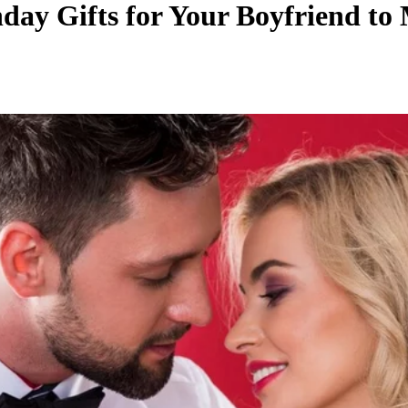
hday Gifts for Your Boyfriend to