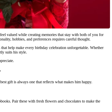
 feel valued while creating memories that stay with both of you for
onality, hobbies, and preferences requires careful thought.
ts that help make every birthday celebration unforgettable. Whether
y suits his style.
ppreciate.
y
 best gift is always one that reflects what makes him happy.
ooks. Pair these with fresh flowers and chocolates to make the