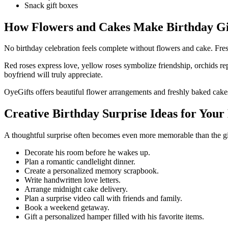
Snack gift boxes
How Flowers and Cakes Make Birthday Gi
No birthday celebration feels complete without flowers and cake. Fresh
Red roses express love, yellow roses symbolize friendship, orchids rep
boyfriend will truly appreciate.
OyeGifts offers beautiful flower arrangements and freshly baked cakes 
Creative Birthday Surprise Ideas for Your
A thoughtful surprise often becomes even more memorable than the gift
Decorate his room before he wakes up.
Plan a romantic candlelight dinner.
Create a personalized memory scrapbook.
Write handwritten love letters.
Arrange midnight cake delivery.
Plan a surprise video call with friends and family.
Book a weekend getaway.
Gift a personalized hamper filled with his favorite items.