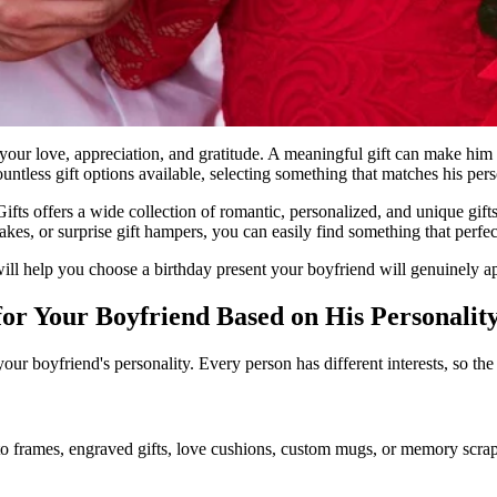
 your love, appreciation, and gratitude. A meaningful gift can make him
ntless gift options available, selecting something that matches his pers
ifts offers a wide collection of romantic, personalized, and unique gif
es, or surprise gift hampers, you can easily find something that perfectl
at will help you choose a birthday present your boyfriend will genuinely a
for Your Boyfriend Based on His Personalit
our boyfriend's personality. Every person has different interests, so the
o frames, engraved gifts, love cushions, custom mugs, or memory scrapb