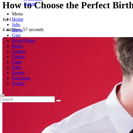
How to Choose the Perfect Birt
Forum
Menu
Home
Jul 1
-
Jobs
4 minutes, 57 seconds
Blogs
Gigs
Nexa (Beta)
Pages
Groups
Videos
Clips
Polls
Events
Questions
Forum