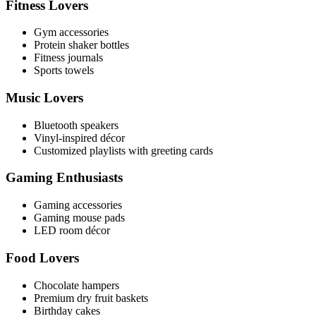
Fitness Lovers
Gym accessories
Protein shaker bottles
Fitness journals
Sports towels
Music Lovers
Bluetooth speakers
Vinyl-inspired décor
Customized playlists with greeting cards
Gaming Enthusiasts
Gaming accessories
Gaming mouse pads
LED room décor
Food Lovers
Chocolate hampers
Premium dry fruit baskets
Birthday cakes