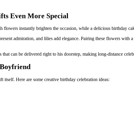
fts Even More Special
 flowers instantly brighten the occasion, while a delicious birthday ca
resent admiration, and lilies add elegance. Pairing these flowers with 
that can be delivered right to his doorstep, making long-distance celebra
 Boyfriend
 itself. Here are some creative birthday celebration ideas: