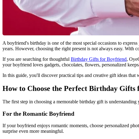
A boyfriend's birthday is one of the most special occasions to express
years. However, choosing the right present is not always easy. With cou
If you are searching for thoughtful
Birthday Gifts for Boyfriend
, OyeG
your boyfriend loves gadgets, chocolates, flowers, personalized keepsak
In this guide, you'll discover practical tips and creative gift ideas th
How to Choose the Perfect Birthday Gifts 
The first step in choosing a memorable birthday gift is understanding y
For the Romantic Boyfriend
If your boyfriend enjoys romantic moments, choose personalized phot
surprise even more meaningful.