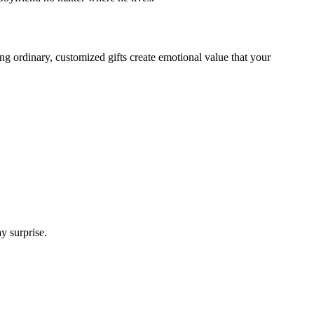
ng ordinary, customized gifts create emotional value that your
y surprise.