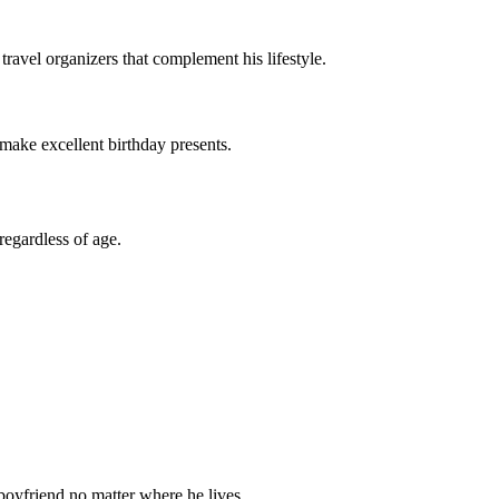
travel organizers that complement his lifestyle.
 make excellent birthday presents.
regardless of age.
 boyfriend no matter where he lives.