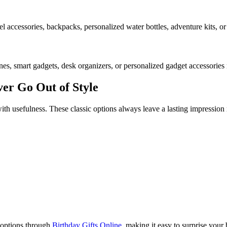
el accessories, backpacks, personalized water bottles, adventure kits, or 
nes, smart gadgets, desk organizers, or personalized gadget accessories
ver Go Out of Style
h usefulness. These classic options always leave a lasting impression 
 options through
Birthday Gifts Online
, making it easy to surprise your