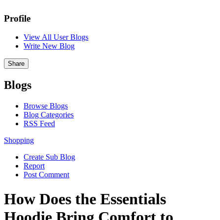
Profile
View All User Blogs
Write New Blog
Share
Blogs
Browse Blogs
Blog Categories
RSS Feed
Shopping
Create Sub Blog
Report
Post Comment
How Does the Essentials
Hoodie Bring Comfort to