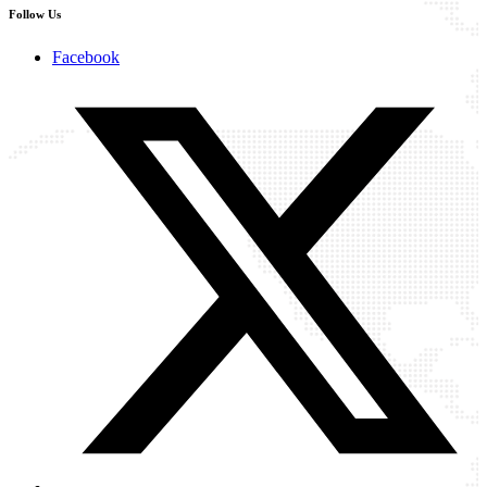
Follow Us
Facebook