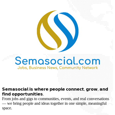
𝗦𝗲𝗺𝗮𝘀𝗼𝗰𝗶𝗮𝗹 𝗶𝘀 𝘄𝗵𝗲𝗿𝗲 𝗽𝗲𝗼𝗽𝗹𝗲 𝗰𝗼𝗻𝗻𝗲𝗰𝘁, 𝗴𝗿𝗼𝘄, 𝗮𝗻𝗱
𝗳𝗶𝗻𝗱 𝗼𝗽𝗽𝗼𝗿𝘁𝘂𝗻𝗶𝘁𝗶𝗲𝘀.
From jobs and gigs to communities, events, and real conversations
— we bring people and ideas together in one simple, meaningful
space.