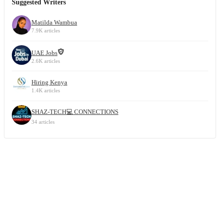
Suggested Writers
Matilda Wambua
7.9K articles
UAE Jobs
2.6K articles
Hiring Kenya
1.4K articles
SHAZ-TECH💻 CONNECTIONS
34 articles