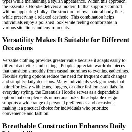
types while maintaining a stylish appearance. Within this approach,
the Essentials Hoodie delivers a modern fit that supports comfort
without appearing bulky. The structure follows natural body lines
while preserving a relaxed aesthetic. This combination helps
individuals enjoy a polished look while feeling comfortable in
various situations and environments.
Versatility Makes It Suitable for Different
Occasions
Versatile clothing provides greater value because it adapts easily to
different activities and settings. People appreciate wardrobe pieces
that transition smoothly from casual mornings to evening gatherings.
Flexible styling options reduce the need for frequent outfit changes
and simplify daily decisions. Many individuals seek garments that
pair effortlessly with jeans, joggers, or other fashion essentials. In
everyday styling, the Essentials Hoodie serves as a dependable
option that complements numerous looks. Its adaptable design
supports a wide range of personal preferences and occasions,
making it a practical choice for individuals who prioritize
convenience and fashion.
Breathable Construction Enhances Daily