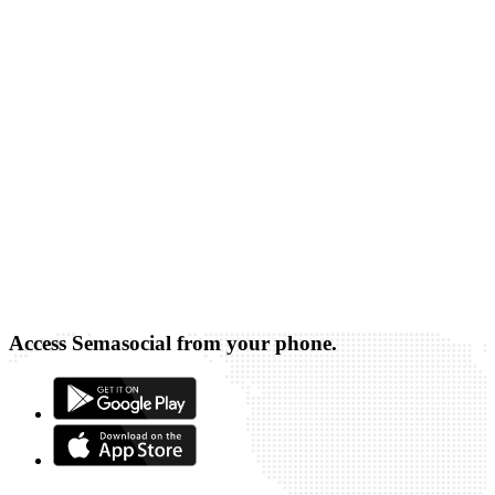
Access Semasocial from your phone.