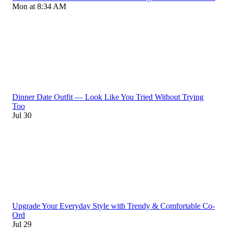
Mon at 8:34 AM
Dinner Date Outfit — Look Like You Tried Without Trying
Too
Jul 30
Upgrade Your Everyday Style with Trendy & Comfortable Co-
Ord
Jul 29