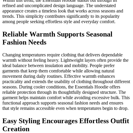
Within this trend, the Essentials Hoodie stands out through its
refined and uncomplicated design language. The understated
appearance creates a timeless look that works across seasons and
trends. This simplicity contributes significantly to its popularity
among people seeking effortless style and everyday comfort.
Reliable Warmth Supports Seasonal
Fashion Needs
Changing temperatures require clothing that delivers dependable
warmth without feeling heavy. Lightweight layers often provide the
ideal balance between insulation and mobility. People prefer
garments that keep them comfortable while allowing natural
movement during daily routines. Effective warmth enhances
practicality and extends the usability of clothing throughout different
seasons. During cooler conditions, the Essentials Hoodie offers
reliable protection through its thoughtfully designed structure. The
garment helps maintain comfort while avoiding excessive bulk. This
functional approach supports seasonal fashion needs and ensures
that style remains accessible even when temperatures begin to drop.
Easy Styling Encourages Effortless Outfit
Creation