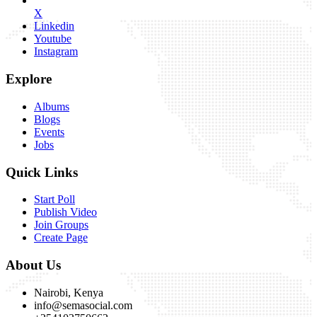
X
Linkedin
Youtube
Instagram
Explore
Albums
Blogs
Events
Jobs
Quick Links
Start Poll
Publish Video
Join Groups
Create Page
About Us
Nairobi, Kenya
info@semasocial.com