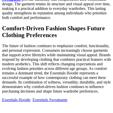
design. The garment retains its structure and visual appeal over time,
making it a practical addition to everyday wardrobes. This lasting
quality strengthens its reputation among individuals who prioritize
both comfort and performance.
Comfort-Driven Fashion Shapes Future
Clothing Preferences
The future of fashion continues to emphasize comfort, functionality,
and personal expression. Consumers increasingly choose garments
that support active lifestyles while maintaining visual appeal. Brands
respond by developing clothing that combines practical features with
modern aesthetics. This shift reflects changing expectations and
evolving fashion priorities across different age groups. As comfort
remains a dominant trend, the Essentials Hoodie represents a
successful example of how contemporary clothing can meet these
demands. Its combination of softness, versatility, durability, and style
demonstrates why comfort-driven fashion continues to influence
purchasing decisions and shape future wardrobe preferences.
Essentials Hoodie
Essentials Sweatpants