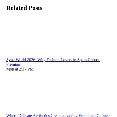
Related Posts
Syna World 2026: Why Fashion Lovers in Spain Choose
Premium
Mon at 2:37 PM
Where Delicate Aesthetics Create a Lasting Emotional Connect