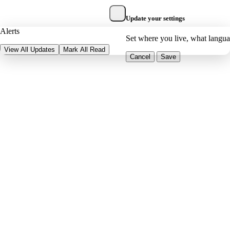
Update your settings
Alerts
Set where you live, what langu
View All Updates
Mark All Read
Cancel
Save