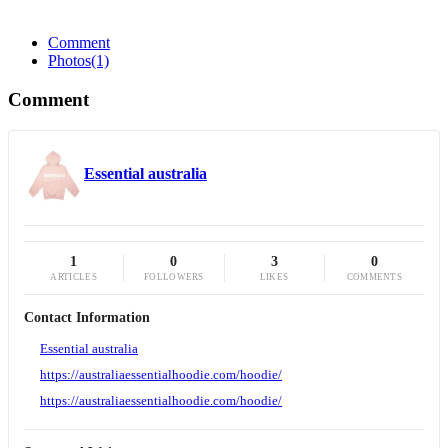
Comment
Photos
(1)
Comment
Essential australia
1
0
3
0
ARTICLES
FOLLOWERS
LIKES
COMMENTS
Contact Information
Essential australia
https://australiaessentialhoodie.com/hoodie/
https://australiaessentialhoodie.com/hoodie/