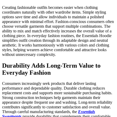
Creating fashionable outfits becomes easier when clothing
coordinates naturally with other wardrobe items. Simple styling
options save time and allow individuals to maintain a polished
appearance with minimal effort. Fashion-conscious consumers often
choose versatile garments that support multiple combinations. The
ability to mix and match effectively increases the overall value of a
clothing piece. In everyday fashion routines, the Essentials Hoodie
simplifies outfit creation through its adaptable design and neutral
aesthetic. It works harmoniously with various colors and clothing
styles, helping wearers achieve comfortable and attractive looks
without unnecessary complexity.
Durability Adds Long-Term Value to
Everyday Fashion
Consumers increasingly seek products that deliver lasting
performance and dependable quality. Durable clothing reduces
replacement costs and supports more sustainable purchasing habits.
Strong construction techniques help garments maintain their
appearance despite frequent use and washing. Long-term reliability
contributes significantly to customer satisfaction and overall value.
Through careful manufacturing standards, the
Essentials
Sweatpants
provide durability that complements their comfortable