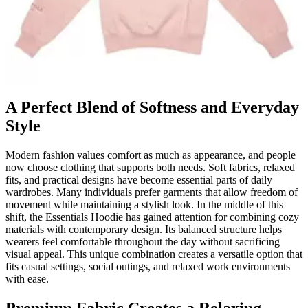
A Perfect Blend of Softness and Everyday
Style
Modern fashion values comfort as much as appearance, and people
now choose clothing that supports both needs. Soft fabrics, relaxed
fits, and practical designs have become essential parts of daily
wardrobes. Many individuals prefer garments that allow freedom of
movement while maintaining a stylish look. In the middle of this
shift, the Essentials Hoodie has gained attention for combining cozy
materials with contemporary design. Its balanced structure helps
wearers feel comfortable throughout the day without sacrificing
visual appeal. This unique combination creates a versatile option that
fits casual settings, social outings, and relaxed work environments
with ease.
Premium Fabric Creates a Relaxing