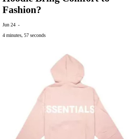
Fashion?
Jun 24
-
4 minutes, 57 seconds