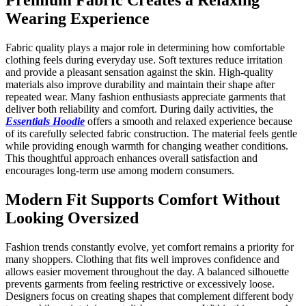
Wearing Experience
Fabric quality plays a major role in determining how comfortable
clothing feels during everyday use. Soft textures reduce irritation
and provide a pleasant sensation against the skin. High-quality
materials also improve durability and maintain their shape after
repeated wear. Many fashion enthusiasts appreciate garments that
deliver both reliability and comfort. During daily activities, the
Essentials Hoodie
offers a smooth and relaxed experience because
of its carefully selected fabric construction. The material feels gentle
while providing enough warmth for changing weather conditions.
This thoughtful approach enhances overall satisfaction and
encourages long-term use among modern consumers.
Modern Fit Supports Comfort Without
Looking Oversized
Fashion trends constantly evolve, yet comfort remains a priority for
many shoppers. Clothing that fits well improves confidence and
allows easier movement throughout the day. A balanced silhouette
prevents garments from feeling restrictive or excessively loose.
Designers focus on creating shapes that complement different body