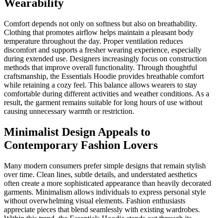
Wearability
Comfort depends not only on softness but also on breathability.
Clothing that promotes airflow helps maintain a pleasant body
temperature throughout the day. Proper ventilation reduces
discomfort and supports a fresher wearing experience, especially
during extended use. Designers increasingly focus on construction
methods that improve overall functionality. Through thoughtful
craftsmanship, the Essentials Hoodie provides breathable comfort
while retaining a cozy feel. This balance allows wearers to stay
comfortable during different activities and weather conditions. As a
result, the garment remains suitable for long hours of use without
causing unnecessary warmth or restriction.
Minimalist Design Appeals to
Contemporary Fashion Lovers
Many modern consumers prefer simple designs that remain stylish
over time. Clean lines, subtle details, and understated aesthetics
often create a more sophisticated appearance than heavily decorated
garments. Minimalism allows individuals to express personal style
without overwhelming visual elements. Fashion enthusiasts
appreciate pieces that blend seamlessly with existing wardrobes.