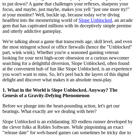
to put down? A game that challenges your reflexes, sharpens your
focus, and maybe, just maybe, makes you yell "just one more try!"
at your monitor? Well, buckle up, because today we're diving
headfirst into the mesmerizing world of
Slope Unblocked
, an arcade
gem that has captivated millions with its deceptively simple premise
and utterly addictive gameplay.
We're talking about a game that transcends age, skill level, and even
the most stringent school or office firewalls (hence the "Unblocked"
part, wink wink). Whether you're a seasoned gaming veteran
looking for your next high-score obsession or a curious newcomer
searching for a delightful diversion, Slope Unblocked, often found
at the convenient hub of fun like Slope Unblocked, is an experience
you won't want to miss. So, let's peel back the layers of this digital
delight and discover what makes it an absolute must-play.
1. What in the World is Slope Unblocked, Anyway? The
Genesis of a Gravity-Defying Phenomenon
Before we plunge into the heart-pounding action, let's get our
bearings. What exactly are we dealing with here?
Slope Unblocked is an exhilarating 3D endless runner developed by
the clever folks at Robles Software. While pinpointing an exact
"release date" for web-based games can sometimes be tricky due to