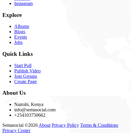
Instagram
Explore
Albums
Blogs
Events
Jobs
Quick Links
Start Poll
Publish Video
Join Groups
Create Page
About Us
Nairobi, Kenya
info@semasocial.com
+254103750662
Semasocial ©2026
About
Privacy Policy
Terms & Conditions
Privacy Center