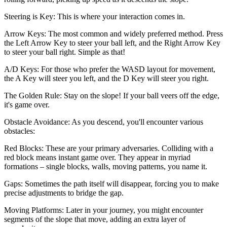
Steering is Key: This is where your interaction comes in.
Arrow Keys: The most common and widely preferred method. Press
the Left Arrow Key to steer your ball left, and the Right Arrow Key
to steer your ball right. Simple as that!
A/D Keys: For those who prefer the WASD layout for movement,
the A Key will steer you left, and the D Key will steer you right.
The Golden Rule: Stay on the slope! If your ball veers off the edge,
it's game over.
Obstacle Avoidance: As you descend, you'll encounter various
obstacles:
Red Blocks: These are your primary adversaries. Colliding with a
red block means instant game over. They appear in myriad
formations – single blocks, walls, moving patterns, you name it.
Gaps: Sometimes the path itself will disappear, forcing you to make
precise adjustments to bridge the gap.
Moving Platforms: Later in your journey, you might encounter
segments of the slope that move, adding an extra layer of