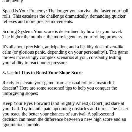
complexity.
Speed is Your Frenemy: The longer you survive, the faster your ball
rolls. This escalates the challenge dramatically, demanding quicker
reflexes and more precise movements.
Scoring System: Your score is determined by how far you travel.
The higher the number, the more legendary your rolling prowess.
It's all about precision, anticipation, and a healthy dose of zen-like
calm (or glorious panic, depending on your personality!). The game
throws increasingly complex scenarios at you, constantly testing
your ability to react under pressure.
3. Useful Tips to Boost Your Slope Score
Ready to elevate your game from a casual roll to a masterful
descent? Here are some seasoned tips to help you conquer the
unforgiving slopes:
Keep Your Eyes Forward (and Slightly Ahead): Don't just stare at
your ball. Try to anticipate upcoming obstacles and turns. The faster
you react, the better your chances of survival. A split-second
decision can mean the difference between a new high score and an
ignominious tumble.