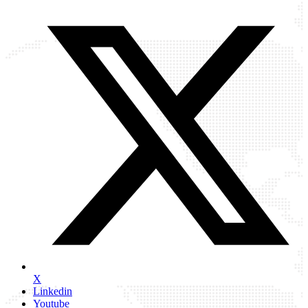
X
Linkedin
Youtube