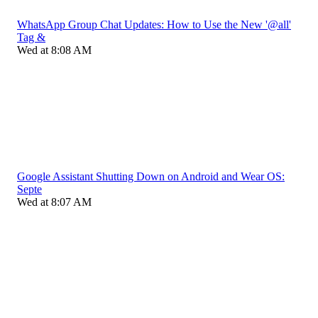
WhatsApp Group Chat Updates: How to Use the New '@all'
Tag &
Wed at 8:08 AM
Google Assistant Shutting Down on Android and Wear OS:
Septe
Wed at 8:07 AM