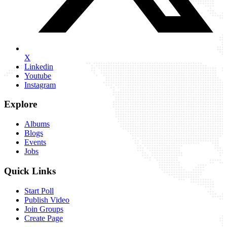
X
Linkedin
Youtube
Instagram
Explore
Albums
Blogs
Events
Jobs
Quick Links
Start Poll
Publish Video
Join Groups
Create Page