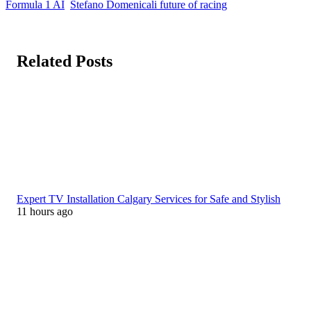
Formula 1 AI
Stefano Domenicali future of racing
Related Posts
Expert TV Installation Calgary Services for Safe and Stylish
11 hours ago