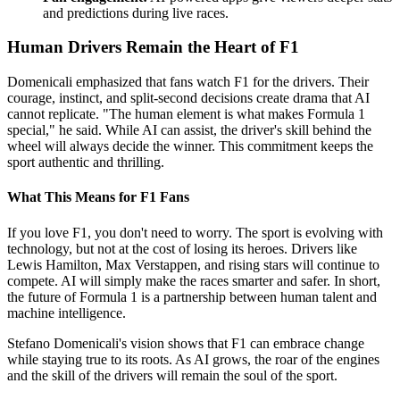
and predictions during live races.
Human Drivers Remain the Heart of F1
Domenicali emphasized that fans watch F1 for the drivers. Their
courage, instinct, and split-second decisions create drama that AI
cannot replicate. "The human element is what makes Formula 1
special," he said. While AI can assist, the driver's skill behind the
wheel will always decide the winner. This commitment keeps the
sport authentic and thrilling.
What This Means for F1 Fans
If you love F1, you don't need to worry. The sport is evolving with
technology, but not at the cost of losing its heroes. Drivers like
Lewis Hamilton, Max Verstappen, and rising stars will continue to
compete. AI will simply make the races smarter and safer. In short,
the future of Formula 1 is a partnership between human talent and
machine intelligence.
Stefano Domenicali's vision shows that F1 can embrace change
while staying true to its roots. As AI grows, the roar of the engines
and the skill of the drivers will remain the soul of the sport.