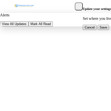
Update your setting
Alerts
Set where you liv
View All Updates
Mark All Read
Cancel
Save