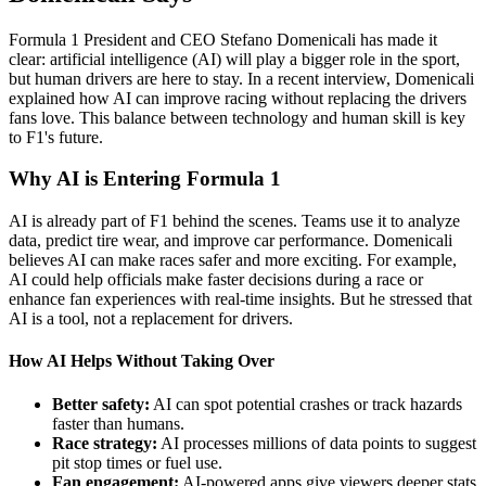
Formula 1 President and CEO Stefano Domenicali has made it
clear: artificial intelligence (AI) will play a bigger role in the sport,
but human drivers are here to stay. In a recent interview, Domenicali
explained how AI can improve racing without replacing the drivers
fans love. This balance between technology and human skill is key
to F1's future.
Why AI is Entering Formula 1
AI is already part of F1 behind the scenes. Teams use it to analyze
data, predict tire wear, and improve car performance. Domenicali
believes AI can make races safer and more exciting. For example,
AI could help officials make faster decisions during a race or
enhance fan experiences with real-time insights. But he stressed that
AI is a tool, not a replacement for drivers.
How AI Helps Without Taking Over
Better safety:
AI can spot potential crashes or track hazards
faster than humans.
Race strategy:
AI processes millions of data points to suggest
pit stop times or fuel use.
Fan engagement:
AI-powered apps give viewers deeper stats