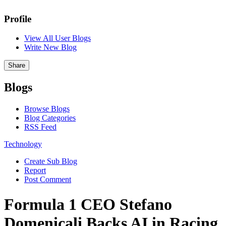
Profile
View All User Blogs
Write New Blog
Share
Blogs
Browse Blogs
Blog Categories
RSS Feed
Technology
Create Sub Blog
Report
Post Comment
Formula 1 CEO Stefano
Domenicali Backs AI in Racing,