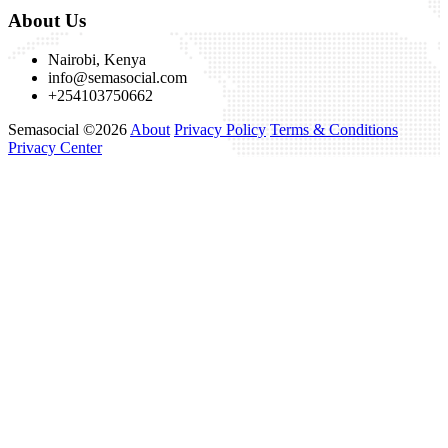
About Us
Nairobi, Kenya
info@semasocial.com
+254103750662
Semasocial ©2026
About
Privacy Policy
Terms & Conditions
Privacy Center