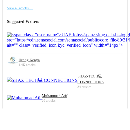
View all articles →
Suggested Writers
Hiring Kenya
1.4K articles
SHAZ-TECH💻
CONNECTIONS
34 articles
Muhammad Atif
28 articles