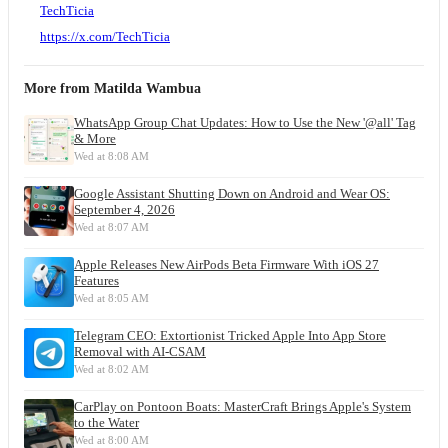
TechTicia
https://x.com/TechTicia
More from
Matilda Wambua
WhatsApp Group Chat Updates: How to Use the New '@all' Tag
& More
Wed at 8:08 AM
Google Assistant Shutting Down on Android and Wear OS:
September 4, 2026
Wed at 8:07 AM
Apple Releases New AirPods Beta Firmware With iOS 27
Features
Wed at 8:05 AM
Telegram CEO: Extortionist Tricked Apple Into App Store
Removal with AI-CSAM
Wed at 8:02 AM
CarPlay on Pontoon Boats: MasterCraft Brings Apple's System
to the Water
Wed at 8:00 AM