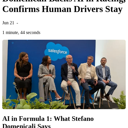
Confirms Human Drivers Stay
Jun 21
-
1 minute, 44 seconds
AI in Formula 1: What Stefano
Domenicali Says