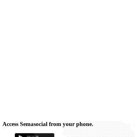
Access Semasocial from your phone.