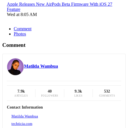
Apple Releases New AirPods Beta Firmware With iOS 27
Feature
Wed at 8:05 AM
Comment
Photos
Comment
Matilda Wambua
7.9k
40
9.3k
532
ARTICLES
FOLLOWERS
LIKES
COMMENTS
Contact Information
Matilda Wambua
techticia.com