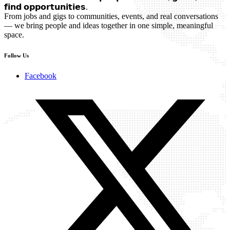
𝗳𝗶𝗻𝗱 𝗼𝗽𝗽𝗼𝗿𝘁𝘂𝗻𝗶𝘁𝗶𝗲𝘀.
From jobs and gigs to communities, events, and real conversations
— we bring people and ideas together in one simple, meaningful
space.
Follow Us
Facebook