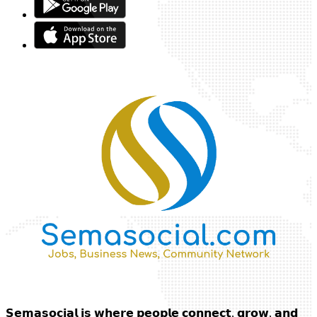
𝗦𝗲𝗺𝗮𝘀𝗼𝗰𝗶𝗮𝗹 𝗶𝘀 𝘄𝗵𝗲𝗿𝗲 𝗽𝗲𝗼𝗽𝗹𝗲 𝗰𝗼𝗻𝗻𝗲𝗰𝘁, 𝗴𝗿𝗼𝘄, 𝗮𝗻𝗱