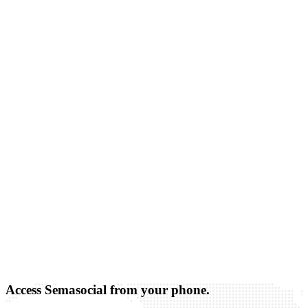
Access Semasocial from your phone.