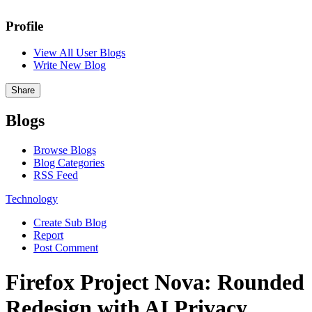
Profile
View All User Blogs
Write New Blog
Share
Blogs
Browse Blogs
Blog Categories
RSS Feed
Technology
Create Sub Blog
Report
Post Comment
Firefox Project Nova: Rounded
Redesign with AI Privacy