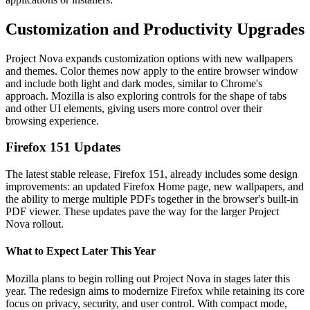
Customization and Productivity Upgrades
Project Nova expands customization options with new wallpapers
and themes. Color themes now apply to the entire browser window
and include both light and dark modes, similar to Chrome's
approach. Mozilla is also exploring controls for the shape of tabs
and other UI elements, giving users more control over their
browsing experience.
Firefox 151 Updates
The latest stable release, Firefox 151, already includes some design
improvements: an updated Firefox Home page, new wallpapers, and
the ability to merge multiple PDFs together in the browser's built-in
PDF viewer. These updates pave the way for the larger Project
Nova rollout.
What to Expect Later This Year
Mozilla plans to begin rolling out Project Nova in stages later this
year. The redesign aims to modernize Firefox while retaining its core
focus on privacy, security, and user control. With compact mode,