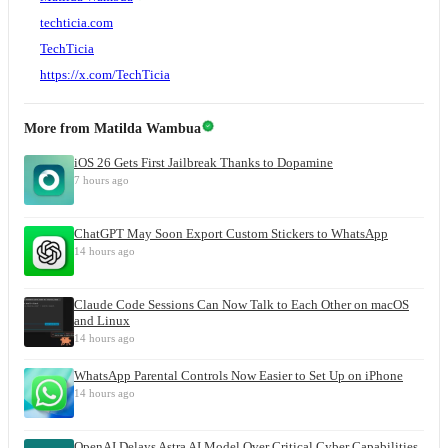
techticia.com
TechTicia
https://x.com/TechTicia
More from
Matilda Wambua
iOS 26 Gets First Jailbreak Thanks to Dopamine
7 hours ago
ChatGPT May Soon Export Custom Stickers to WhatsApp
14 hours ago
Claude Code Sessions Can Now Talk to Each Other on macOS
and Linux
14 hours ago
WhatsApp Parental Controls Now Easier to Set Up on iPhone
14 hours ago
OpenAI Delays Astra AI Model Over Critical Cyber Capabilities