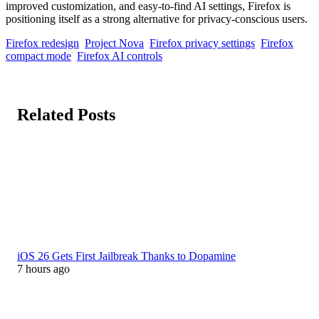
improved customization, and easy-to-find AI settings, Firefox is
positioning itself as a strong alternative for privacy-conscious users.
Firefox redesign
Project Nova
Firefox privacy settings
Firefox
compact mode
Firefox AI controls
Related Posts
iOS 26 Gets First Jailbreak Thanks to Dopamine
7 hours ago