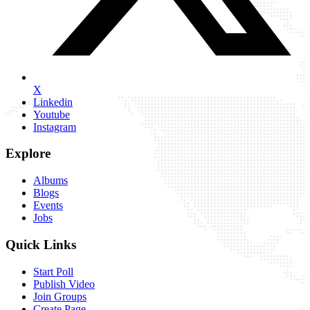
X
Linkedin
Youtube
Instagram
Explore
Albums
Blogs
Events
Jobs
Quick Links
Start Poll
Publish Video
Join Groups
Create Page