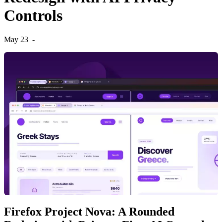
Controls
May 23
-
Firefox Project Nova: A Rounded