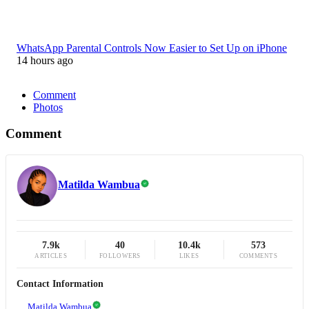
WhatsApp Parental Controls Now Easier to Set Up on iPhone
14 hours ago
Comment
Photos
Comment
Matilda Wambua
7.9k
40
10.4k
573
ARTICLES
FOLLOWERS
LIKES
COMMENTS
Contact Information
Matilda Wambua