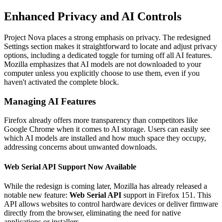
Enhanced Privacy and AI Controls
Project Nova places a strong emphasis on privacy. The redesigned
Settings section makes it straightforward to locate and adjust privacy
options, including a dedicated toggle for turning off all AI features.
Mozilla emphasizes that AI models are not downloaded to your
computer unless you explicitly choose to use them, even if you
haven't activated the complete block.
Managing AI Features
Firefox already offers more transparency than competitors like
Google Chrome when it comes to AI storage. Users can easily see
which AI models are installed and how much space they occupy,
addressing concerns about unwanted downloads.
Web Serial API Support Now Available
While the redesign is coming later, Mozilla has already released a
notable new feature:
Web Serial API
support in Firefox 151. This
API allows websites to control hardware devices or deliver firmware
directly from the browser, eliminating the need for native
applications or installers.