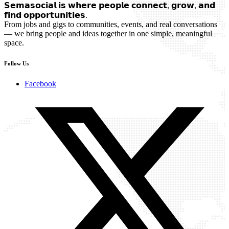
𝗦𝗲𝗺𝗮𝘀𝗼𝗰𝗶𝗮𝗹 𝗶𝘀 𝘄𝗵𝗲𝗿𝗲 𝗽𝗲𝗼𝗽𝗹𝗲 𝗰𝗼𝗻𝗻𝗲𝗰𝘁, 𝗴𝗿𝗼𝘄, 𝗮𝗻𝗱
𝗳𝗶𝗻𝗱 𝗼𝗽𝗽𝗼𝗿𝘁𝘂𝗻𝗶𝘁𝗶𝗲𝘀.
From jobs and gigs to communities, events, and real conversations
— we bring people and ideas together in one simple, meaningful
space.
Follow Us
Facebook