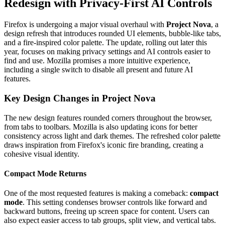
Redesign with Privacy-First AI Controls
Firefox is undergoing a major visual overhaul with
Project Nova
, a
design refresh that introduces rounded UI elements, bubble-like tabs,
and a fire-inspired color palette. The update, rolling out later this
year, focuses on making privacy settings and AI controls easier to
find and use. Mozilla promises a more intuitive experience,
including a single switch to disable all present and future AI
features.
Key Design Changes in Project Nova
The new design features rounded corners throughout the browser,
from tabs to toolbars. Mozilla is also updating icons for better
consistency across light and dark themes. The refreshed color palette
draws inspiration from Firefox's iconic fire branding, creating a
cohesive visual identity.
Compact Mode Returns
One of the most requested features is making a comeback:
compact
mode
. This setting condenses browser controls like forward and
backward buttons, freeing up screen space for content. Users can
also expect easier access to tab groups, split view, and vertical tabs.