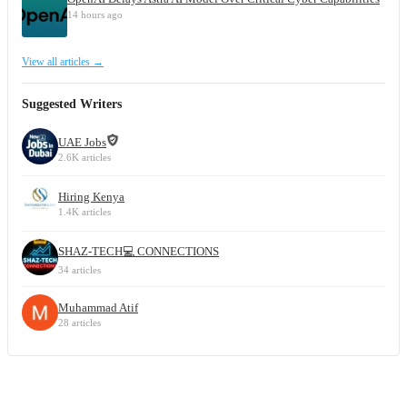
14 hours ago
View all articles →
Suggested Writers
UAE Jobs
2.6K articles
Hiring Kenya
1.4K articles
SHAZ-TECH💻 CONNECTIONS
34 articles
Muhammad Atif
28 articles