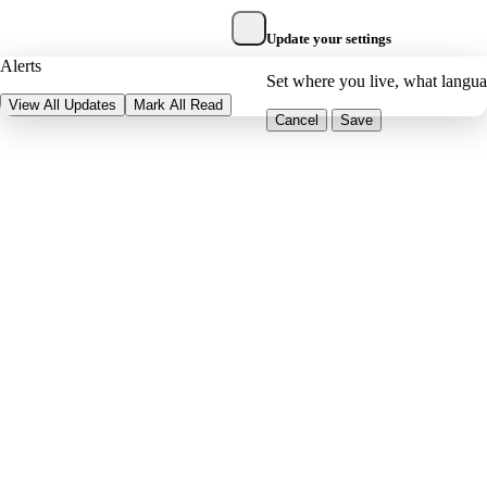
Update your settings
Alerts
Set where you live, what langu
View All Updates
Mark All Read
Cancel
Save