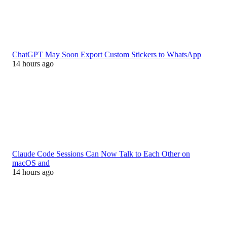
ChatGPT May Soon Export Custom Stickers to WhatsApp
14 hours ago
Claude Code Sessions Can Now Talk to Each Other on
macOS and
14 hours ago