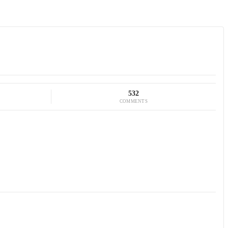
532
COMMENTS