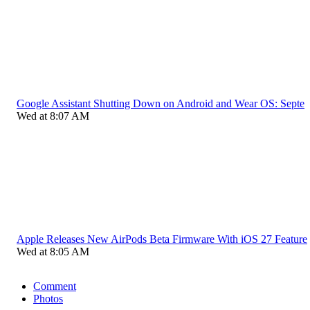
Google Assistant Shutting Down on Android and Wear OS: Septe
Wed at 8:07 AM
Apple Releases New AirPods Beta Firmware With iOS 27 Feature
Wed at 8:05 AM
Comment
Photos