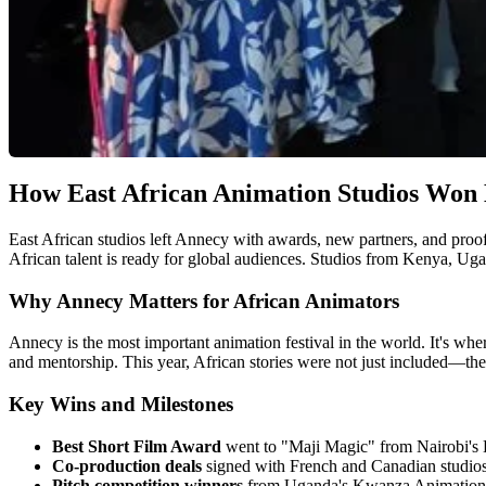
How East African Animation Studios Won 
East African studios left Annecy with awards, new partners, and proof
African talent is ready for global audiences. Studios from Kenya, Ug
Why Annecy Matters for African Animators
Annecy is the most important animation festival in the world. It's wh
and mentorship. This year, African stories were not just included—th
Key Wins and Milestones
Best Short Film Award
went to "Maji Magic" from Nairobi's Bu
Co-production deals
signed with French and Canadian studios. 
Pitch competition winners
from Uganda's Kwanza Animation se