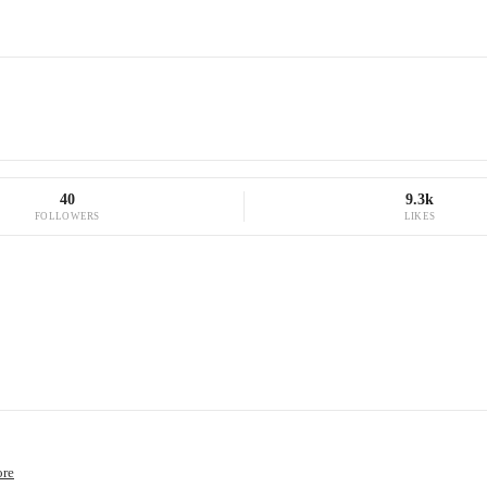
40
9.3k
FOLLOWERS
LIKES
ore