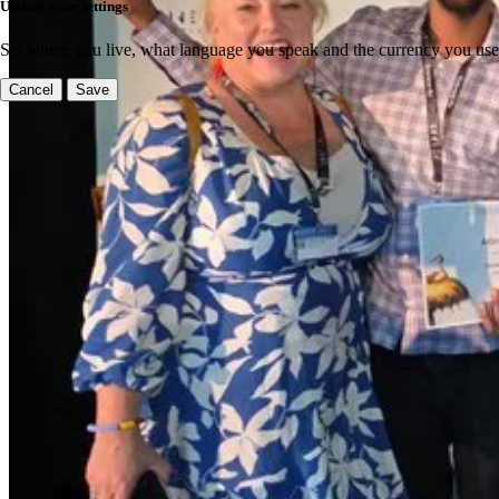
Update your settings
Set where you live, what language you speak and the currency you use
Cancel
Save