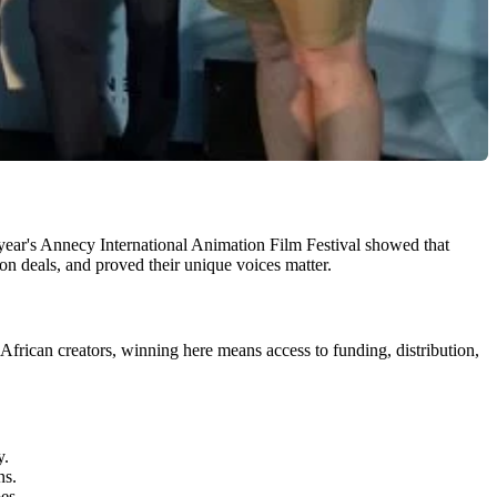
 year's Annecy International Animation Film Festival showed that
n deals, and proved their unique voices matter.
African creators, winning here means access to funding, distribution,
y.
ns.
es.