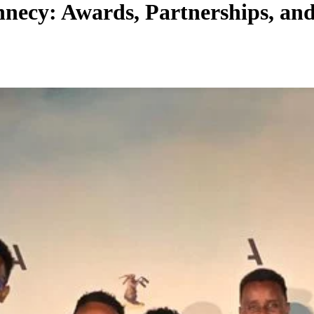
Annecy: Awards, Partnerships, an