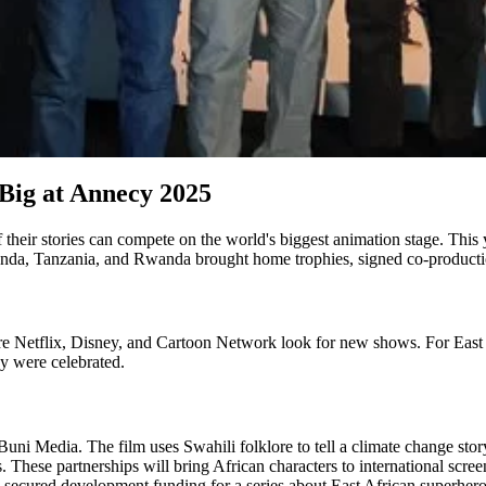
Big at Annecy 2025
 their stories can compete on the world's biggest animation stage. This
anda, Tanzania, and Rwanda brought home trophies, signed co-productio
ere Netflix, Disney, and Cartoon Network look for new shows. For East 
ey were celebrated.
ni Media. The film uses Swahili folklore to tell a climate change stor
These partnerships will bring African characters to international scree
cured development funding for a series about East African superhero