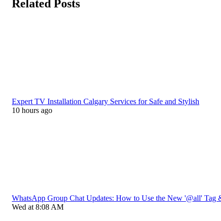
Related Posts
Expert TV Installation Calgary Services for Safe and Stylish
10 hours ago
WhatsApp Group Chat Updates: How to Use the New '@all' Tag 
Wed at 8:08 AM