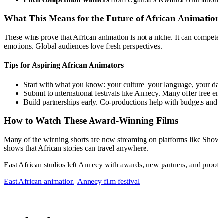
What This Means for the Future of African Animatio
These wins prove that African animation is not a niche. It can compet
emotions. Global audiences love fresh perspectives.
Tips for Aspiring African Animators
Start with what you know: your culture, your language, your dai
Submit to international festivals like Annecy. Many offer free en
Build partnerships early. Co-productions help with budgets and 
How to Watch These Award-Winning Films
Many of the winning shorts are now streaming on platforms like Sho
shows that African stories can travel anywhere.
East African studios left Annecy with awards, new partners, and proof 
East African animation
Annecy film festival