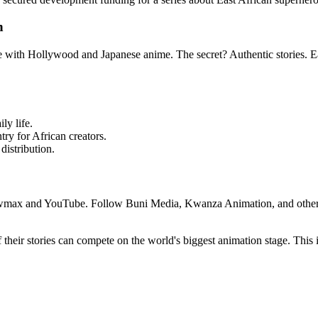
n
e with Hollywood and Japanese anime. The secret? Authentic stories. Eas
ly life.
try for African creators.
distribution.
wmax and YouTube. Follow Buni Media, Kwanza Animation, and other Ea
their stories can compete on the world's biggest animation stage. This i