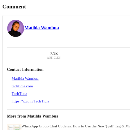
Comment
Matilda Wambua
7.9k
ARTICLES
Contact Information
Matilda Wambua
techticia.com
TechTicia
https://x.com/TechTicia
More from
Matilda Wambua
WhatsApp Group Chat Updates: How to Use the New '@all' Tag & M