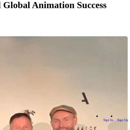
d Global Animation Success
Sign In
Sign Up