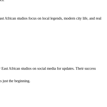
t African studios focus on local legends, modern city life, and real
st African studios on social media for updates. Their success
s just the beginning.