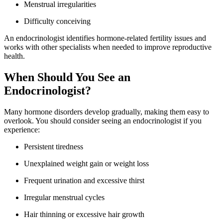
Menstrual irregularities
Difficulty conceiving
An endocrinologist identifies hormone-related fertility issues and
works with other specialists when needed to improve reproductive
health.
When Should You See an
Endocrinologist?
Many hormone disorders develop gradually, making them easy to
overlook. You should consider seeing an endocrinologist if you
experience:
Persistent tiredness
Unexplained weight gain or weight loss
Frequent urination and excessive thirst
Irregular menstrual cycles
Hair thinning or excessive hair growth