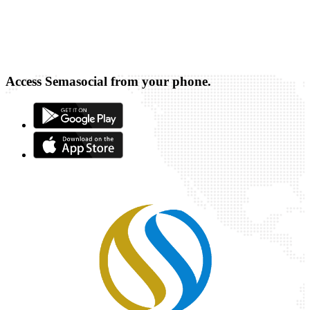
Access Semasocial from your phone.