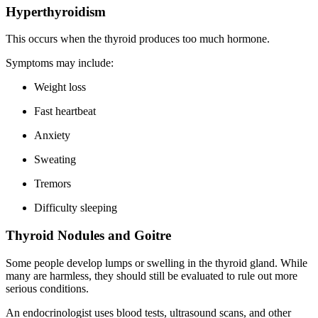
Hyperthyroidism
This occurs when the thyroid produces too much hormone.
Symptoms may include:
Weight loss
Fast heartbeat
Anxiety
Sweating
Tremors
Difficulty sleeping
Thyroid Nodules and Goitre
Some people develop lumps or swelling in the thyroid gland. While
many are harmless, they should still be evaluated to rule out more
serious conditions.
An endocrinologist uses blood tests, ultrasound scans, and other