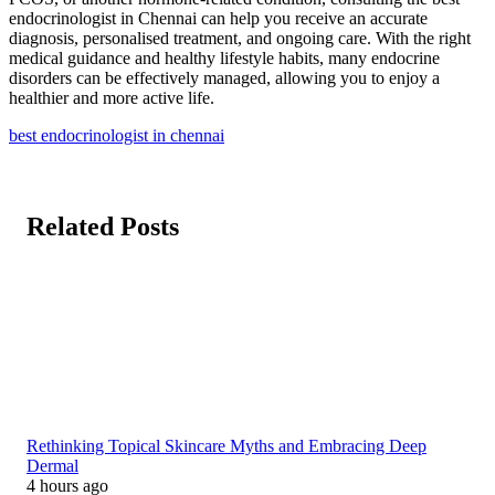
endocrinologist in Chennai can help you receive an accurate
diagnosis, personalised treatment, and ongoing care. With the right
medical guidance and healthy lifestyle habits, many endocrine
disorders can be effectively managed, allowing you to enjoy a
healthier and more active life.
best endocrinologist in chennai
Related Posts
Rethinking Topical Skincare Myths and Embracing Deep
Dermal
4 hours ago