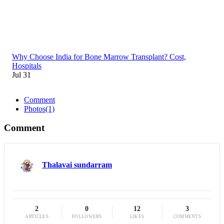
Why Choose India for Bone Marrow Transplant? Cost,
Hospitals
Jul 31
Comment
Photos
(1)
Comment
Thalavai sundarram
2
0
12
3
ARTICLES
FOLLOWERS
LIKES
COMMENTS