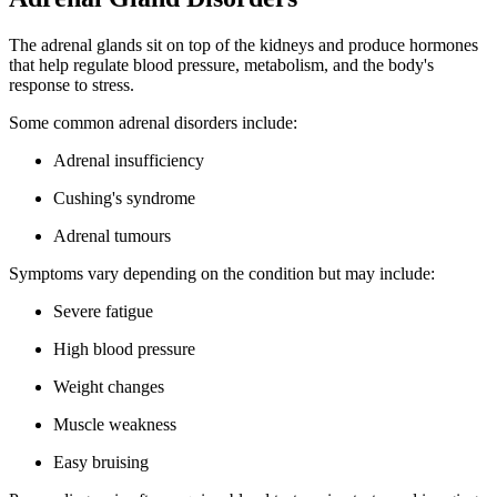
The adrenal glands sit on top of the kidneys and produce hormones
that help regulate blood pressure, metabolism, and the body's
response to stress.
Some common adrenal disorders include:
Adrenal insufficiency
Cushing's syndrome
Adrenal tumours
Symptoms vary depending on the condition but may include:
Severe fatigue
High blood pressure
Weight changes
Muscle weakness
Easy bruising