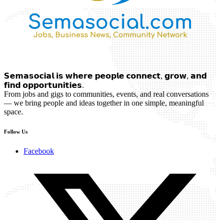
𝗦𝗲𝗺𝗮𝘀𝗼𝗰𝗶𝗮𝗹 𝗶𝘀 𝘄𝗵𝗲𝗿𝗲 𝗽𝗲𝗼𝗽𝗹𝗲 𝗰𝗼𝗻𝗻𝗲𝗰𝘁, 𝗴𝗿𝗼𝘄, 𝗮𝗻𝗱
𝗳𝗶𝗻𝗱 𝗼𝗽𝗽𝗼𝗿𝘁𝘂𝗻𝗶𝘁𝗶𝗲𝘀.
From jobs and gigs to communities, events, and real conversations
— we bring people and ideas together in one simple, meaningful
space.
Follow Us
Facebook