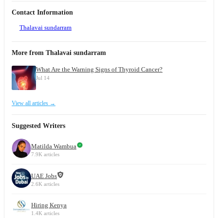
Contact Information
Thalavai sundarram
More from Thalavai sundarram
What Are the Warning Signs of Thyroid Cancer?
Jul 14
View all articles →
Suggested Writers
Matilda Wambua
7.9K articles
UAE Jobs
2.6K articles
Hiring Kenya
1.4K articles