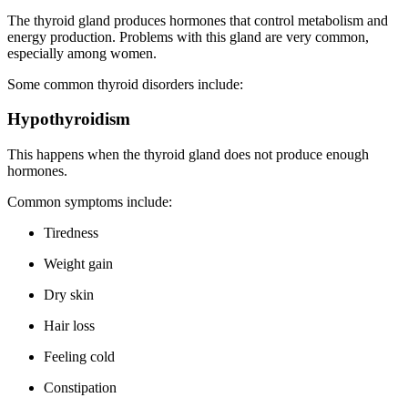
The thyroid gland produces hormones that control metabolism and
energy production. Problems with this gland are very common,
especially among women.
Some common thyroid disorders include:
Hypothyroidism
This happens when the thyroid gland does not produce enough
hormones.
Common symptoms include:
Tiredness
Weight gain
Dry skin
Hair loss
Feeling cold
Constipation