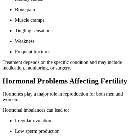
Bone pain
Muscle cramps
Tingling sensations
Weakness
Frequent fractures
Treatment depends on the specific condition and may include
medication, monitoring, or surgery.
Hormonal Problems Affecting Fertility
Hormones play a major role in reproduction for both men and
women.
Hormonal imbalances can lead to:
Irregular ovulation
Low sperm production