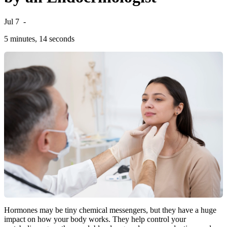
Jul 7
-
5 minutes, 14 seconds
Hormones may be tiny chemical messengers, but they have a huge
impact on how your body works. They help control your