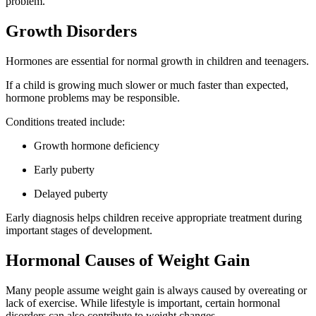
problem.
Growth Disorders
Hormones are essential for normal growth in children and teenagers.
If a child is growing much slower or much faster than expected,
hormone problems may be responsible.
Conditions treated include:
Growth hormone deficiency
Early puberty
Delayed puberty
Early diagnosis helps children receive appropriate treatment during
important stages of development.
Hormonal Causes of Weight Gain
Many people assume weight gain is always caused by overeating or
lack of exercise. While lifestyle is important, certain hormonal
disorders can also contribute to weight changes.