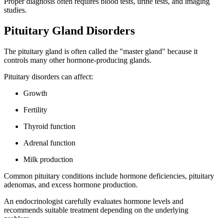
Proper diagnosis often requires blood tests, urine tests, and imaging
studies.
Pituitary Gland Disorders
The pituitary gland is often called the "master gland" because it
controls many other hormone-producing glands.
Pituitary disorders can affect:
Growth
Fertility
Thyroid function
Adrenal function
Milk production
Common pituitary conditions include hormone deficiencies, pituitary
adenomas, and excess hormone production.
An endocrinologist carefully evaluates hormone levels and
recommends suitable treatment depending on the underlying