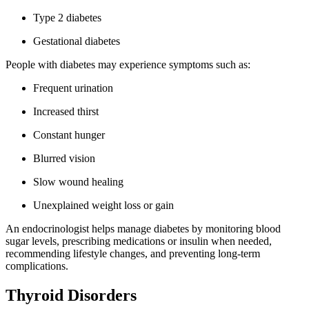
Type 2 diabetes
Gestational diabetes
People with diabetes may experience symptoms such as:
Frequent urination
Increased thirst
Constant hunger
Blurred vision
Slow wound healing
Unexplained weight loss or gain
An endocrinologist helps manage diabetes by monitoring blood
sugar levels, prescribing medications or insulin when needed,
recommending lifestyle changes, and preventing long-term
complications.
Thyroid Disorders