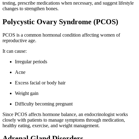
testing, prescribe medications when necessary, and suggest lifestyle
changes to strengthen bones.
Polycystic Ovary Syndrome (PCOS)
PCOS is a common hormonal condition affecting women of
reproductive age.
It can cause:
Irregular periods
Acne
Excess facial or body hair
Weight gain
Difficulty becoming pregnant
Since PCOS affects hormone balance, an endocrinologist works
closely with patients to manage symptoms through medication,
healthy eating, exercise, and weight management.
Adrenal Gland Disorders