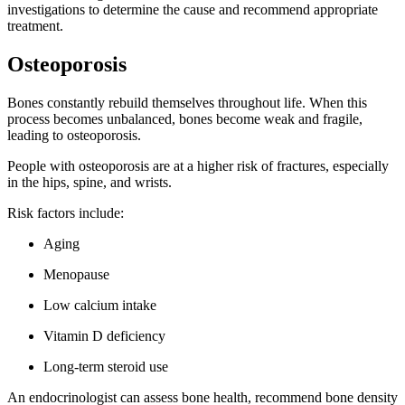
investigations to determine the cause and recommend appropriate
treatment.
Osteoporosis
Bones constantly rebuild themselves throughout life. When this
process becomes unbalanced, bones become weak and fragile,
leading to osteoporosis.
People with osteoporosis are at a higher risk of fractures, especially
in the hips, spine, and wrists.
Risk factors include:
Aging
Menopause
Low calcium intake
Vitamin D deficiency
Long-term steroid use
An endocrinologist can assess bone health, recommend bone density