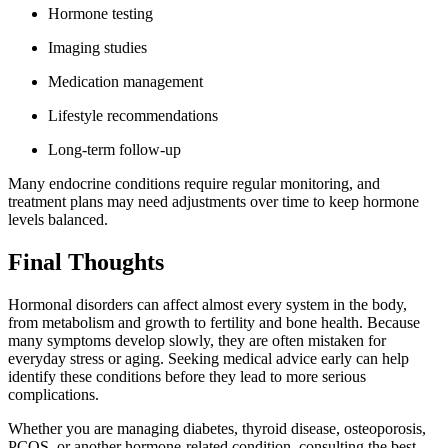
Hormone testing
Imaging studies
Medication management
Lifestyle recommendations
Long-term follow-up
Many endocrine conditions require regular monitoring, and
treatment plans may need adjustments over time to keep hormone
levels balanced.
Final Thoughts
Hormonal disorders can affect almost every system in the body,
from metabolism and growth to fertility and bone health. Because
many symptoms develop slowly, they are often mistaken for
everyday stress or aging. Seeking medical advice early can help
identify these conditions before they lead to more serious
complications.
Whether you are managing diabetes, thyroid disease, osteoporosis,
PCOS, or another hormone-related condition, consulting the best