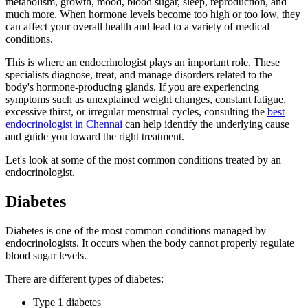
metabolism, growth, mood, blood sugar, sleep, reproduction, and
much more. When hormone levels become too high or too low, they
can affect your overall health and lead to a variety of medical
conditions.
This is where an endocrinologist plays an important role. These
specialists diagnose, treat, and manage disorders related to the
body's hormone-producing glands. If you are experiencing
symptoms such as unexplained weight changes, constant fatigue,
excessive thirst, or irregular menstrual cycles, consulting the
best
endocrinologist in Chennai
can help identify the underlying cause
and guide you toward the right treatment.
Let's look at some of the most common conditions treated by an
endocrinologist.
Diabetes
Diabetes is one of the most common conditions managed by
endocrinologists. It occurs when the body cannot properly regulate
blood sugar levels.
There are different types of diabetes:
Type 1 diabetes