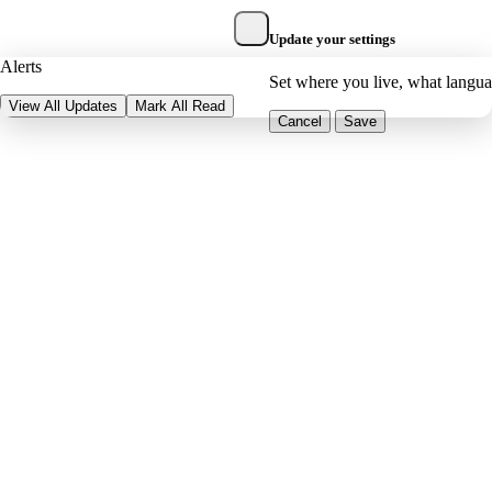
Update your settings
Alerts
Set where you live, what langu
View All Updates
Mark All Read
Cancel
Save