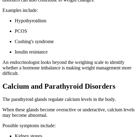
Examples include:
Hypothyroidism
PCOS
Cushing's syndrome
Insulin resistance
An endocrinologist looks beyond the weighing scale to identify
whether a hormone imbalance is making weight management more
difficult.
Calcium and Parathyroid Disorders
The parathyroid glands regulate calcium levels in the body.
When these glands become overactive or underactive, calcium levels
may become abnormal.
Possible symptoms include:
Kidney stones