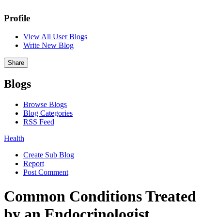
Profile
View All User Blogs
Write New Blog
Share
Blogs
Browse Blogs
Blog Categories
RSS Feed
Health
Create Sub Blog
Report
Post Comment
Common Conditions Treated
by an Endocrinologist