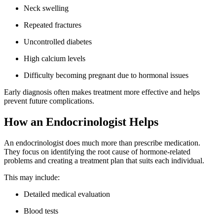
Neck swelling
Repeated fractures
Uncontrolled diabetes
High calcium levels
Difficulty becoming pregnant due to hormonal issues
Early diagnosis often makes treatment more effective and helps
prevent future complications.
How an Endocrinologist Helps
An endocrinologist does much more than prescribe medication.
They focus on identifying the root cause of hormone-related
problems and creating a treatment plan that suits each individual.
This may include:
Detailed medical evaluation
Blood tests