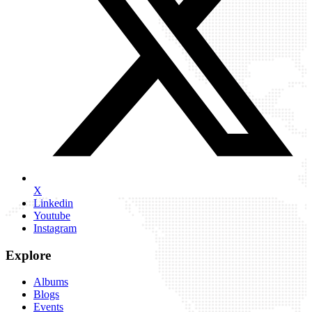
X
Linkedin
Youtube
Instagram
Explore
Albums
Blogs
Events