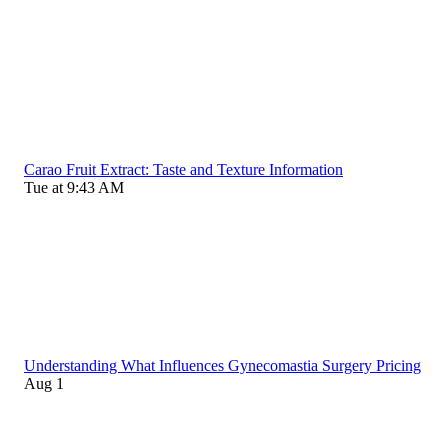
Carao Fruit Extract: Taste and Texture Information
Tue at 9:43 AM
Understanding What Influences Gynecomastia Surgery Pricing
Aug 1