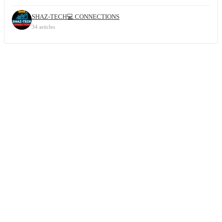
SHAZ-TECH💻 CONNECTIONS
34 articles