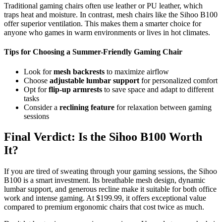
Traditional gaming chairs often use leather or PU leather, which
traps heat and moisture. In contrast, mesh chairs like the Sihoo B100
offer superior ventilation. This makes them a smarter choice for
anyone who games in warm environments or lives in hot climates.
Tips for Choosing a Summer-Friendly Gaming Chair
Look for
mesh backrests
to maximize airflow
Choose
adjustable lumbar support
for personalized comfort
Opt for
flip-up armrests
to save space and adapt to different
tasks
Consider a
reclining feature
for relaxation between gaming
sessions
Final Verdict: Is the Sihoo B100 Worth
It?
If you are tired of sweating through your gaming sessions, the Sihoo
B100 is a smart investment. Its breathable mesh design, dynamic
lumbar support, and generous recline make it suitable for both office
work and intense gaming. At $199.99, it offers exceptional value
compared to premium ergonomic chairs that cost twice as much.