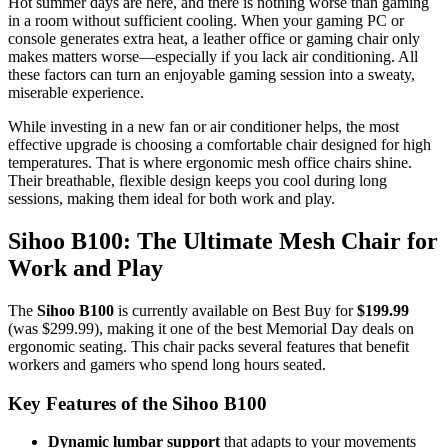
Hot summer days are here, and there is nothing worse than gaming
in a room without sufficient cooling. When your gaming PC or
console generates extra heat, a leather office or gaming chair only
makes matters worse—especially if you lack air conditioning. All
these factors can turn an enjoyable gaming session into a sweaty,
miserable experience.
While investing in a new fan or air conditioner helps, the most
effective upgrade is choosing a comfortable chair designed for high
temperatures. That is where ergonomic mesh office chairs shine.
Their breathable, flexible design keeps you cool during long
sessions, making them ideal for both work and play.
Sihoo B100: The Ultimate Mesh Chair for
Work and Play
The
Sihoo B100
is currently available on Best Buy for
$199.99
(was $299.99), making it one of the best Memorial Day deals on
ergonomic seating. This chair packs several features that benefit
workers and gamers who spend long hours seated.
Key Features of the Sihoo B100
Dynamic lumbar support
that adapts to your movements