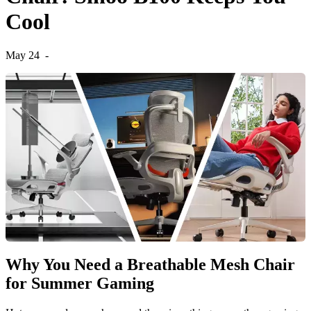
Cool
May 24
-
Why You Need a Breathable Mesh Chair
for Summer Gaming