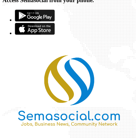
Access Semasocial from your phone.