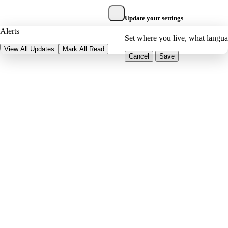
Update your settings
Alerts
Set where you live, what langu
View All Updates
Mark All Read
Cancel
Save