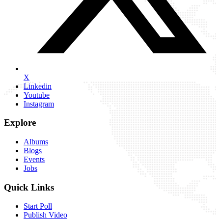
X
Linkedin
Youtube
Instagram
Explore
Albums
Blogs
Events
Jobs
Quick Links
Start Poll
Publish Video