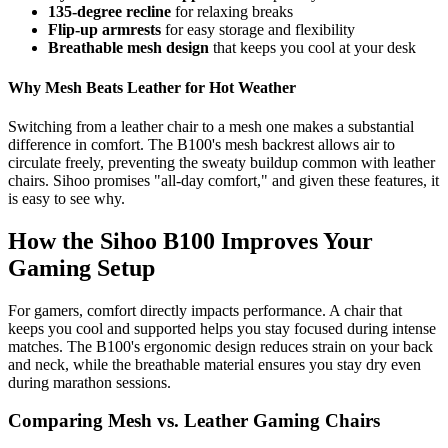
135-degree recline
for relaxing breaks
Flip-up armrests
for easy storage and flexibility
Breathable mesh design
that keeps you cool at your desk
Why Mesh Beats Leather for Hot Weather
Switching from a leather chair to a mesh one makes a substantial
difference in comfort. The B100's mesh backrest allows air to
circulate freely, preventing the sweaty buildup common with leather
chairs. Sihoo promises "all-day comfort," and given these features, it
is easy to see why.
How the Sihoo B100 Improves Your
Gaming Setup
For gamers, comfort directly impacts performance. A chair that
keeps you cool and supported helps you stay focused during intense
matches. The B100's ergonomic design reduces strain on your back
and neck, while the breathable material ensures you stay dry even
during marathon sessions.
Comparing Mesh vs. Leather Gaming Chairs