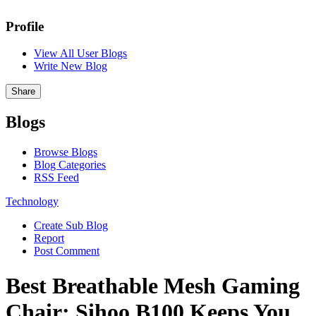
Profile
View All User Blogs
Write New Blog
Share
Blogs
Browse Blogs
Blog Categories
RSS Feed
Technology
Create Sub Blog
Report
Post Comment
Best Breathable Mesh Gaming
Chair: Sihoo B100 Keeps You