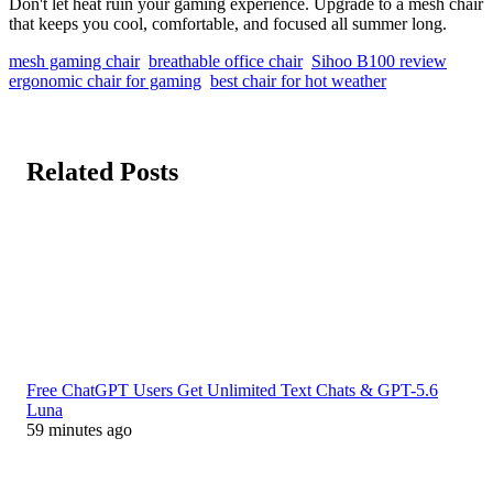
Don't let heat ruin your gaming experience. Upgrade to a mesh chair
that keeps you cool, comfortable, and focused all summer long.
mesh gaming chair
breathable office chair
Sihoo B100 review
ergonomic chair for gaming
best chair for hot weather
Related Posts
Free ChatGPT Users Get Unlimited Text Chats & GPT-5.6
Luna
59 minutes ago