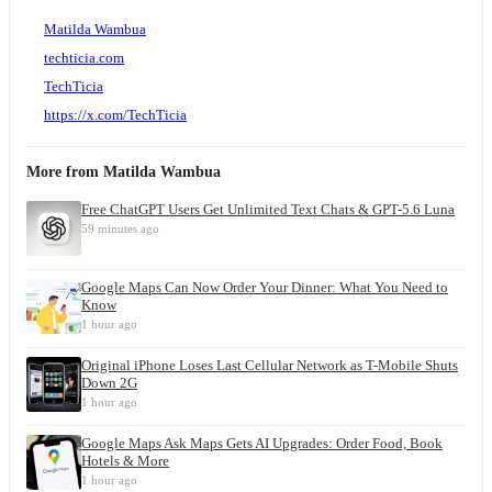
Matilda Wambua
techticia.com
TechTicia
https://x.com/TechTicia
More from
Matilda Wambua
Free ChatGPT Users Get Unlimited Text Chats & GPT-5.6 Luna
59 minutes ago
Google Maps Can Now Order Your Dinner: What You Need to
Know
1 hour ago
Original iPhone Loses Last Cellular Network as T-Mobile Shuts
Down 2G
1 hour ago
Google Maps Ask Maps Gets AI Upgrades: Order Food, Book
Hotels & More
1 hour ago