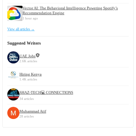
Vector AI: The Behavioral Intelligence Powering Spotify’s
Recommendation Engine
1 hour ago
View all articles →
Suggested Writers
UAE Jobs
2.6K articles
Hiring Kenya
1.4K articles
SHAZ-TECH💻 CONNECTIONS
34 articles
Muhammad Atif
28 articles