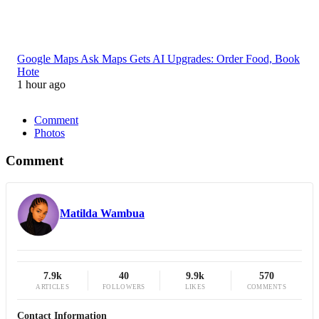
Google Maps Ask Maps Gets AI Upgrades: Order Food, Book
Hote
1 hour ago
Comment
Photos
Comment
Matilda Wambua
7.9k
40
9.9k
570
ARTICLES
FOLLOWERS
LIKES
COMMENTS
Contact Information