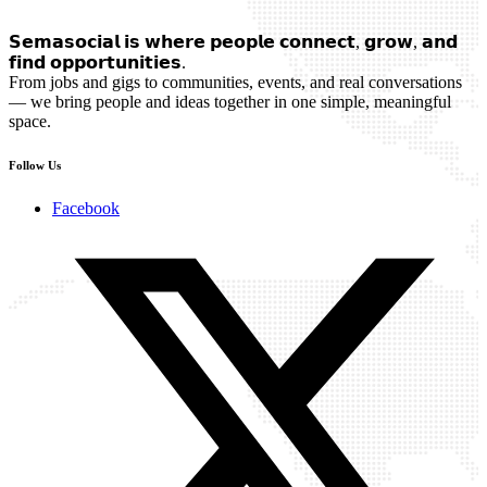
𝗦𝗲𝗺𝗮𝘀𝗼𝗰𝗶𝗮𝗹 𝗶𝘀 𝘄𝗵𝗲𝗿𝗲 𝗽𝗲𝗼𝗽𝗹𝗲 𝗰𝗼𝗻𝗻𝗲𝗰𝘁, 𝗴𝗿𝗼𝘄, 𝗮𝗻𝗱
𝗳𝗶𝗻𝗱 𝗼𝗽𝗽𝗼𝗿𝘁𝘂𝗻𝗶𝘁𝗶𝗲𝘀.
From jobs and gigs to communities, events, and real conversations
— we bring people and ideas together in one simple, meaningful
space.
Follow Us
Facebook