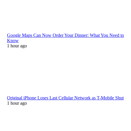
Google Maps Can Now Order Your Dinner: What You Need to
Know
1 hour ago
Original iPhone Loses Last Cellular Network as T-Mobile Shut
1 hour ago