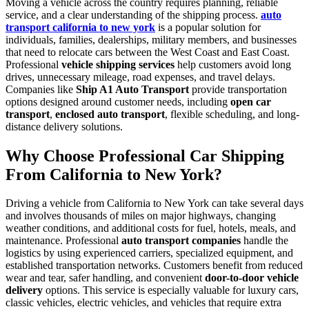
Moving a vehicle across the country requires planning, reliable
service, and a clear understanding of the shipping process.
auto
transport california to new york
is a popular solution for
individuals, families, dealerships, military members, and businesses
that need to relocate cars between the West Coast and East Coast.
Professional
vehicle shipping services
help customers avoid long
drives, unnecessary mileage, road expenses, and travel delays.
Companies like
Ship A1 Auto Transport
provide transportation
options designed around customer needs, including
open car
transport
,
enclosed auto transport
, flexible scheduling, and long-
distance delivery solutions.
Why Choose Professional Car Shipping
From California to New York?
Driving a vehicle from California to New York can take several days
and involves thousands of miles on major highways, changing
weather conditions, and additional costs for fuel, hotels, meals, and
maintenance. Professional
auto transport companies
handle the
logistics by using experienced carriers, specialized equipment, and
established transportation networks. Customers benefit from reduced
wear and tear, safer handling, and convenient
door-to-door vehicle
delivery
options. This service is especially valuable for luxury cars,
classic vehicles, electric vehicles, and vehicles that require extra