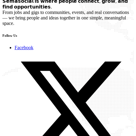
𝗦𝗲𝗺𝗮𝘀𝗼𝗰𝗶𝗮𝗹 𝗶𝘀 𝘄𝗵𝗲𝗿𝗲 𝗽𝗲𝗼𝗽𝗹𝗲 𝗰𝗼𝗻𝗻𝗲𝗰𝘁, 𝗴𝗿𝗼𝘄, 𝗮𝗻𝗱
𝗳𝗶𝗻𝗱 𝗼𝗽𝗽𝗼𝗿𝘁𝘂𝗻𝗶𝘁𝗶𝗲𝘀.
From jobs and gigs to communities, events, and real conversations
— we bring people and ideas together in one simple, meaningful
space.
Follow Us
Facebook