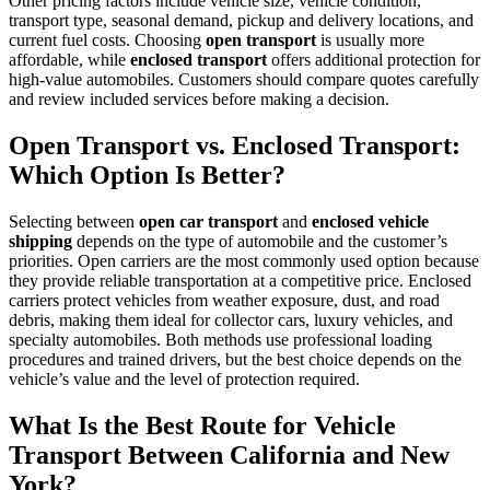
Other pricing factors include vehicle size, vehicle condition,
transport type, seasonal demand, pickup and delivery locations, and
current fuel costs. Choosing
open transport
is usually more
affordable, while
enclosed transport
offers additional protection for
high-value automobiles. Customers should compare quotes carefully
and review included services before making a decision.
Open Transport vs. Enclosed Transport:
Which Option Is Better?
Selecting between
open car transport
and
enclosed vehicle
shipping
depends on the type of automobile and the customer’s
priorities. Open carriers are the most commonly used option because
they provide reliable transportation at a competitive price. Enclosed
carriers protect vehicles from weather exposure, dust, and road
debris, making them ideal for collector cars, luxury vehicles, and
specialty automobiles. Both methods use professional loading
procedures and trained drivers, but the best choice depends on the
vehicle’s value and the level of protection required.
What Is the Best Route for Vehicle
Transport Between California and New
York?