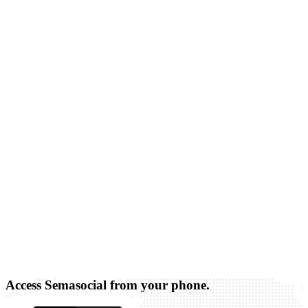
Access Semasocial from your phone.