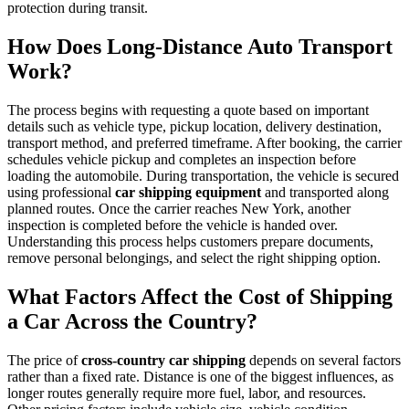
protection during transit.
How Does Long-Distance Auto Transport
Work?
The process begins with requesting a quote based on important
details such as vehicle type, pickup location, delivery destination,
transport method, and preferred timeframe. After booking, the carrier
schedules vehicle pickup and completes an inspection before
loading the automobile. During transportation, the vehicle is secured
using professional
car shipping equipment
and transported along
planned routes. Once the carrier reaches New York, another
inspection is completed before the vehicle is handed over.
Understanding this process helps customers prepare documents,
remove personal belongings, and select the right shipping option.
What Factors Affect the Cost of Shipping
a Car Across the Country?
The price of
cross-country car shipping
depends on several factors
rather than a fixed rate. Distance is one of the biggest influences, as
longer routes generally require more fuel, labor, and resources.