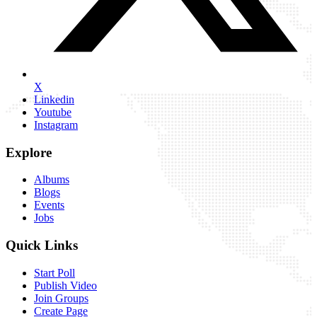
X
Linkedin
Youtube
Instagram
Explore
Albums
Blogs
Events
Jobs
Quick Links
Start Poll
Publish Video
Join Groups
Create Page