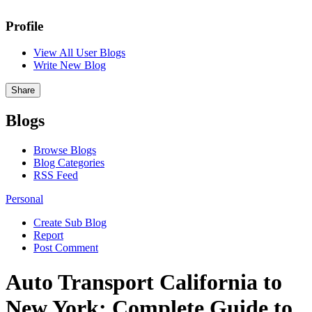
Profile
View All User Blogs
Write New Blog
Share
Blogs
Browse Blogs
Blog Categories
RSS Feed
Personal
Create Sub Blog
Report
Post Comment
Auto Transport California to
New York: Complete Guide to