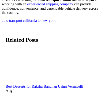
working with an
experienced shipping company
can provide
confidence, convenience, and dependable vehicle delivery across
the country.
auto transport california to new york
Related Posts
Best Desserts for Raksha Bandhan Using Vermicelli
Aug 1