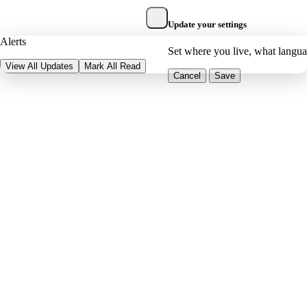
Update your settings
Alerts
Set where you live, what langu
View All Updates
Mark All Read
Cancel
Save