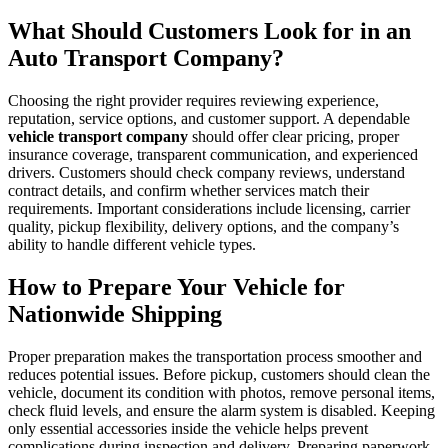
What Should Customers Look for in an
Auto Transport Company?
Choosing the right provider requires reviewing experience,
reputation, service options, and customer support. A dependable
vehicle transport company
should offer clear pricing, proper
insurance coverage, transparent communication, and experienced
drivers. Customers should check company reviews, understand
contract details, and confirm whether services match their
requirements. Important considerations include licensing, carrier
quality, pickup flexibility, delivery options, and the company’s
ability to handle different vehicle types.
How to Prepare Your Vehicle for
Nationwide Shipping
Proper preparation makes the transportation process smoother and
reduces potential issues. Before pickup, customers should clean the
vehicle, document its condition with photos, remove personal items,
check fluid levels, and ensure the alarm system is disabled. Keeping
only essential accessories inside the vehicle helps prevent
complications during inspection and delivery. Preparing paperwork