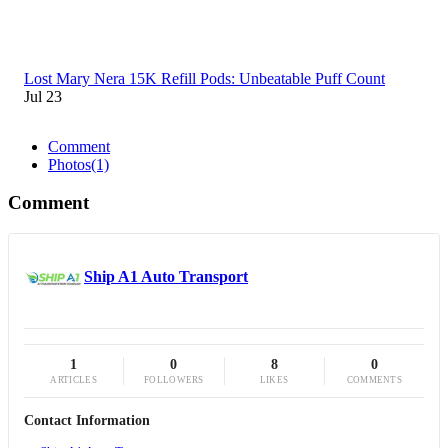
Lost Mary Nera 15K Refill Pods: Unbeatable Puff Count
Jul 23
Comment
Photos
(1)
Comment
Ship A1 Auto Transport
1
0
8
0
ARTICLES
FOLLOWERS
LIKES
COMMENTS
Contact Information