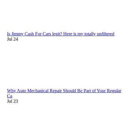
Is Jimmy Cash For Cars legit? Here is my totally unfiltered
Jul 24
Why Auto Mechanical Repair Should Be Part of Your Regular
Ca
Jul 23