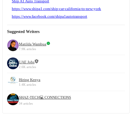
Ship A1 Auto Transport
https://www.shipa1.com/ship-car-california-to-new-york
https://www.facebook.com/shipa1autotransport
Suggested Writers
Matilda Wambua
7.9K articles
UAE Jobs
2.6K articles
Hiring Kenya
1.4K articles
SHAZ-TECH💻 CONNECTIONS
34 articles