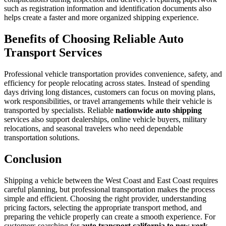
such as registration information and identification documents also
helps create a faster and more organized shipping experience.
Benefits of Choosing Reliable Auto
Transport Services
Professional vehicle transportation provides convenience, safety, and
efficiency for people relocating across states. Instead of spending
days driving long distances, customers can focus on moving plans,
work responsibilities, or travel arrangements while their vehicle is
transported by specialists. Reliable
nationwide auto shipping
services also support dealerships, online vehicle buyers, military
relocations, and seasonal travelers who need dependable
transportation solutions.
Conclusion
Shipping a vehicle between the West Coast and East Coast requires
careful planning, but professional transportation makes the process
simple and efficient. Choosing the right provider, understanding
pricing factors, selecting the appropriate transport method, and
preparing the vehicle properly can create a smooth experience. For
customers searching for
auto transport california to new york
,