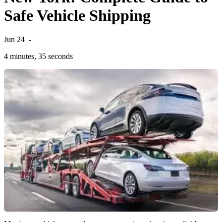
Safe Vehicle Shipping
Jun 24
-
4 minutes, 35 seconds