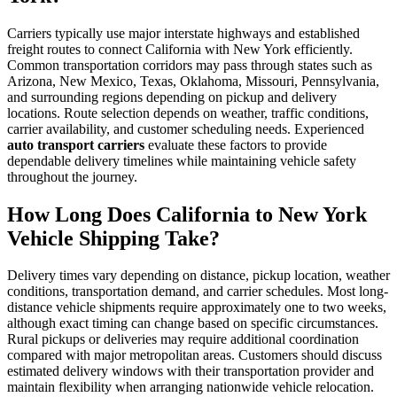
Carriers typically use major interstate highways and established
freight routes to connect California with New York efficiently.
Common transportation corridors may pass through states such as
Arizona, New Mexico, Texas, Oklahoma, Missouri, Pennsylvania,
and surrounding regions depending on pickup and delivery
locations. Route selection depends on weather, traffic conditions,
carrier availability, and customer scheduling needs. Experienced
auto transport carriers
evaluate these factors to provide
dependable delivery timelines while maintaining vehicle safety
throughout the journey.
How Long Does California to New York
Vehicle Shipping Take?
Delivery times vary depending on distance, pickup location, weather
conditions, transportation demand, and carrier schedules. Most long-
distance vehicle shipments require approximately one to two weeks,
although exact timing can change based on specific circumstances.
Rural pickups or deliveries may require additional coordination
compared with major metropolitan areas. Customers should discuss
estimated delivery windows with their transportation provider and
maintain flexibility when arranging nationwide vehicle relocation.