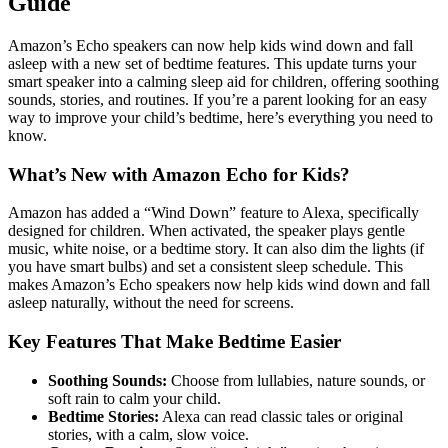
Guide
Amazon’s Echo speakers can now help kids wind down and fall
asleep with a new set of bedtime features. This update turns your
smart speaker into a calming sleep aid for children, offering soothing
sounds, stories, and routines. If you’re a parent looking for an easy
way to improve your child’s bedtime, here’s everything you need to
know.
What’s New with Amazon Echo for Kids?
Amazon has added a “Wind Down” feature to Alexa, specifically
designed for children. When activated, the speaker plays gentle
music, white noise, or a bedtime story. It can also dim the lights (if
you have smart bulbs) and set a consistent sleep schedule. This
makes Amazon’s Echo speakers now help kids wind down and fall
asleep naturally, without the need for screens.
Key Features That Make Bedtime Easier
Soothing Sounds:
Choose from lullabies, nature sounds, or
soft rain to calm your child.
Bedtime Stories:
Alexa can read classic tales or original
stories, with a calm, slow voice.