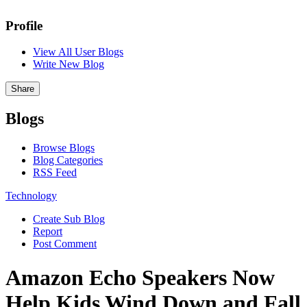
Profile
View All User Blogs
Write New Blog
Share
Blogs
Browse Blogs
Blog Categories
RSS Feed
Technology
Create Sub Blog
Report
Post Comment
Amazon Echo Speakers Now
Help Kids Wind Down and Fall