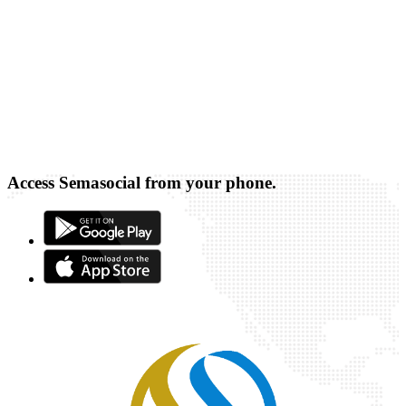
Access Semasocial from your phone.