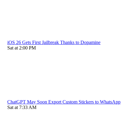
iOS 26 Gets First Jailbreak Thanks to Dopamine
Sat at 2:00 PM
ChatGPT May Soon Export Custom Stickers to WhatsApp
Sat at 7:33 AM