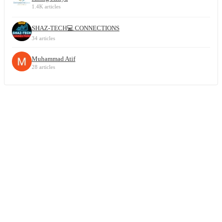
1.4K articles
SHAZ-TECH💻 CONNECTIONS
34 articles
Muhammad Atif
28 articles