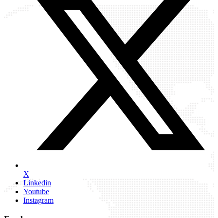
X
Linkedin
Youtube
Instagram