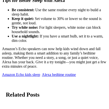
Tips for Better Sleep with Alexa
Be consistent:
Use the same routine every night to build a
sleep habit.
Keep it quiet:
Set volume to 30% or lower so the sound is
gentle, not loud.
Try white noise:
For light sleepers, white noise can block
household sounds.
Use a nightlight:
If you have a smart bulb, set it to a warm,
dim color.
Amazon’s Echo speakers can now help kids wind down and fall
asleep, making them a smart addition to any family’s bedtime
routine. Whether you need a story, a song, or just a quiet voice,
Alexa has your back. Give it a try tonight—you might just get a few
extra minutes of peace.
Amazon Echo kids sleep
Alexa bedtime routine
Related Posts