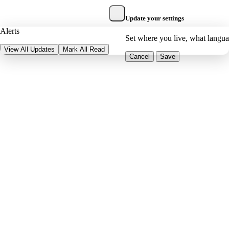
Update your settings
Alerts
Set where you live, what langu
View All Updates
Mark All Read
Cancel
Save