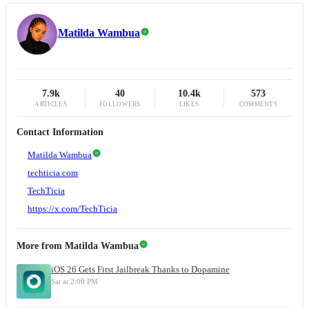
Matilda Wambua
7.9k
40
10.4k
573
ARTICLES
FOLLOWERS
LIKES
COMMENTS
Contact Information
Matilda Wambua
techticia.com
TechTicia
https://x.com/TechTicia
More from
Matilda Wambua
iOS 26 Gets First Jailbreak Thanks to Dopamine
Sat at 2:00 PM