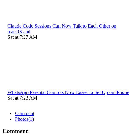
Claude Code Sessions Can Now Talk to Each Other on
macOS and
Sat at 7:27 AM
WhatsApp Parental Controls Now Easier to Set Up on iPhone
Sat at 7:23 AM
Comment
Photos
(1)
Comment