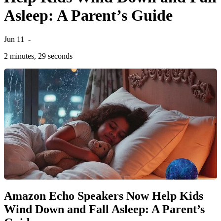
Asleep: A Parent’s Guide
Jun 11
-
2 minutes, 29 seconds
Amazon Echo Speakers Now Help Kids
Wind Down and Fall Asleep: A Parent’s