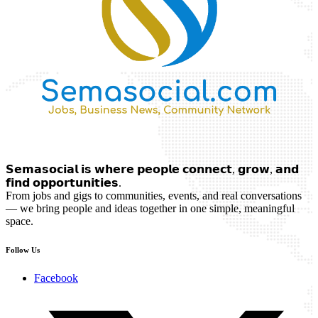
𝗦𝗲𝗺𝗮𝘀𝗼𝗰𝗶𝗮𝗹 𝗶𝘀 𝘄𝗵𝗲𝗿𝗲 𝗽𝗲𝗼𝗽𝗹𝗲 𝗰𝗼𝗻𝗻𝗲𝗰𝘁, 𝗴𝗿𝗼𝘄, 𝗮𝗻𝗱
𝗳𝗶𝗻𝗱 𝗼𝗽𝗽𝗼𝗿𝘁𝘂𝗻𝗶𝘁𝗶𝗲𝘀.
From jobs and gigs to communities, events, and real conversations
— we bring people and ideas together in one simple, meaningful
space.
Follow Us
Facebook