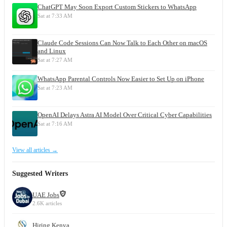
ChatGPT May Soon Export Custom Stickers to WhatsApp
Sat at 7:33 AM
Claude Code Sessions Can Now Talk to Each Other on macOS
and Linux
Sat at 7:27 AM
WhatsApp Parental Controls Now Easier to Set Up on iPhone
Sat at 7:23 AM
OpenAI Delays Astra AI Model Over Critical Cyber Capabilities
Sat at 7:16 AM
View all articles →
Suggested Writers
UAE Jobs
2.6K articles
Hiring Kenya