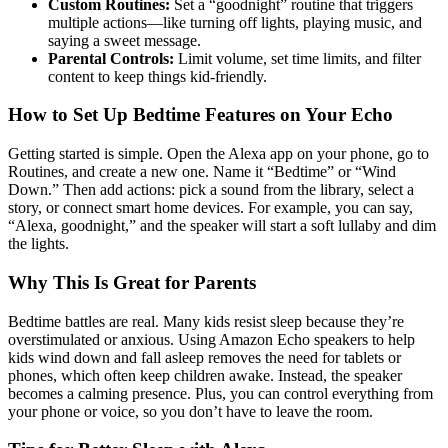
Custom Routines:
Set a “goodnight” routine that triggers
multiple actions—like turning off lights, playing music, and
saying a sweet message.
Parental Controls:
Limit volume, set time limits, and filter
content to keep things kid-friendly.
How to Set Up Bedtime Features on Your Echo
Getting started is simple. Open the Alexa app on your phone, go to
Routines, and create a new one. Name it “Bedtime” or “Wind
Down.” Then add actions: pick a sound from the library, select a
story, or connect smart home devices. For example, you can say,
“Alexa, goodnight,” and the speaker will start a soft lullaby and dim
the lights.
Why This Is Great for Parents
Bedtime battles are real. Many kids resist sleep because they’re
overstimulated or anxious. Using Amazon Echo speakers to help
kids wind down and fall asleep removes the need for tablets or
phones, which often keep children awake. Instead, the speaker
becomes a calming presence. Plus, you can control everything from
your phone or voice, so you don’t have to leave the room.