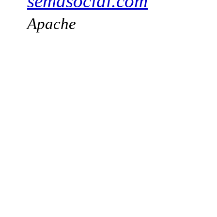
semasocial.com
Apache