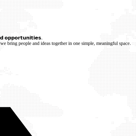
 𝗼𝗽𝗽𝗼𝗿𝘁𝘂𝗻𝗶𝘁𝗶𝗲𝘀.
we bring people and ideas together in one simple, meaningful space.