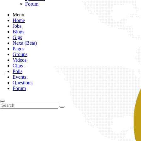
Forum
Menu
Home
Jobs
Blogs
Gigs
Nexa (Beta)
Pages
Groups
Videos
Clips
Polls
Events
Questions
Forum