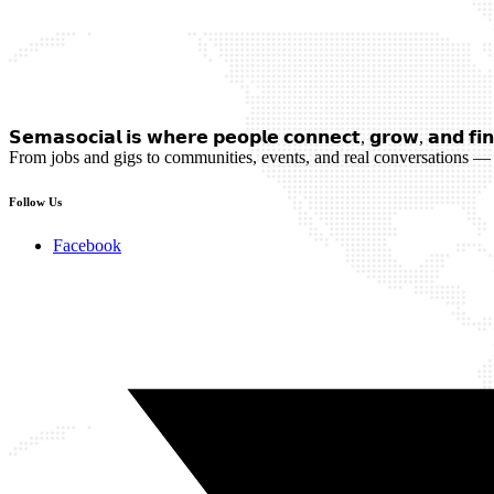
𝗦𝗲𝗺𝗮𝘀𝗼𝗰𝗶𝗮𝗹 𝗶𝘀 𝘄𝗵𝗲𝗿𝗲 𝗽𝗲𝗼𝗽𝗹𝗲 𝗰𝗼𝗻𝗻𝗲𝗰𝘁, 𝗴𝗿𝗼𝘄, 𝗮𝗻𝗱 𝗳𝗶𝗻
From jobs and gigs to communities, events, and real conversations — 
Follow Us
Facebook