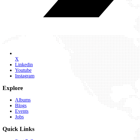
X
Linkedin
Youtube
Instagram
Explore
Albums
Blogs
Events
Jobs
Quick Links