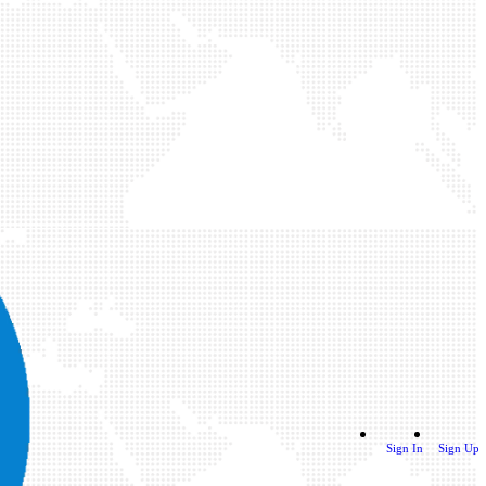
Sign In
Sign Up