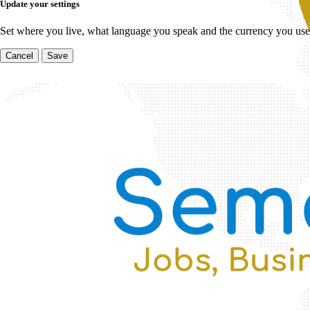
Update your settings
Set where you live, what language you speak and the currency you use
Cancel
Save