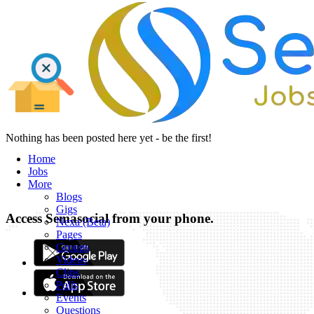
Nothing has been posted here yet - be the first!
Home
Jobs
More
Blogs
Gigs
Access Semasocial from your phone.
Nexa (Beta)
Pages
Groups
Videos
Clips
Polls
Events
Questions