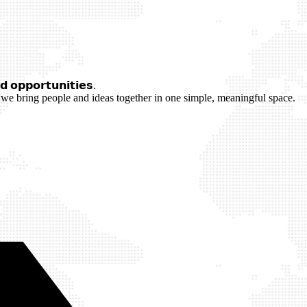
 𝗼𝗽𝗽𝗼𝗿𝘁𝘂𝗻𝗶𝘁𝗶𝗲𝘀.
we bring people and ideas together in one simple, meaningful space.