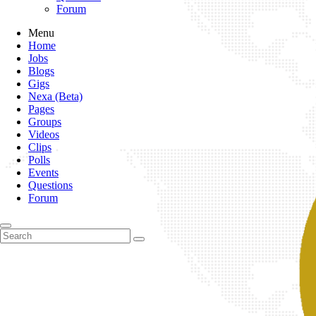
Forum
Menu
Home
Jobs
Blogs
Gigs
Nexa (Beta)
Pages
Groups
Videos
Clips
Polls
Events
Questions
Forum