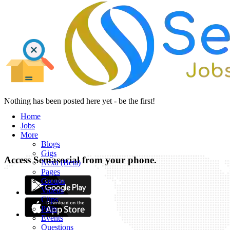
Nothing has been posted here yet - be the first!
Home
Jobs
More
Blogs
Gigs
Access Semasocial from your phone.
Nexa (Beta)
Pages
Groups
Videos
Clips
Polls
Events
Questions