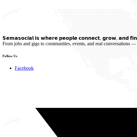
𝗦𝗲𝗺𝗮𝘀𝗼𝗰𝗶𝗮𝗹 𝗶𝘀 𝘄𝗵𝗲𝗿𝗲 𝗽𝗲𝗼𝗽𝗹𝗲 𝗰𝗼𝗻𝗻𝗲𝗰𝘁, 𝗴𝗿𝗼𝘄, 𝗮𝗻𝗱 𝗳𝗶𝗻
From jobs and gigs to communities, events, and real conversations — 
Follow Us
Facebook