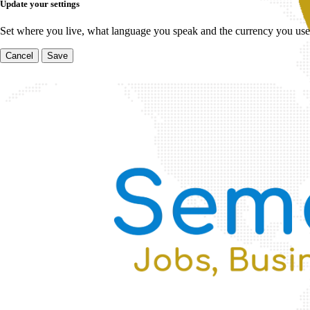
Update your settings
Set where you live, what language you speak and the currency you use
Cancel
Save