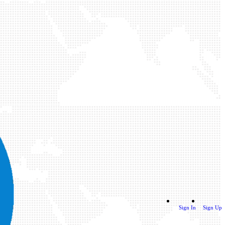
Sign In
Sign Up