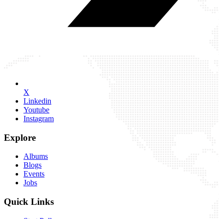
X
Linkedin
Youtube
Instagram
Explore
Albums
Blogs
Events
Jobs
Quick Links