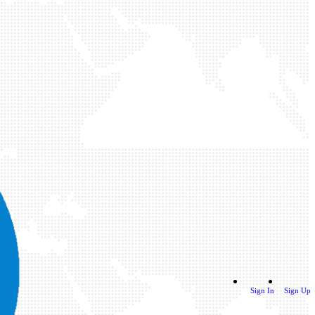
Sign In
Sign Up