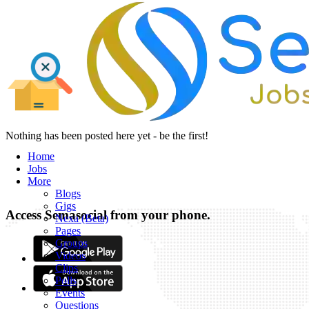
Nothing has been posted here yet - be the first!
Home
Jobs
More
Blogs
Gigs
Access Semasocial from your phone.
Nexa (Beta)
Pages
Groups
Videos
Clips
Polls
Events
Questions