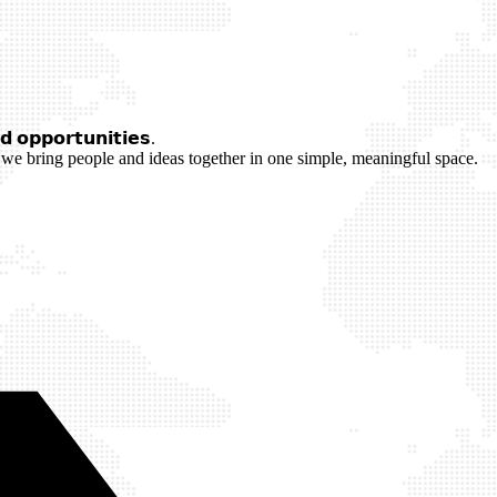
 𝗼𝗽𝗽𝗼𝗿𝘁𝘂𝗻𝗶𝘁𝗶𝗲𝘀.
we bring people and ideas together in one simple, meaningful space.