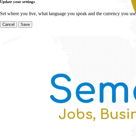
Update your settings
Set where you live, what language you speak and the currency you use
Cancel
Save