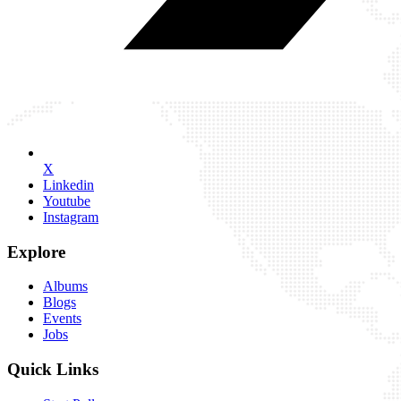
X
Linkedin
Youtube
Instagram
Explore
Albums
Blogs
Events
Jobs
Quick Links