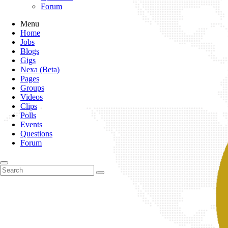
Forum
Menu
Home
Jobs
Blogs
Gigs
Nexa (Beta)
Pages
Groups
Videos
Clips
Polls
Events
Questions
Forum