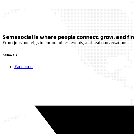
𝗦𝗲𝗺𝗮𝘀𝗼𝗰𝗶𝗮𝗹 𝗶𝘀 𝘄𝗵𝗲𝗿𝗲 𝗽𝗲𝗼𝗽𝗹𝗲 𝗰𝗼𝗻𝗻𝗲𝗰𝘁, 𝗴𝗿𝗼𝘄, 𝗮𝗻𝗱 𝗳𝗶𝗻
From jobs and gigs to communities, events, and real conversations — 
Follow Us
Facebook