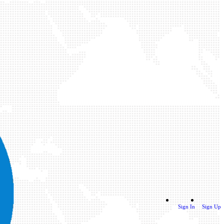
Sign In
Sign Up