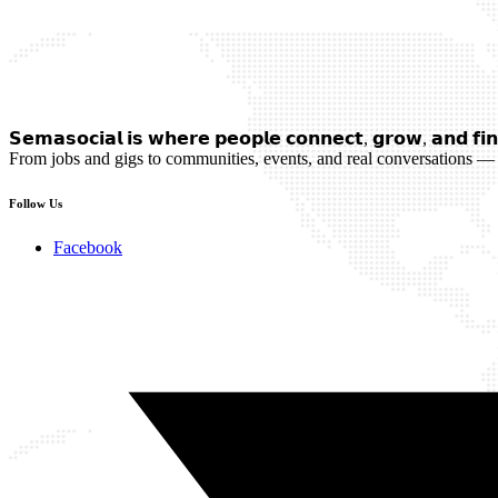
𝗦𝗲𝗺𝗮𝘀𝗼𝗰𝗶𝗮𝗹 𝗶𝘀 𝘄𝗵𝗲𝗿𝗲 𝗽𝗲𝗼𝗽𝗹𝗲 𝗰𝗼𝗻𝗻𝗲𝗰𝘁, 𝗴𝗿𝗼𝘄, 𝗮𝗻𝗱 𝗳𝗶𝗻
From jobs and gigs to communities, events, and real conversations — 
Follow Us
Facebook