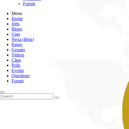
Forum
Menu
Home
Jobs
Blogs
Gigs
Nexa (Beta)
Pages
Groups
Videos
Clips
Polls
Events
Questions
Forum