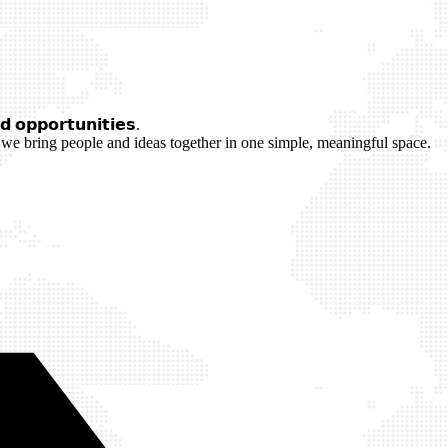
 𝗼𝗽𝗽𝗼𝗿𝘁𝘂𝗻𝗶𝘁𝗶𝗲𝘀.
we bring people and ideas together in one simple, meaningful space.