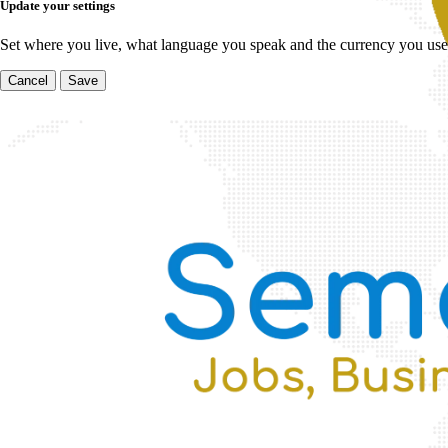
Update your settings
Set where you live, what language you speak and the currency you use
Cancel
Save