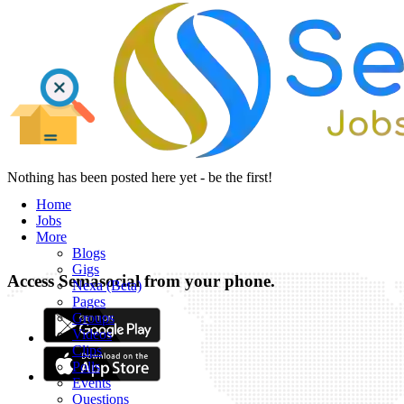
Nothing has been posted here yet - be the first!
Home
Jobs
More
Blogs
Gigs
Access Semasocial from your phone.
Nexa (Beta)
Pages
Groups
Videos
Clips
Polls
Events
Questions