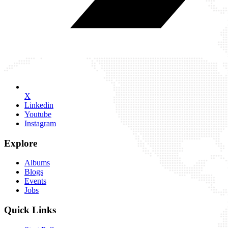
X
Linkedin
Youtube
Instagram
Explore
Albums
Blogs
Events
Jobs
Quick Links