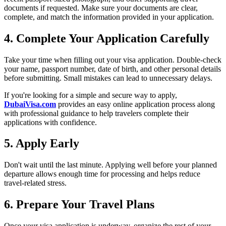
documents if requested. Make sure your documents are clear,
complete, and match the information provided in your application.
4. Complete Your Application Carefully
Take your time when filling out your visa application. Double-check
your name, passport number, date of birth, and other personal details
before submitting. Small mistakes can lead to unnecessary delays.
If you're looking for a simple and secure way to apply,
DubaiVisa.com
provides an easy online application process along
with professional guidance to help travelers complete their
applications with confidence.
5. Apply Early
Don't wait until the last minute. Applying well before your planned
departure allows enough time for processing and helps reduce
travel-related stress.
6. Prepare Your Travel Plans
Once your visa application is underway, organize the rest of your