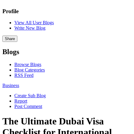
Profile
View All User Blogs
Write New Blog
Share
Blogs
Browse Blogs
Blog Categories
RSS Feed
Business
Create Sub Blog
Report
Post Comment
The Ultimate Dubai Visa
Checklist for International