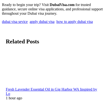
Ready to begin your trip? Visit
DubaiVisa.com
for trusted
guidance, secure online visa applications, and professional support
throughout your Dubai visa journey.
dubai visa sevice
apply dubai visa
how to apply dubai visa
Related Posts
Fresh Lavender Essential Oil in Gig Harbor WA Inspired by
Lo
1 hour ago