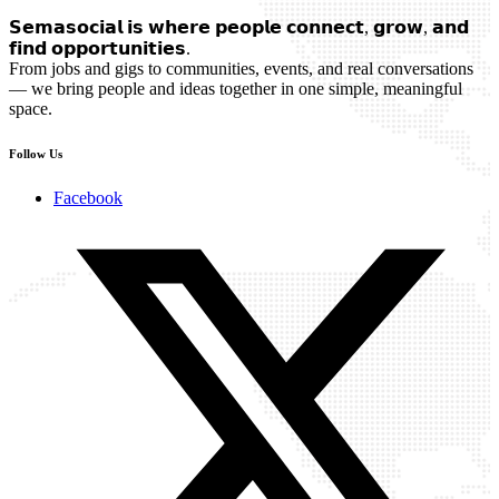
𝗦𝗲𝗺𝗮𝘀𝗼𝗰𝗶𝗮𝗹 𝗶𝘀 𝘄𝗵𝗲𝗿𝗲 𝗽𝗲𝗼𝗽𝗹𝗲 𝗰𝗼𝗻𝗻𝗲𝗰𝘁, 𝗴𝗿𝗼𝘄, 𝗮𝗻𝗱
𝗳𝗶𝗻𝗱 𝗼𝗽𝗽𝗼𝗿𝘁𝘂𝗻𝗶𝘁𝗶𝗲𝘀.
From jobs and gigs to communities, events, and real conversations
— we bring people and ideas together in one simple, meaningful
space.
Follow Us
Facebook