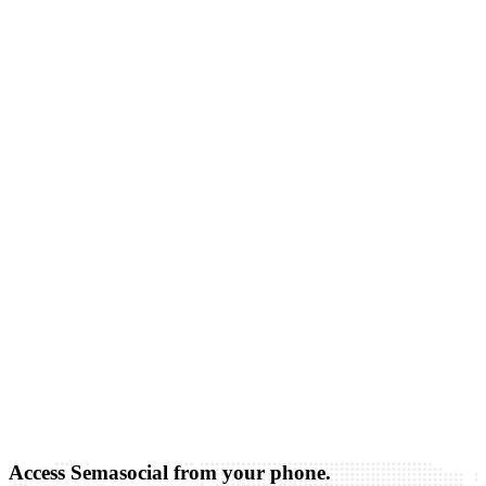
Access Semasocial from your phone.