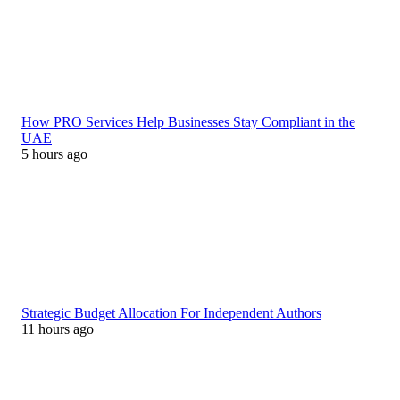
How PRO Services Help Businesses Stay Compliant in the
UAE
5 hours ago
Strategic Budget Allocation For Independent Authors
11 hours ago