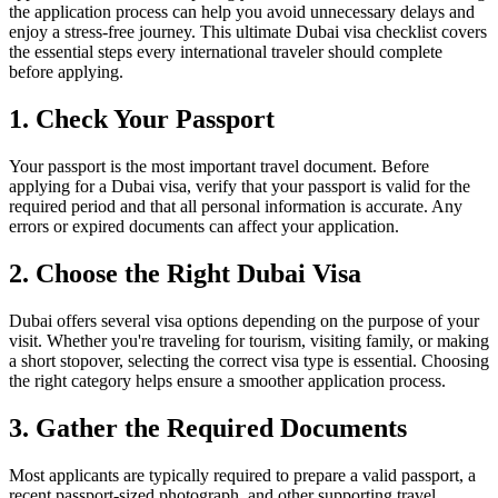
the application process can help you avoid unnecessary delays and
enjoy a stress-free journey. This ultimate Dubai visa checklist covers
the essential steps every international traveler should complete
before applying.
1. Check Your Passport
Your passport is the most important travel document. Before
applying for a Dubai visa, verify that your passport is valid for the
required period and that all personal information is accurate. Any
errors or expired documents can affect your application.
2. Choose the Right Dubai Visa
Dubai offers several visa options depending on the purpose of your
visit. Whether you're traveling for tourism, visiting family, or making
a short stopover, selecting the correct visa type is essential. Choosing
the right category helps ensure a smoother application process.
3. Gather the Required Documents
Most applicants are typically required to prepare a valid passport, a
recent passport-sized photograph, and other supporting travel