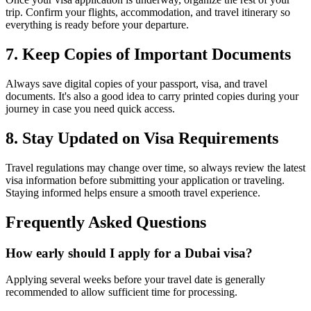
trip. Confirm your flights, accommodation, and travel itinerary so
everything is ready before your departure.
7. Keep Copies of Important Documents
Always save digital copies of your passport, visa, and travel
documents. It's also a good idea to carry printed copies during your
journey in case you need quick access.
8. Stay Updated on Visa Requirements
Travel regulations may change over time, so always review the latest
visa information before submitting your application or traveling.
Staying informed helps ensure a smooth travel experience.
Frequently Asked Questions
How early should I apply for a Dubai visa?
Applying several weeks before your travel date is generally
recommended to allow sufficient time for processing.