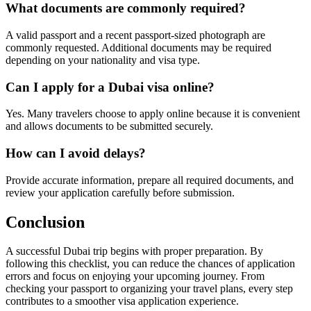
What documents are commonly required?
A valid passport and a recent passport-sized photograph are
commonly requested. Additional documents may be required
depending on your nationality and visa type.
Can I apply for a Dubai visa online?
Yes. Many travelers choose to apply online because it is convenient
and allows documents to be submitted securely.
How can I avoid delays?
Provide accurate information, prepare all required documents, and
review your application carefully before submission.
Conclusion
A successful Dubai trip begins with proper preparation. By
following this checklist, you can reduce the chances of application
errors and focus on enjoying your upcoming journey. From
checking your passport to organizing your travel plans, every step
contributes to a smoother visa application experience.