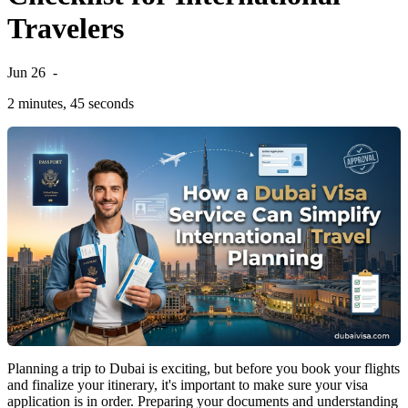
Travelers
Jun 26
-
2 minutes, 45 seconds
Planning a trip to Dubai is exciting, but before you book your flights
and finalize your itinerary, it's important to make sure your visa
application is in order. Preparing your documents and understanding