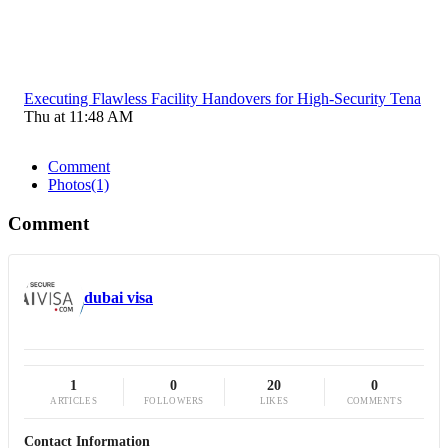
Executing Flawless Facility Handovers for High-Security Tena
Thu at 11:48 AM
Comment
Photos
(1)
Comment
dubai visa
1
0
20
0
ARTICLES
FOLLOWERS
LIKES
COMMENTS
Contact Information