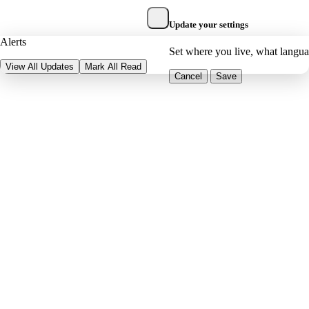
Update your settings
Alerts
Set where you live, what langu
View All Updates
Mark All Read
Cancel
Save