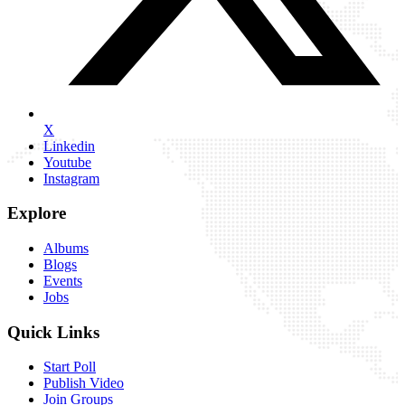
X
Linkedin
Youtube
Instagram
Explore
Albums
Blogs
Events
Jobs
Quick Links
Start Poll
Publish Video
Join Groups