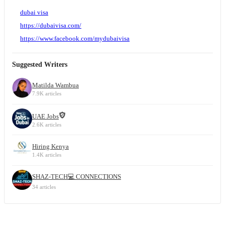
dubai visa
https://dubaivisa.com/
https://www.facebook.com/mydubaivisa
Suggested Writers
Matilda Wambua
7.9K articles
UAE Jobs
2.6K articles
Hiring Kenya
1.4K articles
SHAZ-TECH💻 CONNECTIONS
34 articles