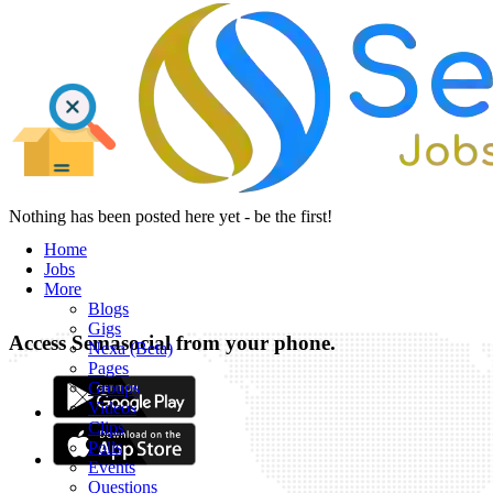
Nothing has been posted here yet - be the first!
Home
Jobs
More
Blogs
Gigs
Access Semasocial from your phone.
Nexa (Beta)
Pages
Groups
Videos
Clips
Polls
Events
Questions