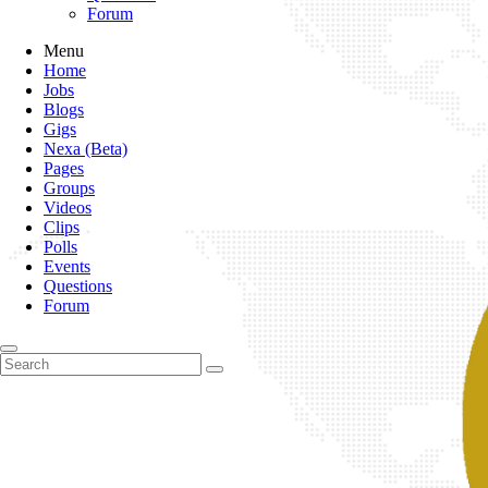
Forum
Menu
Home
Jobs
Blogs
Gigs
Nexa (Beta)
Pages
Groups
Videos
Clips
Polls
Events
Questions
Forum