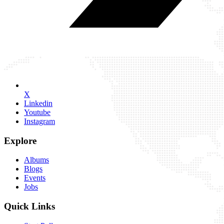
X
Linkedin
Youtube
Instagram
Explore
Albums
Blogs
Events
Jobs
Quick Links