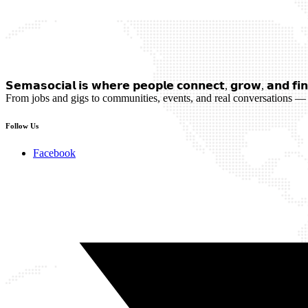
𝗦𝗲𝗺𝗮𝘀𝗼𝗰𝗶𝗮𝗹 𝗶𝘀 𝘄𝗵𝗲𝗿𝗲 𝗽𝗲𝗼𝗽𝗹𝗲 𝗰𝗼𝗻𝗻𝗲𝗰𝘁, 𝗴𝗿𝗼𝘄, 𝗮𝗻𝗱 𝗳𝗶𝗻
From jobs and gigs to communities, events, and real conversations — 
Follow Us
Facebook