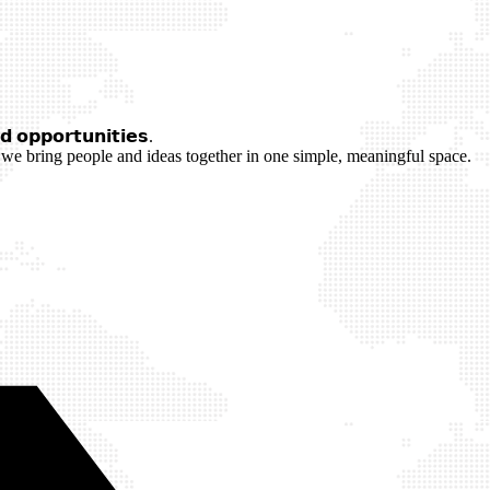
 𝗼𝗽𝗽𝗼𝗿𝘁𝘂𝗻𝗶𝘁𝗶𝗲𝘀.
we bring people and ideas together in one simple, meaningful space.