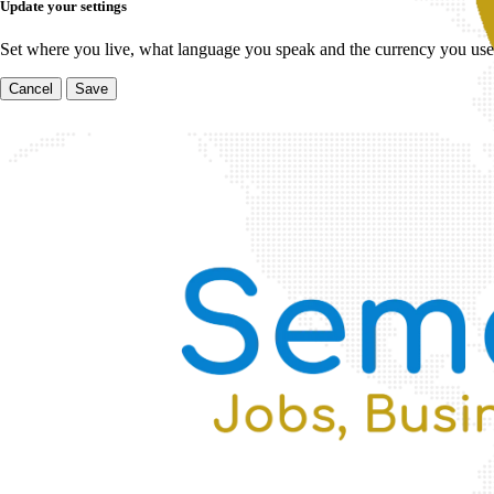
Update your settings
Set where you live, what language you speak and the currency you use
Cancel
Save