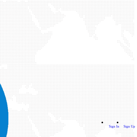
Sign In
Sign Up