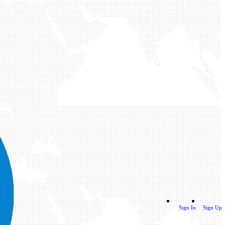
Sign In
Sign Up