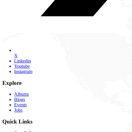
X
Linkedin
Youtube
Instagram
Explore
Albums
Blogs
Events
Jobs
Quick Links