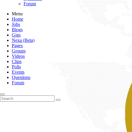
Forum
Menu
Home
Jobs
Blogs
Gigs
Nexa (Beta)
Pages
Groups
Videos
Clips
Polls
Events
Questions
Forum