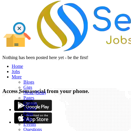
Nothing has been posted here yet - be the first!
Home
Jobs
More
Blogs
Gigs
Access Semasocial from your phone.
Nexa (Beta)
Pages
Groups
Videos
Clips
Polls
Events
Questions