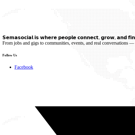
𝗦𝗲𝗺𝗮𝘀𝗼𝗰𝗶𝗮𝗹 𝗶𝘀 𝘄𝗵𝗲𝗿𝗲 𝗽𝗲𝗼𝗽𝗹𝗲 𝗰𝗼𝗻𝗻𝗲𝗰𝘁, 𝗴𝗿𝗼𝘄, 𝗮𝗻𝗱 𝗳𝗶𝗻
From jobs and gigs to communities, events, and real conversations — 
Follow Us
Facebook