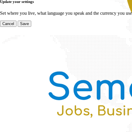
Update your settings
Set where you live, what language you speak and the currency you use
Cancel
Save