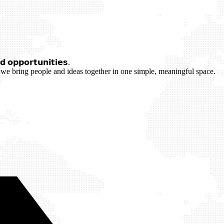
 𝗼𝗽𝗽𝗼𝗿𝘁𝘂𝗻𝗶𝘁𝗶𝗲𝘀.
we bring people and ideas together in one simple, meaningful space.