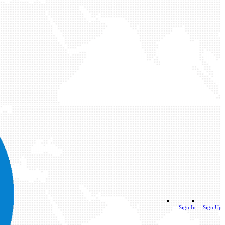
Sign In
Sign Up