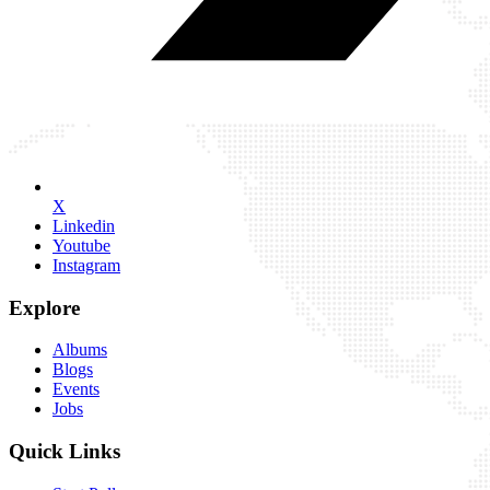
X
Linkedin
Youtube
Instagram
Explore
Albums
Blogs
Events
Jobs
Quick Links