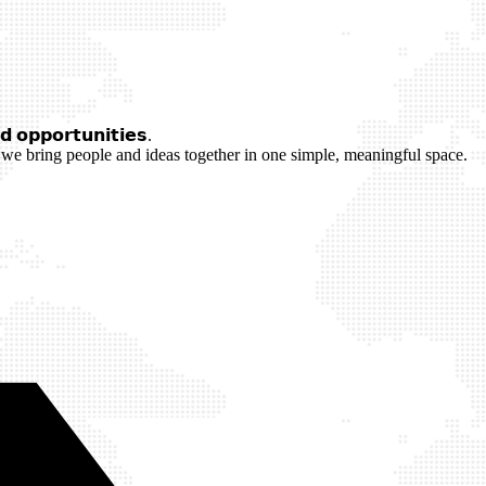
 𝗼𝗽𝗽𝗼𝗿𝘁𝘂𝗻𝗶𝘁𝗶𝗲𝘀.
we bring people and ideas together in one simple, meaningful space.