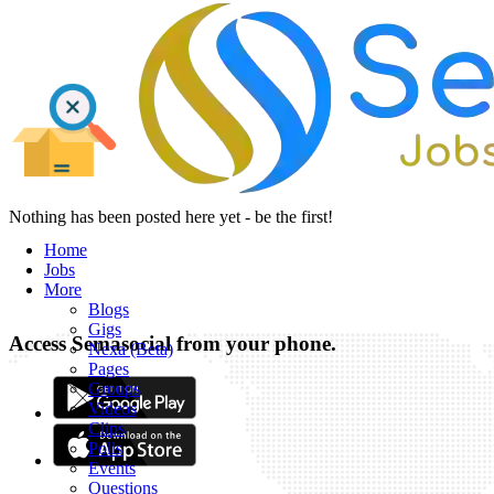
Nothing has been posted here yet - be the first!
Home
Jobs
More
Blogs
Gigs
Access Semasocial from your phone.
Nexa (Beta)
Pages
Groups
Videos
Clips
Polls
Events
Questions