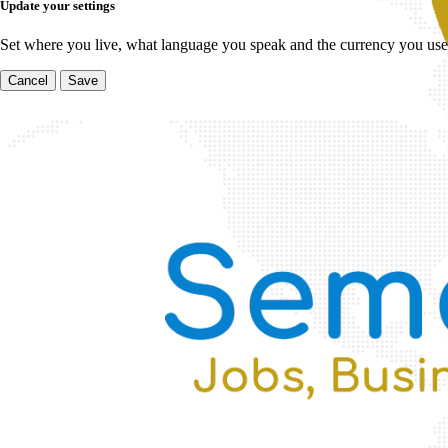
Update your settings
Set where you live, what language you speak and the currency you use
Cancel
Save