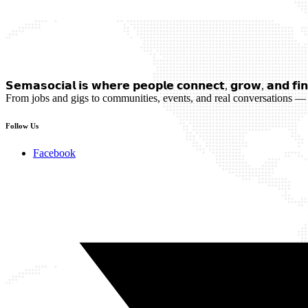
𝗦𝗲𝗺𝗮𝘀𝗼𝗰𝗶𝗮𝗹 𝗶𝘀 𝘄𝗵𝗲𝗿𝗲 𝗽𝗲𝗼𝗽𝗹𝗲 𝗰𝗼𝗻𝗻𝗲𝗰𝘁, 𝗴𝗿𝗼𝘄, 𝗮𝗻𝗱 𝗳𝗶𝗻
From jobs and gigs to communities, events, and real conversations — 
Follow Us
Facebook