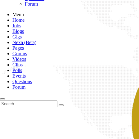
Forum
Menu
Home
Jobs
Blogs
Gigs
Nexa (Beta)
Pages
Groups
Videos
Clips
Polls
Events
Questions
Forum