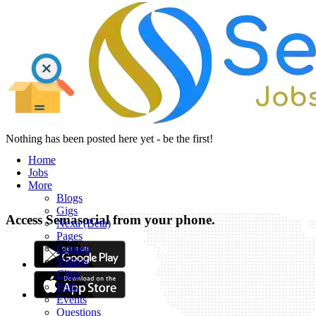
Nothing has been posted here yet - be the first!
Home
Jobs
More
Blogs
Gigs
Access Semasocial from your phone.
Nexa (Beta)
Pages
Groups
Videos
Clips
Polls
Events
Questions