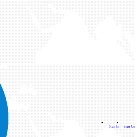
Sign In
Sign Up