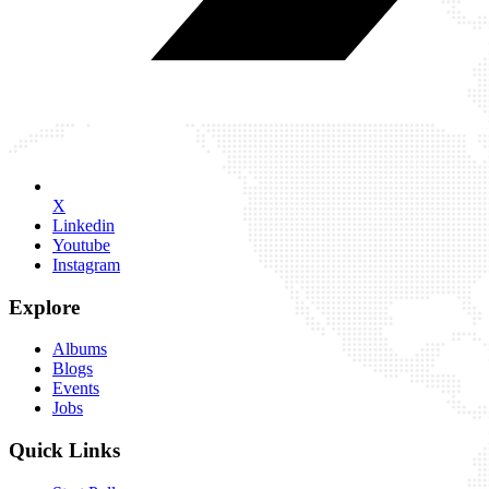
X
Linkedin
Youtube
Instagram
Explore
Albums
Blogs
Events
Jobs
Quick Links