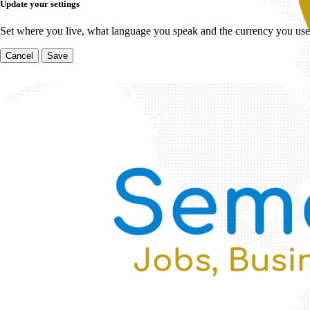
Update your settings
Set where you live, what language you speak and the currency you use
Cancel
Save