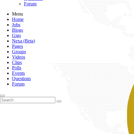
Forum
Menu
Home
Jobs
Blogs
Gigs
Nexa (Beta)
Pages
Groups
Videos
Clips
Polls
Events
Questions
Forum