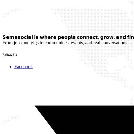
𝗦𝗲𝗺𝗮𝘀𝗼𝗰𝗶𝗮𝗹 𝗶𝘀 𝘄𝗵𝗲𝗿𝗲 𝗽𝗲𝗼𝗽𝗹𝗲 𝗰𝗼𝗻𝗻𝗲𝗰𝘁, 𝗴𝗿𝗼𝘄, 𝗮𝗻𝗱 𝗳𝗶𝗻
From jobs and gigs to communities, events, and real conversations — 
Follow Us
Facebook