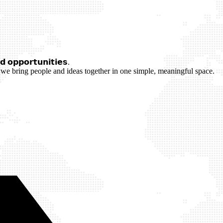
 𝗼𝗽𝗽𝗼𝗿𝘁𝘂𝗻𝗶𝘁𝗶𝗲𝘀.
we bring people and ideas together in one simple, meaningful space.