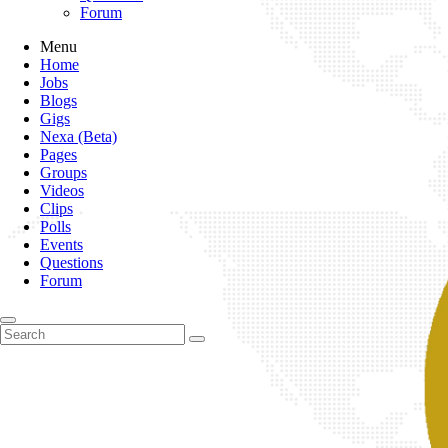
Forum
Menu
Home
Jobs
Blogs
Gigs
Nexa (Beta)
Pages
Groups
Videos
Clips
Polls
Events
Questions
Forum