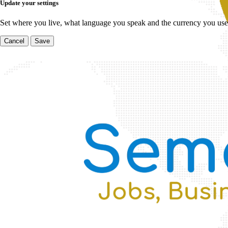
Update your settings
Set where you live, what language you speak and the currency you use
Cancel
Save