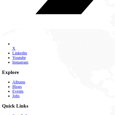
X
Linkedin
Youtube
Instagram
Explore
Albums
Blogs
Events
Jobs
Quick Links