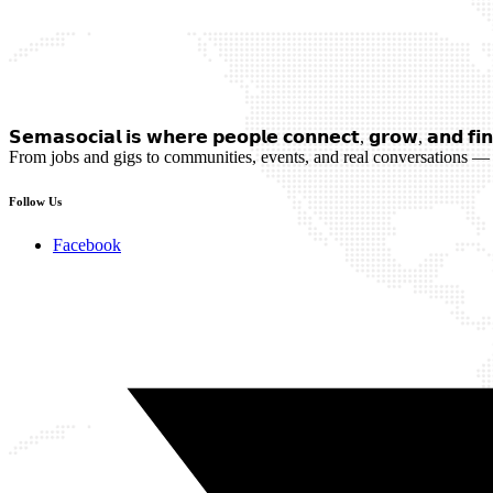
𝗦𝗲𝗺𝗮𝘀𝗼𝗰𝗶𝗮𝗹 𝗶𝘀 𝘄𝗵𝗲𝗿𝗲 𝗽𝗲𝗼𝗽𝗹𝗲 𝗰𝗼𝗻𝗻𝗲𝗰𝘁, 𝗴𝗿𝗼𝘄, 𝗮𝗻𝗱 𝗳𝗶𝗻
From jobs and gigs to communities, events, and real conversations — 
Follow Us
Facebook