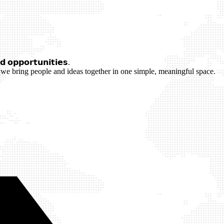
 𝗼𝗽𝗽𝗼𝗿𝘁𝘂𝗻𝗶𝘁𝗶𝗲𝘀.
we bring people and ideas together in one simple, meaningful space.