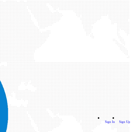
Sign In
Sign Up