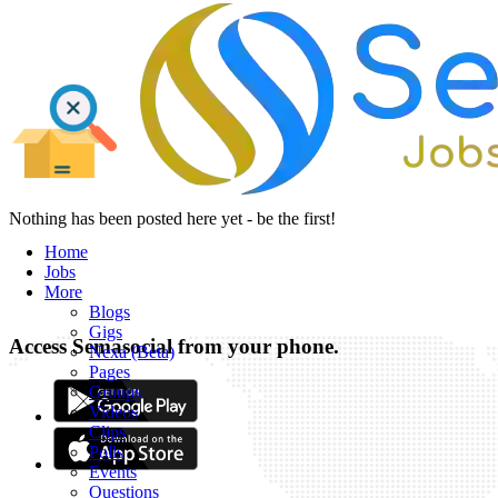
Nothing has been posted here yet - be the first!
Home
Jobs
More
Blogs
Gigs
Access Semasocial from your phone.
Nexa (Beta)
Pages
Groups
Videos
Clips
Polls
Events
Questions