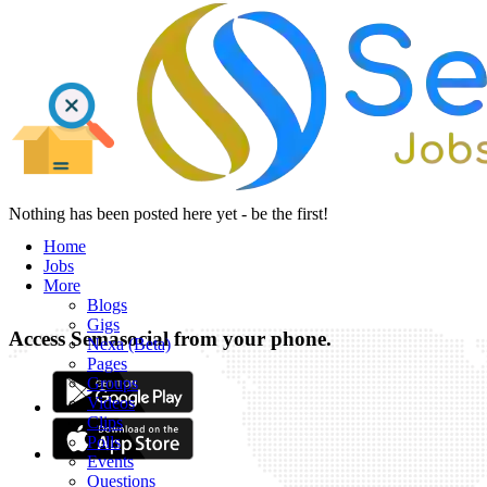
Nothing has been posted here yet - be the first!
Home
Jobs
More
Blogs
Gigs
Access Semasocial from your phone.
Nexa (Beta)
Pages
Groups
Videos
Clips
Polls
Events
Questions