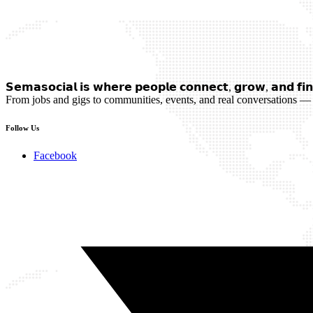
𝗦𝗲𝗺𝗮𝘀𝗼𝗰𝗶𝗮𝗹 𝗶𝘀 𝘄𝗵𝗲𝗿𝗲 𝗽𝗲𝗼𝗽𝗹𝗲 𝗰𝗼𝗻𝗻𝗲𝗰𝘁, 𝗴𝗿𝗼𝘄, 𝗮𝗻𝗱 𝗳𝗶𝗻
From jobs and gigs to communities, events, and real conversations — 
Follow Us
Facebook