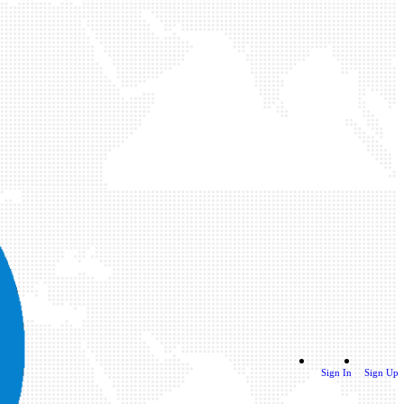
Sign In
Sign Up