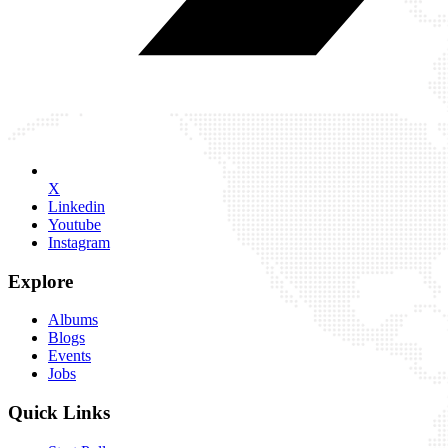
X
Linkedin
Youtube
Instagram
Explore
Albums
Blogs
Events
Jobs
Quick Links