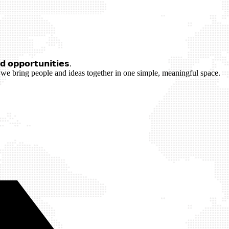
 𝗼𝗽𝗽𝗼𝗿𝘁𝘂𝗻𝗶𝘁𝗶𝗲𝘀.
we bring people and ideas together in one simple, meaningful space.