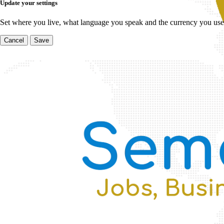
Update your settings
Set where you live, what language you speak and the currency you use
Cancel
Save