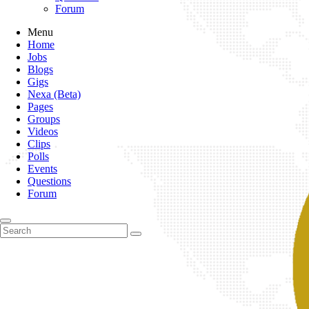
Forum
Menu
Home
Jobs
Blogs
Gigs
Nexa (Beta)
Pages
Groups
Videos
Clips
Polls
Events
Questions
Forum