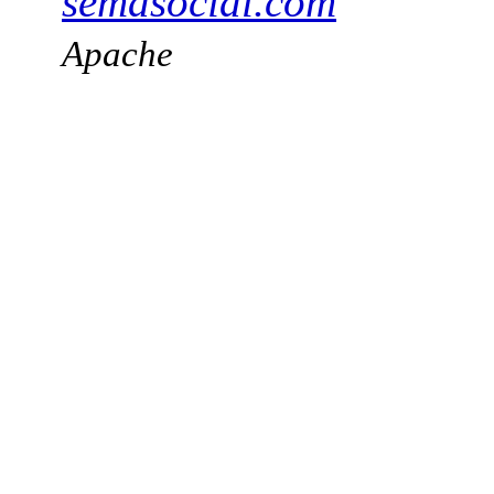
semasocial.com
Apache