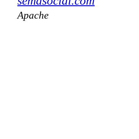
semasocial.com
Apache