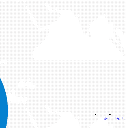
Sign In
Sign Up