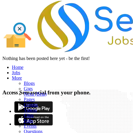
Nothing has been posted here yet - be the first!
Home
Jobs
More
Blogs
Gigs
Access Semasocial from your phone.
Nexa (Beta)
Pages
Groups
Videos
Clips
Polls
Events
Questions