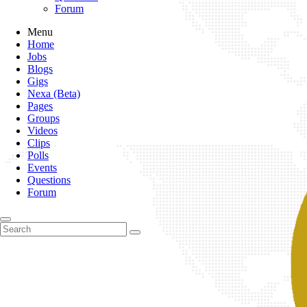
Forum
Menu
Home
Jobs
Blogs
Gigs
Nexa (Beta)
Pages
Groups
Videos
Clips
Polls
Events
Questions
Forum