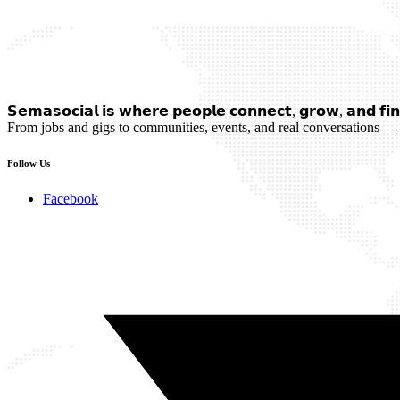
𝗦𝗲𝗺𝗮𝘀𝗼𝗰𝗶𝗮𝗹 𝗶𝘀 𝘄𝗵𝗲𝗿𝗲 𝗽𝗲𝗼𝗽𝗹𝗲 𝗰𝗼𝗻𝗻𝗲𝗰𝘁, 𝗴𝗿𝗼𝘄, 𝗮𝗻𝗱 𝗳𝗶𝗻
From jobs and gigs to communities, events, and real conversations — 
Follow Us
Facebook