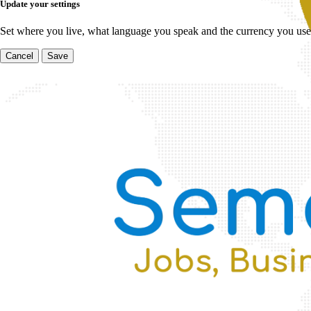
Update your settings
Set where you live, what language you speak and the currency you use
Cancel
Save