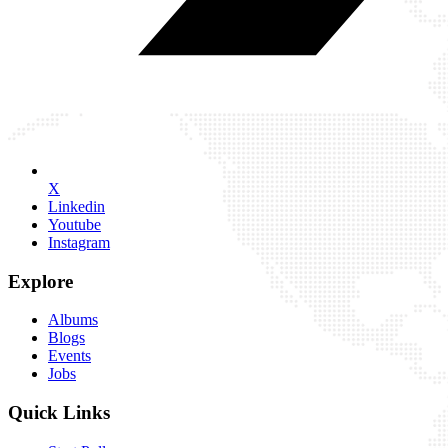
X
Linkedin
Youtube
Instagram
Explore
Albums
Blogs
Events
Jobs
Quick Links