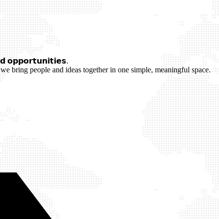
 𝗼𝗽𝗽𝗼𝗿𝘁𝘂𝗻𝗶𝘁𝗶𝗲𝘀.
we bring people and ideas together in one simple, meaningful space.